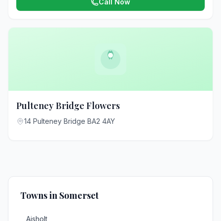
Call Now
Pulteney Bridge Flowers
14 Pulteney Bridge BA2 4AY
Towns in Somerset
Aisholt