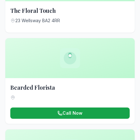
The Floral Touch
23 Wellsway BA2 4RR
Bearded Florista
Call Now