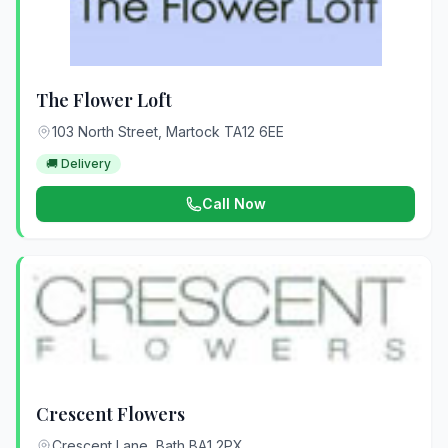
The Flower Loft
103 North Street, Martock TA12 6EE
🚚 Delivery
Call Now
Crescent Flowers
Crescent Lane, Bath BA1 2PX