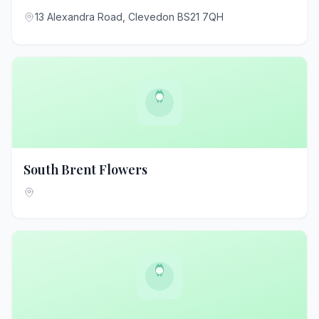
13 Alexandra Road, Clevedon BS21 7QH
South Brent Flowers