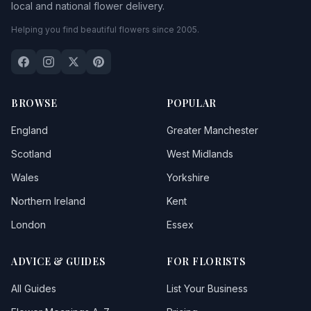
local and national flower delivery.
Bossington
Helping you find beautiful flowers since 2005.
Bratton
Brean
Brent Knoll
BROWSE
POPULAR
Bridgetown
England
Greater Manchester
Bridgwater
Scotland
West Midlands
Wales
Yorkshire
Bridport
1
Northern Ireland
Kent
Brompton Ralph
London
Essex
Brompton Regis
ADVICE & GUIDES
FOR FLORISTS
Brushford
All Guides
List Your Business
Bruton