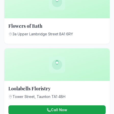
Flowers of Bath
3a Upper Lambridge Street BA1 6RY
Loolabells Floristry
Tower Street, Taunton TA1 4BH
Call Now