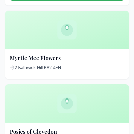
Myrtle Mee Flowers
2 Bathwick Hill BA2 4EN
Posies of Clevedon