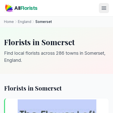
Skip to main content
All
Florists
Home
England
Somerset
Florists in Somerset
Find local florists across 286 towns in Somerset,
England.
Florists in Somerset