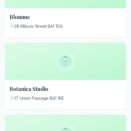
Blomme
28 Milsom Street BA1 1DG
Botanica Studio
17 Union Passage BA1 1RE