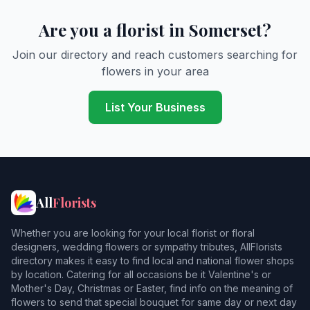
Barton Saint David
Are you a florist in Somerset?
Bason Bridge
Join our directory and reach customers searching for
flowers in your area
Bath
2
Beaminster
1
List Your Business
Beckington
Berkley
Berrow
All
Florists
Bicknoller
Whether you are looking for your local florist or floral
Binegar
designers, wedding flowers or sympathy tributes, AllFlorists
directory makes it easy to find local and national flower shops
Bishops Lydeard
by location. Catering for all occasions be it Valentine's or
Mother's Day, Christmas or Easter, find info on the meaning of
Blue Anchor
flowers to send that special bouquet for same day or next day