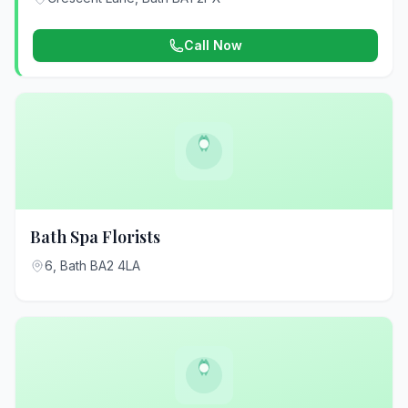
Call Now
Bath Spa Florists
6, Bath BA2 4LA