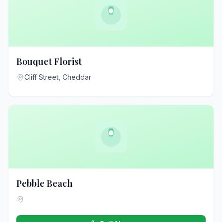
Bouquet Florist
Cliff Street, Cheddar
Pebble Beach