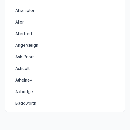
Alhampton
Aller
Allerford
Angersleigh
Ash Priors
Ashcott
Athelney
Axbridge
Badgworth
Baltonsborough
Banwell