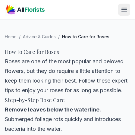
Skip to main content
All
Florists
Home
/
Advice & Guides
/
How to Care for Roses
How to Care for Roses
Roses are one of the most popular and beloved
flowers, but they do require a little attention to
keep them looking their best. Follow these expert
tips to enjoy your roses for as long as possible.
Step-by-Step Rose Care
Remove leaves below the waterline.
Submerged foliage rots quickly and introduces
bacteria into the water.