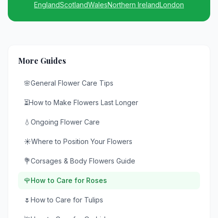
England
Scotland
Wales
Northern Ireland
London
More Guides
🌸
General Flower Care Tips
⏳
How to Make Flowers Last Longer
💧
Ongoing Flower Care
☀️
Where to Position Your Flowers
💐
Corsages & Body Flowers Guide
🌹
How to Care for Roses
🌷
How to Care for Tulips