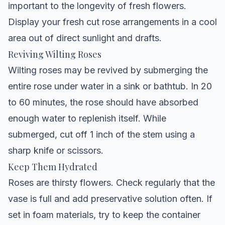
important to the longevity of fresh flowers.
Display your fresh cut rose arrangements in a cool
area out of direct sunlight and drafts.
Reviving Wilting Roses
Wilting roses may be revived by submerging the
entire rose under water in a sink or bathtub. In 20
to 60 minutes, the rose should have absorbed
enough water to replenish itself. While
submerged, cut off 1 inch of the stem using a
sharp knife or scissors.
Keep Them Hydrated
Roses are thirsty flowers. Check regularly that the
vase is full and add preservative solution often. If
set in foam materials, try to keep the container