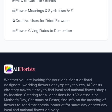
🌺
How to Care for Orchids
📖
Flower Meanings & Symbolism A-Z
♻️
Creative Uses for Dried Flowers
📅
Flower-Giving Dates to Remember
All
Florists
Whether you are looking for your local florist or floral
designers, wedding flowers or sympathy tributes, AllFlorists
directory makes it easy to find local and national flower shops
by location. Catering for all occasions be it Valentine's or
Mother's Day, Christmas or Easter, find info on the meaning of
flowers to send that special bouquet for same day or next day
local and national flower delivery.