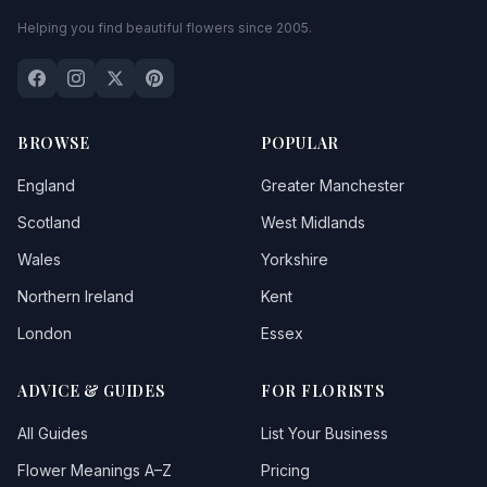
Helping you find beautiful flowers since 2005.
BROWSE
POPULAR
England
Greater Manchester
Scotland
West Midlands
Wales
Yorkshire
Northern Ireland
Kent
London
Essex
ADVICE & GUIDES
FOR FLORISTS
All Guides
List Your Business
Flower Meanings A–Z
Pricing