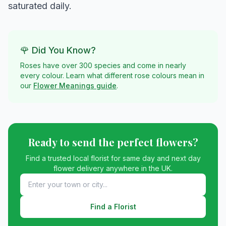
saturated daily.
🌹 Did You Know?
Roses have over 300 species and come in nearly
every colour. Learn what different rose colours mean in
our
Flower Meanings guide
.
Ready to send the perfect flowers?
Find a trusted local florist for same day and next day
flower delivery anywhere in the UK.
Find a Florist