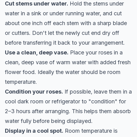
Cut stems under water.
Hold the stems under
water in a sink or under running water, and cut
about one inch off each stem with a sharp blade
or cutters. Don't let the newly cut end dry off
before transferring it back to your arrangement.
Use a clean, deep vase.
Place your roses in a
clean, deep vase of warm water with added fresh
flower food. Ideally the water should be room
temperature.
Condition your roses.
If possible, leave them in a
cool dark room or refrigerator to "condition" for
2–3 hours after arranging. This helps them absorb
water fully before being displayed.
Display in a cool spot.
Room temperature is