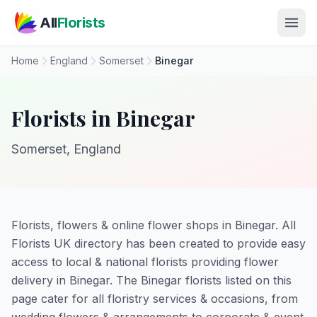
Skip to main content
All
Florists
Home
England
Somerset
Binegar
Florists in Binegar
Somerset, England
Florists, flowers & online flower shops in Binegar. All
Florists UK directory has been created to provide easy
access to local & national florists providing flower
delivery in Binegar. The Binegar florists listed on this
page cater for all floristry services & occasions, from