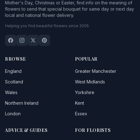
Mother's Day, Christmas or Easter, find info on the meaning of
flowers to send that special bouquet for same day or next day
local and national flower delivery.
Helping you find beautiful flowers since 2005.
BROWSE
POPULAR
England
Greater Manchester
Scotland
West Midlands
Wales
Yorkshire
Northern Ireland
Kent
London
Essex
ADVICE & GUIDES
FOR FLORISTS