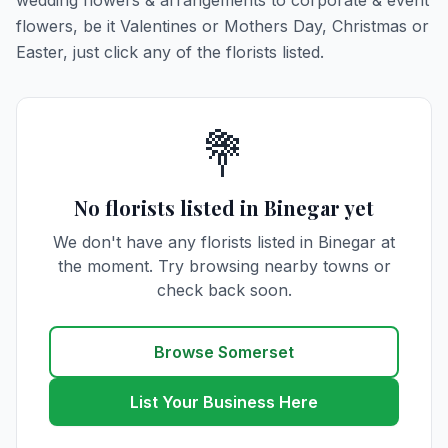
wedding flowers & arrangements to corporate & event
flowers, be it Valentines or Mothers Day, Christmas or
Easter, just click any of the florists listed.
💐
No florists listed in Binegar yet
We don't have any florists listed in Binegar at
the moment. Try browsing nearby towns or
check back soon.
Browse Somerset
List Your Business Here