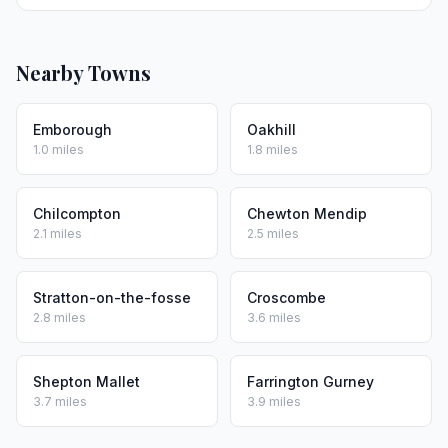
Nearby Towns
Emborough
Oakhill
1.0 miles
1.8 miles
Chilcompton
Chewton Mendip
2.1 miles
2.5 miles
Stratton-on-the-fosse
Croscombe
2.8 miles
3.6 miles
Shepton Mallet
Farrington Gurney
3.7 miles
3.9 miles