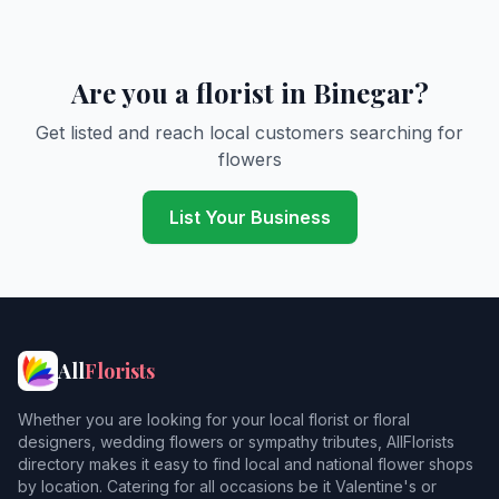
Are you a florist in Binegar?
Get listed and reach local customers searching for
flowers
List Your Business
All
Florists
Whether you are looking for your local florist or floral
designers, wedding flowers or sympathy tributes, AllFlorists
directory makes it easy to find local and national flower shops
by location. Catering for all occasions be it Valentine's or