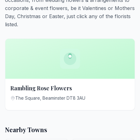
occasions, from wedding flowers & arrangements to
corporate & event flowers, be it Valentines or Mothers
Day, Christmas or Easter, just click any of the florists
listed.
Rambling Rose Flowers
The Square, Beaminster DT8 3AU
Nearby Towns