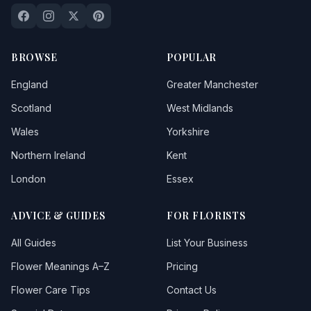
BROWSE
POPULAR
England
Greater Manchester
Scotland
West Midlands
Wales
Yorkshire
Northern Ireland
Kent
London
Essex
ADVICE & GUIDES
FOR FLORISTS
All Guides
List Your Business
Flower Meanings A–Z
Pricing
Flower Care Tips
Contact Us