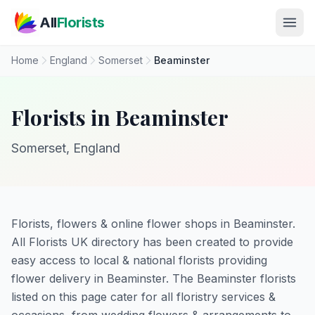
Skip to main content
All
Florists
Home
England
Somerset
Beaminster
Florists in Beaminster
Somerset, England
Florists, flowers & online flower shops in Beaminster.
All Florists UK directory has been created to provide
easy access to local & national florists providing
flower delivery in Beaminster. The Beaminster florists
listed on this page cater for all floristry services &