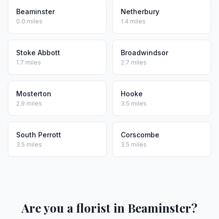
Beaminster
Netherbury
0.0 miles
1.4 miles
Stoke Abbott
Broadwindsor
1.7 miles
2.7 miles
Mosterton
Hooke
2.9 miles
3.5 miles
South Perrott
Corscombe
3.5 miles
3.5 miles
Are you a florist in Beaminster?