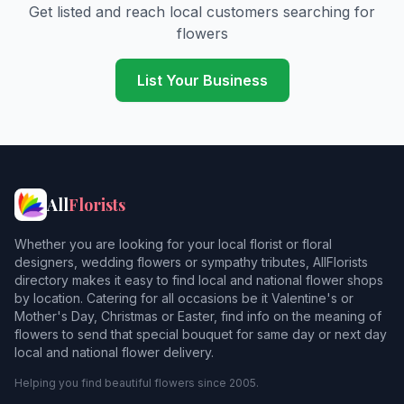
Get listed and reach local customers searching for
flowers
List Your Business
All
Florists
Whether you are looking for your local florist or floral
designers, wedding flowers or sympathy tributes, AllFlorists
directory makes it easy to find local and national flower shops
by location. Catering for all occasions be it Valentine's or
Mother's Day, Christmas or Easter, find info on the meaning of
flowers to send that special bouquet for same day or next day
local and national flower delivery.
Helping you find beautiful flowers since 2005.