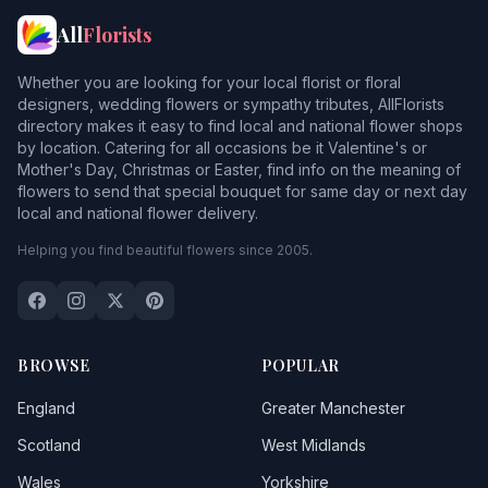
All
Florists
Whether you are looking for your local florist or floral
designers, wedding flowers or sympathy tributes, AllFlorists
directory makes it easy to find local and national flower shops
by location. Catering for all occasions be it Valentine's or
Mother's Day, Christmas or Easter, find info on the meaning of
flowers to send that special bouquet for same day or next day
local and national flower delivery.
Helping you find beautiful flowers since 2005.
BROWSE
POPULAR
England
Greater Manchester
Scotland
West Midlands
Wales
Yorkshire