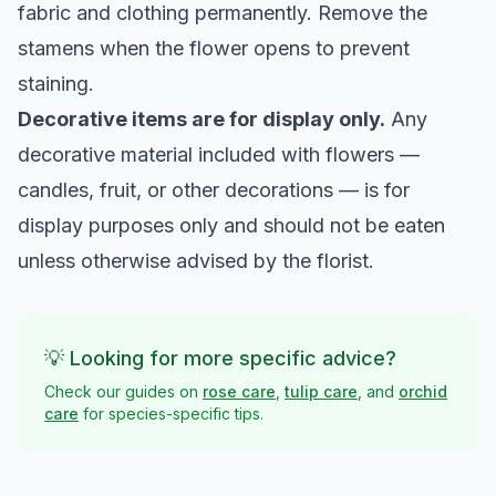
fabric and clothing permanently. Remove the
stamens when the flower opens to prevent
staining.
Decorative items are for display only.
Any
decorative material included with flowers —
candles, fruit, or other decorations — is for
display purposes only and should not be eaten
unless otherwise advised by the florist.
💡 Looking for more specific advice?
Check our guides on
rose care
,
tulip care
, and
orchid
care
for species-specific tips.