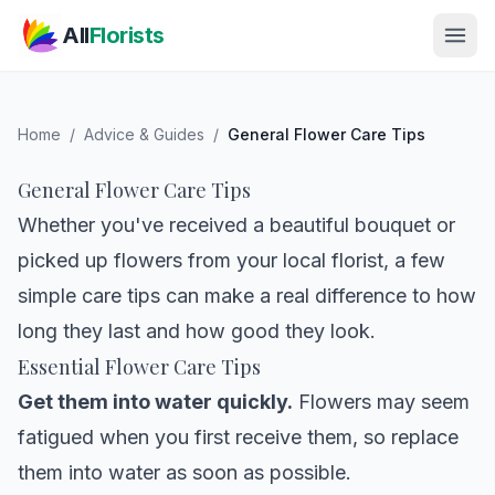
Skip to main content
All
Florists
Home
/
Advice & Guides
/
General Flower Care Tips
General Flower Care Tips
Whether you've received a beautiful bouquet or
picked up flowers from your local florist, a few
simple care tips can make a real difference to how
long they last and how good they look.
Essential Flower Care Tips
Get them into water quickly.
Flowers may seem
fatigued when you first receive them, so replace
them into water as soon as possible.