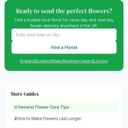
Ready to send the perfect flowers?
Find a trusted local florist for same day and next day
flower delivery anywhere in the UK.
Find a Florist
England
Scotland
Wales
Northern Ireland
London
More Guides
🌸
General Flower Care Tips
⏳
How to Make Flowers Last Longer