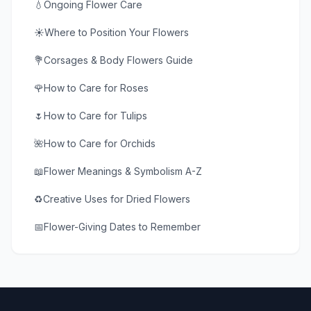
💧
Ongoing Flower Care
☀️
Where to Position Your Flowers
💐
Corsages & Body Flowers Guide
🌹
How to Care for Roses
🌷
How to Care for Tulips
🌺
How to Care for Orchids
📖
Flower Meanings & Symbolism A-Z
♻️
Creative Uses for Dried Flowers
📅
Flower-Giving Dates to Remember