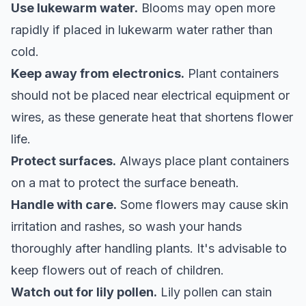
Use lukewarm water.
Blooms may open more
rapidly if placed in lukewarm water rather than
cold.
Keep away from electronics.
Plant containers
should not be placed near electrical equipment or
wires, as these generate heat that shortens flower
life.
Protect surfaces.
Always place plant containers
on a mat to protect the surface beneath.
Handle with care.
Some flowers may cause skin
irritation and rashes, so wash your hands
thoroughly after handling plants. It's advisable to
keep flowers out of reach of children.
Watch out for lily pollen.
Lily pollen can stain