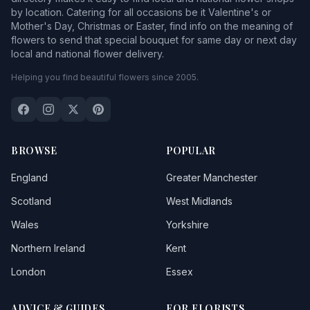
by location. Catering for all occasions be it Valentine's or
Mother's Day, Christmas or Easter, find info on the meaning of
flowers to send that special bouquet for same day or next day
local and national flower delivery.
Helping you find beautiful flowers since 2005.
BROWSE
POPULAR
England
Greater Manchester
Scotland
West Midlands
Wales
Yorkshire
Northern Ireland
Kent
London
Essex
ADVICE & GUIDES
FOR FLORISTS