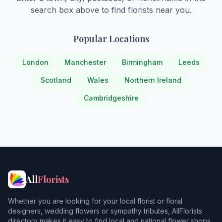
search box above to find florists near you.
Popular Locations
London
Manchester
Birmingham
Leeds
Scotland
Wales
Northern Ireland
Cambridgeshire
All
Florists
Whether you are looking for your local florist or floral
designers, wedding flowers or sympathy tributes, AllFlorists
directory makes it easy to find local and national flower shops