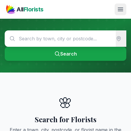
Skip to main content
All
Florists
Search
🌸
Search for Florists
Enter a town, city, postcode, or florist name in the