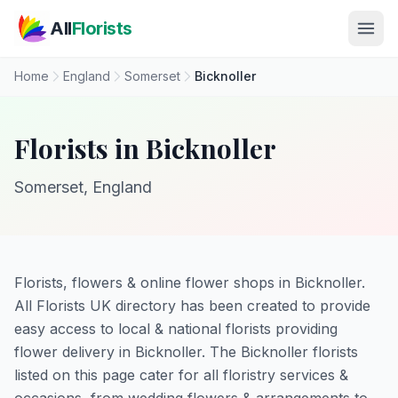
Skip to main content
All
Florists
Home
England
Somerset
Bicknoller
Florists in Bicknoller
Somerset, England
Florists, flowers & online flower shops in Bicknoller.
All Florists UK directory has been created to provide
easy access to local & national florists providing
flower delivery in Bicknoller. The Bicknoller florists
listed on this page cater for all floristry services &