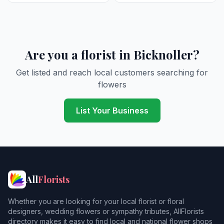
Are you a florist in Bicknoller?
Get listed and reach local customers searching for
flowers
List Your Business
All
Florists
Whether you are looking for your local florist or floral
designers, wedding flowers or sympathy tributes, AllFlorists
directory makes it easy to find local and national flower shops