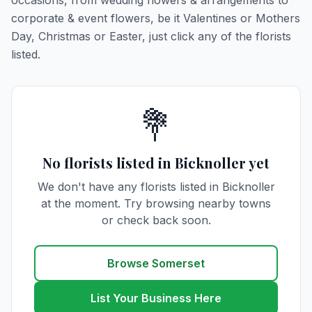
occasions, from wedding flowers & arrangements to
corporate & event flowers, be it Valentines or Mothers
Day, Christmas or Easter, just click any of the florists
listed.
💐
No florists listed in Bicknoller yet
We don't have any florists listed in Bicknoller
at the moment. Try browsing nearby towns
or check back soon.
Browse Somerset
List Your Business Here