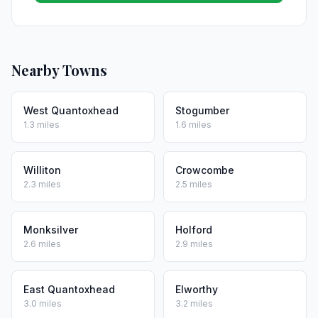
Nearby Towns
West Quantoxhead
Stogumber
1.3 miles
1.6 miles
Williton
Crowcombe
2.3 miles
2.5 miles
Monksilver
Holford
2.6 miles
2.9 miles
East Quantoxhead
Elworthy
3.0 miles
3.2 miles