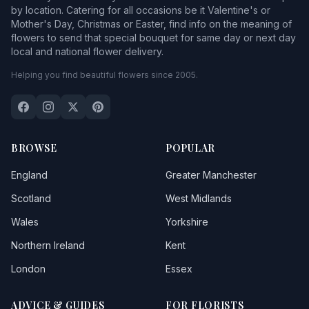
by location. Catering for all occasions be it Valentine's or
Mother's Day, Christmas or Easter, find info on the meaning of
flowers to send that special bouquet for same day or next day
local and national flower delivery.
Helping you find beautiful flowers since 2005.
BROWSE
POPULAR
England
Greater Manchester
Scotland
West Midlands
Wales
Yorkshire
Northern Ireland
Kent
London
Essex
ADVICE & GUIDES
FOR FLORISTS