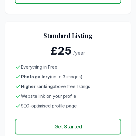
Standard Listing
£25
/year
Everything in Free
Photo gallery
(up to 3 images)
Higher ranking
above free listings
Website link on your profile
SEO-optimised profile page
Get Started