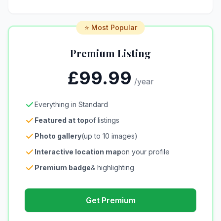
⭐ Most Popular
Premium Listing
£99.99
/year
Everything in Standard
Featured at top
of listings
Photo gallery
(up to 10 images)
Interactive location map
on your profile
Premium badge
& highlighting
Get Premium