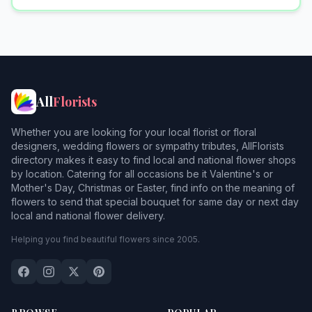
All
Florists
Whether you are looking for your local florist or floral
designers, wedding flowers or sympathy tributes, AllFlorists
directory makes it easy to find local and national flower shops
by location. Catering for all occasions be it Valentine's or
Mother's Day, Christmas or Easter, find info on the meaning of
flowers to send that special bouquet for same day or next day
local and national flower delivery.
Helping you find beautiful flowers since 2005.