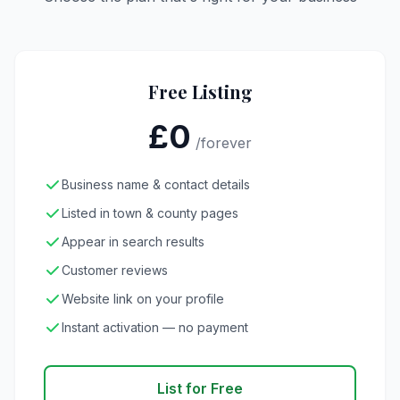
Free Listing
£0
/forever
Business name & contact details
Listed in town & county pages
Appear in search results
Customer reviews
Website link on your profile
Instant activation — no payment
List for Free