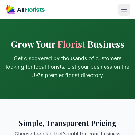
Skip to main content
All
Florists
Grow Your
Florist
Business
Get discovered by thousands of customers
looking for local florists. List your business on the
UK's premier florist directory.
Simple, Transparent Pricing
Choose the plan that's right for your business