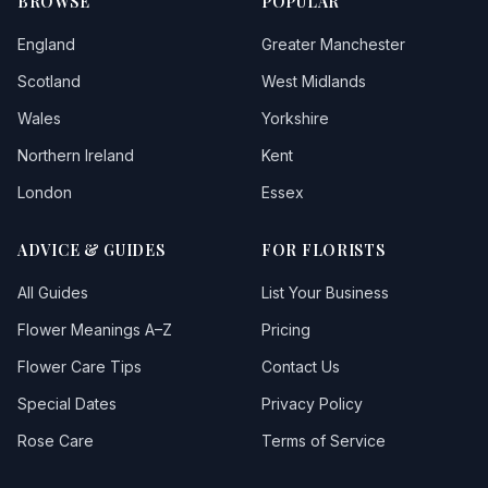
BROWSE
POPULAR
England
Greater Manchester
Scotland
West Midlands
Wales
Yorkshire
Northern Ireland
Kent
London
Essex
ADVICE & GUIDES
FOR FLORISTS
All Guides
List Your Business
Flower Meanings A–Z
Pricing
Flower Care Tips
Contact Us
Special Dates
Privacy Policy
Rose Care
Terms of Service