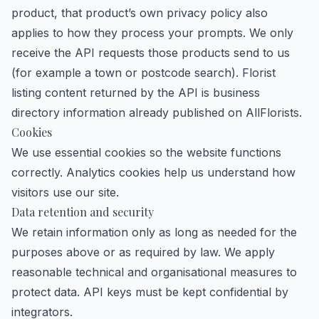
product, that product’s own privacy policy also
applies to how they process your prompts. We only
receive the API requests those products send to us
(for example a town or postcode search). Florist
listing content returned by the API is business
directory information already published on AllFlorists.
Cookies
We use essential cookies so the website functions
correctly. Analytics cookies help us understand how
visitors use our site.
Data retention and security
We retain information only as long as needed for the
purposes above or as required by law. We apply
reasonable technical and organisational measures to
protect data. API keys must be kept confidential by
integrators.