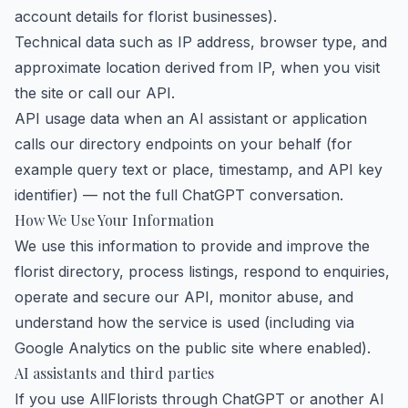
account details for florist businesses).
Technical data such as IP address, browser type, and
approximate location derived from IP, when you visit
the site or call our API.
API usage data when an AI assistant or application
calls our directory endpoints on your behalf (for
example query text or place, timestamp, and API key
identifier) — not the full ChatGPT conversation.
How We Use Your Information
We use this information to provide and improve the
florist directory, process listings, respond to enquiries,
operate and secure our API, monitor abuse, and
understand how the service is used (including via
Google Analytics on the public site where enabled).
AI assistants and third parties
If you use AllFlorists through ChatGPT or another AI