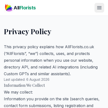
Skip to main content
All
Florists
Privacy Policy
This privacy policy explains how AllFlorists.co.uk
(“AllFlorists”, “we”) collects, uses, and protects
personal information when you use our website,
directory API, and related AI integrations (including
Custom GPTs and similar assistants).
Last updated: 6 August 2026
Information We Collect
We may collect:
Information you provide on the site (search queries,
contact form submissions, listing registration and