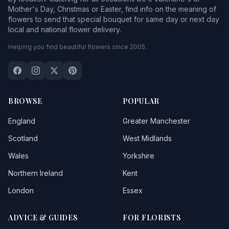
Mother's Day, Christmas or Easter, find info on the meaning of
flowers to send that special bouquet for same day or next day
local and national flower delivery.
Helping you find beautiful flowers since 2005.
BROWSE
POPULAR
England
Greater Manchester
Scotland
West Midlands
Wales
Yorkshire
Northern Ireland
Kent
London
Essex
ADVICE & GUIDES
FOR FLORISTS