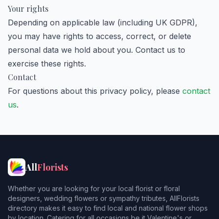
Your rights
Depending on applicable law (including UK GDPR),
you may have rights to access, correct, or delete
personal data we hold about you. Contact us to
exercise these rights.
Contact
For questions about this privacy policy, please
contact
us
.
All
Florists
Whether you are looking for your local florist or floral
designers, wedding flowers or sympathy tributes, AllFlorists
directory makes it easy to find local and national flower shops
by location. Catering for all occasions be it Valentine's or