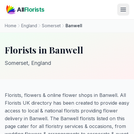
Skip to main content
All
Florists
Home
England
Somerset
Banwell
Florists in Banwell
Somerset, England
Florists, flowers & online flower shops in Banwell. All
Florists UK directory has been created to provide easy
access to local & national florists providing flower
delivery in Banwell. The Banwell florists listed on this
page cater for all floristry services & occasions, from