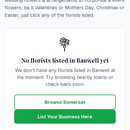
wedding flowers & arrangements to corporate & event
flowers, be it Valentines or Mothers Day, Christmas or
Easter, just click any of the florists listed.
💐
No florists listed in Banwell yet
We don't have any florists listed in Banwell at
the moment. Try browsing nearby towns or
check back soon.
Browse Somerset
List Your Business Here