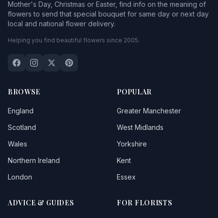
Mother's Day, Christmas or Easter, find info on the meaning of
flowers to send that special bouquet for same day or next day
local and national flower delivery.
Helping you find beautiful flowers since 2005.
BROWSE
POPULAR
England
Greater Manchester
Scotland
West Midlands
Wales
Yorkshire
Northern Ireland
Kent
London
Essex
ADVICE & GUIDES
FOR FLORISTS