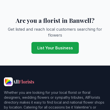
Are you a florist in Banwell?
Get listed and reach local customers searching for
flowers
List Your Business
All
Florists
Whether you are looking for your local florist or floral
designers, wedding flowers or sympathy tributes, AllFlorists
directory makes it easy to find local and national flower shops
by location. Catering for all occasions be it Valentine's or