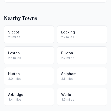
Nearby Towns
Sidcot
Locking
2.1 miles
2.2 miles
Loxton
Puxton
2.5 miles
2.7 miles
Hutton
Shipham
3.0 miles
3.1 miles
Axbridge
Worle
3.4 miles
3.5 miles