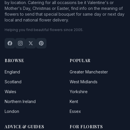
by location. Catering for all occasions be it Valentine's or
Mother's Day, Christmas or Easter, find info on the meaning of
flowers to send that special bouquet for same day or next day
local and national flower delivery.
Helping you find beautiful flowers since 2005.
BROWSE
POPULAR
England
Greater Manchester
Scotland
West Midlands
Wales
Yorkshire
Northern Ireland
Kent
London
Essex
ADVICE & GUIDES
FOR FLORISTS