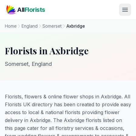
Skip to main content
All
Florists
Home
England
Somerset
Axbridge
Florists in Axbridge
Somerset, England
Florists, flowers & online flower shops in Axbridge. All
Florists UK directory has been created to provide easy
access to local & national florists providing flower
delivery in Axbridge. The Axbridge florists listed on
this page cater for all floristry services & occasions,