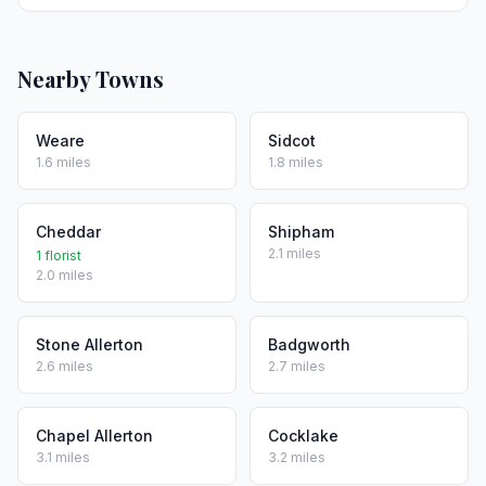
Nearby Towns
Weare
Sidcot
1.6 miles
1.8 miles
Cheddar
Shipham
2.1 miles
1 florist
2.0 miles
Stone Allerton
Badgworth
2.6 miles
2.7 miles
Chapel Allerton
Cocklake
3.1 miles
3.2 miles