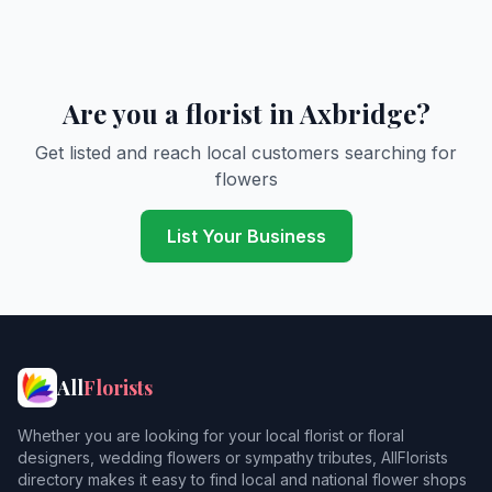
Are you a florist in Axbridge?
Get listed and reach local customers searching for
flowers
List Your Business
All
Florists
Whether you are looking for your local florist or floral
designers, wedding flowers or sympathy tributes, AllFlorists
directory makes it easy to find local and national flower shops