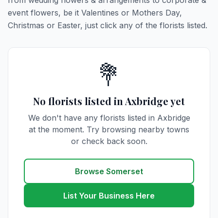
from wedding flowers & arrangements to corporate &
event flowers, be it Valentines or Mothers Day,
Christmas or Easter, just click any of the florists listed.
💐
No florists listed in Axbridge yet
We don't have any florists listed in Axbridge
at the moment. Try browsing nearby towns
or check back soon.
Browse Somerset
List Your Business Here