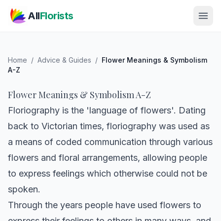
Skip to main content
All
Florists
Home
/
Advice & Guides
/
Flower Meanings & Symbolism
A-Z
Flower Meanings & Symbolism A-Z
Floriography is the 'language of flowers'. Dating
back to Victorian times, floriography was used as
a means of coded communication through various
flowers and floral arrangements, allowing people
to express feelings which otherwise could not be
spoken.
Through the years people have used flowers to
express their feelings to others in many ways, and