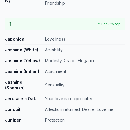
Ivy
Friendship
J
↑ Back to top
Japonica
Loveliness
Jasmine (White)
Amiability
Jasmine (Yellow)
Modesty, Grace, Elegance
Jasmine (Indian)
Attachment
Jasmine
Sensuality
(Spanish)
Jerusalem Oak
Your love is reciprocated
Jonquil
Affection returned, Desire, Love me
Juniper
Protection