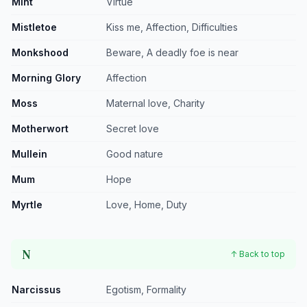
Mint
Virtue
Mistletoe
Kiss me, Affection, Difficulties
Monkshood
Beware, A deadly foe is near
Morning Glory
Affection
Moss
Maternal love, Charity
Motherwort
Secret love
Mullein
Good nature
Mum
Hope
Myrtle
Love, Home, Duty
N
↑ Back to top
Narcissus
Egotism, Formality