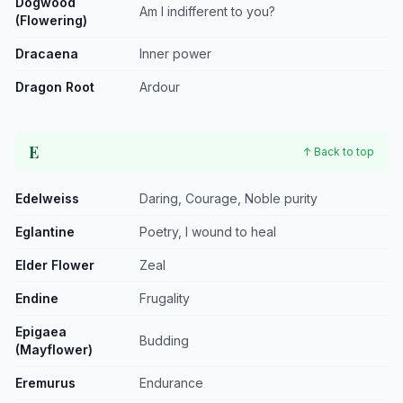
Dogwood
Am I indifferent to you?
(Flowering)
Dracaena
Inner power
Dragon Root
Ardour
E
↑ Back to top
Edelweiss
Daring, Courage, Noble purity
Eglantine
Poetry, I wound to heal
Elder Flower
Zeal
Endine
Frugality
Epigaea
Budding
(Mayflower)
Eremurus
Endurance