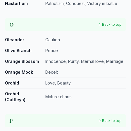
Nasturtium
Patriotism, Conquest, Victory in battle
O
↑ Back to top
Oleander
Caution
Olive Branch
Peace
Orange Blossom
Innocence, Purity, Eternal love, Marriage
Orange Mock
Deceit
Orchid
Love, Beauty
Orchid
Mature charm
(Cattleya)
P
↑ Back to top