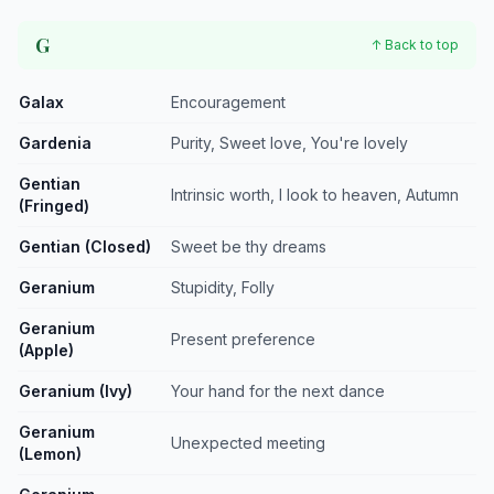
G
↑ Back to top
Galax
Encouragement
Gardenia
Purity, Sweet love, You're lovely
Gentian
Intrinsic worth, I look to heaven, Autumn
(Fringed)
Gentian (Closed)
Sweet be thy dreams
Geranium
Stupidity, Folly
Geranium
Present preference
(Apple)
Geranium (Ivy)
Your hand for the next dance
Geranium
Unexpected meeting
(Lemon)