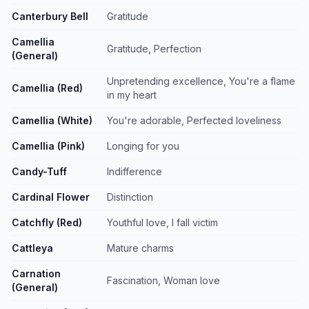
Canterbury Bell
Gratitude
Camellia
Gratitude, Perfection
(General)
Unpretending excellence, You're a flame
Camellia (Red)
in my heart
Camellia (White)
You're adorable, Perfected loveliness
Camellia (Pink)
Longing for you
Candy-Tuff
Indifference
Cardinal Flower
Distinction
Catchfly (Red)
Youthful love, I fall victim
Cattleya
Mature charms
Carnation
Fascination, Woman love
(General)