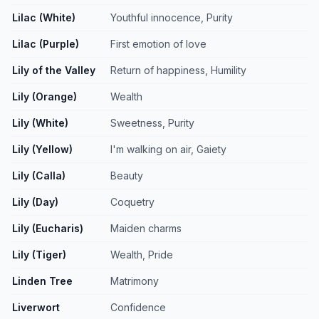
Lilac (White)
Youthful innocence, Purity
Lilac (Purple)
First emotion of love
Lily of the Valley
Return of happiness, Humility
Lily (Orange)
Wealth
Lily (White)
Sweetness, Purity
Lily (Yellow)
I'm walking on air, Gaiety
Lily (Calla)
Beauty
Lily (Day)
Coquetry
Lily (Eucharis)
Maiden charms
Lily (Tiger)
Wealth, Pride
Linden Tree
Matrimony
Liverwort
Confidence