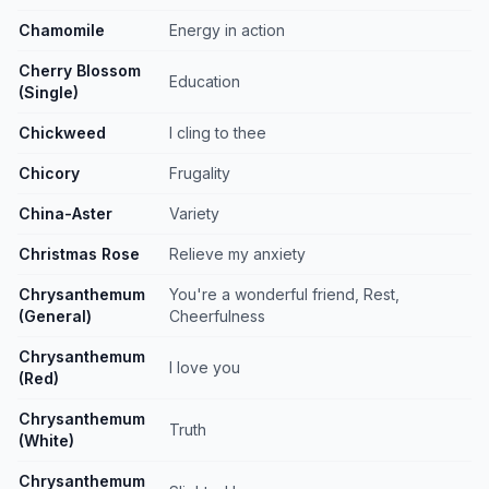
Chamomile
Energy in action
Cherry Blossom
Education
(Single)
Chickweed
I cling to thee
Chicory
Frugality
China-Aster
Variety
Christmas Rose
Relieve my anxiety
Chrysanthemum
You're a wonderful friend, Rest,
(General)
Cheerfulness
Chrysanthemum
I love you
(Red)
Chrysanthemum
Truth
(White)
Chrysanthemum