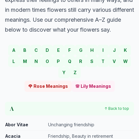
in modern times flowers still carry various different
meanings. Use our comprehensive A–Z guide
below to discover what your flowers say.
A
B
C
D
E
F
G
H
I
J
K
L
M
N
O
P
Q
R
S
T
V
W
Y
Z
🌹 Rose Meanings
🌸 Lily Meanings
A
↑ Back to top
Abor Vitae
Unchanging friendship
Acacia
Friendship, Beauty in retirement