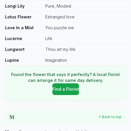
Longi Lily
Pure, Modest
Lotus Flower
Estranged love
Love In a Mist
You puzzle me
Lucerne
Life
Lungwort
Thou art my life
Lupine
Imagination
Found the flower that says it perfectly? A local florist
can arrange it for same day delivery.
Find a Florist
M
↑ Back to top