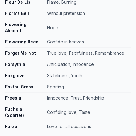
Fleur De Lis
Flame, Burning
Flora's Bell
Without pretension
Flowering
Hope
Almond
Flowering Reed
Confide in heaven
Forget Me Not
True love, Faithfulness, Remembrance
Forsythia
Anticipation, Innocence
Foxglove
Stateliness, Youth
Foxtail Grass
Sporting
Freesia
Innocence, Trust, Friendship
Fuchsia
Confiding love, Taste
(Scarlet)
Furze
Love for all occasions