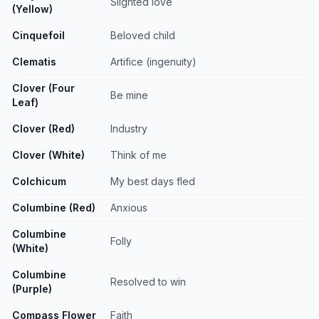
Slighted love
(Yellow)
Cinquefoil
Beloved child
Clematis
Artifice (ingenuity)
Clover (Four
Be mine
Leaf)
Clover (Red)
Industry
Clover (White)
Think of me
Colchicum
My best days fled
Columbine (Red)
Anxious
Columbine
Folly
(White)
Columbine
Resolved to win
(Purple)
Compass Flower
Faith