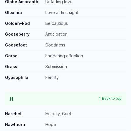
Globe Amaranth
Unfading love
Gloxinia
Love at first sight
Golden-Rod
Be cautious
Gooseberry
Anticipation
Goosefoot
Goodness
Gorse
Endearing affection
Grass
Submission
Gypsophila
Fertility
H
↑ Back to top
Harebell
Humility, Grief
Hawthorn
Hope