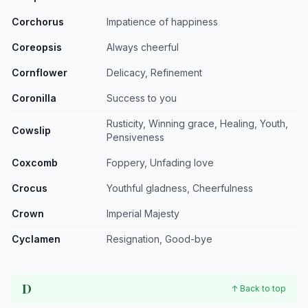
Corchorus
Impatience of happiness
Coreopsis
Always cheerful
Cornflower
Delicacy, Refinement
Coronilla
Success to you
Rusticity, Winning grace, Healing, Youth,
Cowslip
Pensiveness
Coxcomb
Foppery, Unfading love
Crocus
Youthful gladness, Cheerfulness
Crown
Imperial Majesty
Cyclamen
Resignation, Good-bye
D
↑ Back to top