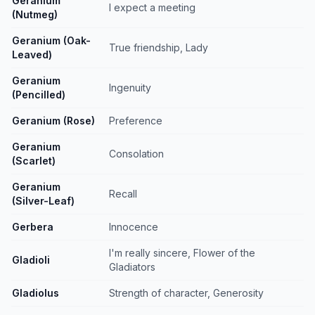
Geranium
I expect a meeting
(Nutmeg)
Geranium (Oak-
True friendship, Lady
Leaved)
Geranium
Ingenuity
(Pencilled)
Geranium (Rose)
Preference
Geranium
Consolation
(Scarlet)
Geranium
Recall
(Silver-Leaf)
Gerbera
Innocence
I'm really sincere, Flower of the
Gladioli
Gladiators
Gladiolus
Strength of character, Generosity