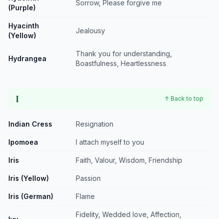
Sorrow, Please forgive me
(Purple)
Hyacinth
Jealousy
(Yellow)
Thank you for understanding,
Hydrangea
Boastfulness, Heartlessness
I
↑ Back to top
Indian Cress
Resignation
Ipomoea
I attach myself to you
Iris
Faith, Valour, Wisdom, Friendship
Iris (Yellow)
Passion
Iris (German)
Flame
Fidelity, Wedded love, Affection,