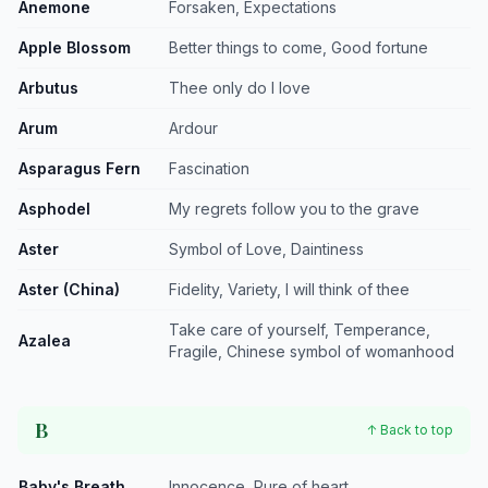
Anemone
Forsaken, Expectations
Apple Blossom
Better things to come, Good fortune
Arbutus
Thee only do I love
Arum
Ardour
Asparagus Fern
Fascination
Asphodel
My regrets follow you to the grave
Aster
Symbol of Love, Daintiness
Aster (China)
Fidelity, Variety, I will think of thee
Take care of yourself, Temperance,
Azalea
Fragile, Chinese symbol of womanhood
B
↑ Back to top
Baby's Breath
Innocence, Pure of heart