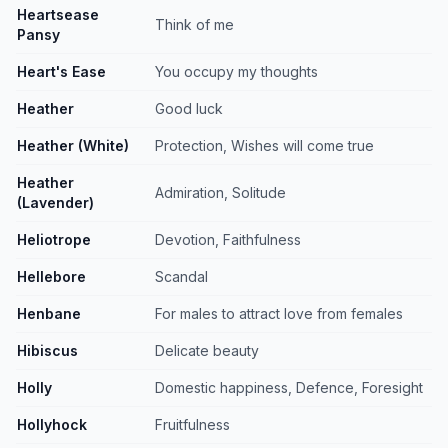
Heartsease
Think of me
Pansy
Heart's Ease
You occupy my thoughts
Heather
Good luck
Heather (White)
Protection, Wishes will come true
Heather
Admiration, Solitude
(Lavender)
Heliotrope
Devotion, Faithfulness
Hellebore
Scandal
Henbane
For males to attract love from females
Hibiscus
Delicate beauty
Holly
Domestic happiness, Defence, Foresight
Hollyhock
Fruitfulness