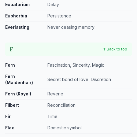
Eupatorium
Delay
Euphorbia
Persistence
Everlasting
Never ceasing memory
F
↑ Back to top
Fern
Fascination, Sincerity, Magic
Fern
Secret bond of love, Discretion
(Maidenhair)
Fern (Royal)
Reverie
Filbert
Reconciliation
Fir
Time
Flax
Domestic symbol