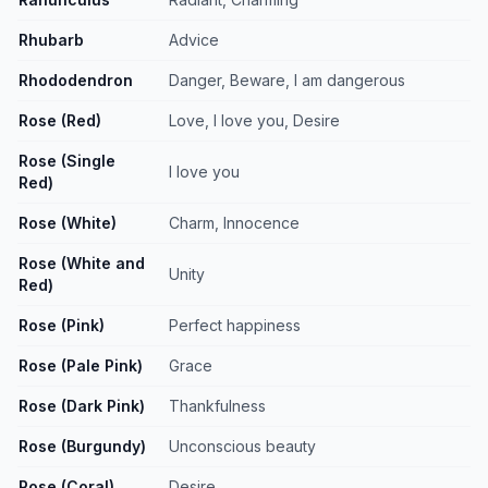
Rhubarb
Advice
Rhododendron
Danger, Beware, I am dangerous
Rose (Red)
Love, I love you, Desire
Rose (Single
I love you
Red)
Rose (White)
Charm, Innocence
Rose (White and
Unity
Red)
Rose (Pink)
Perfect happiness
Rose (Pale Pink)
Grace
Rose (Dark Pink)
Thankfulness
Rose (Burgundy)
Unconscious beauty
Rose (Coral)
Desire