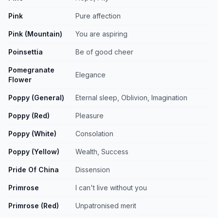
Pink
Pure affection
Pink (Mountain)
You are aspiring
Poinsettia
Be of good cheer
Pomegranate
Elegance
Flower
Poppy (General)
Eternal sleep, Oblivion, Imagination
Poppy (Red)
Pleasure
Poppy (White)
Consolation
Poppy (Yellow)
Wealth, Success
Pride Of China
Dissension
Primrose
I can't live without you
Primrose (Red)
Unpatronised merit