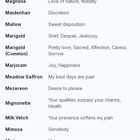
Magnolia
Love of nature, Nobility
Maidenhair
Discretion
Mallow
Sweet disposition
Marigold
Grief, Despair, Jealousy
Marigold
Pretty love, Sacred, Affection, Caress,
(Common)
Sorrow
Marjoram
Joy, Happiness
Meadow Saffron
My best days are past
Mezereon
Desire to please
Your qualities surpass your charms,
Mignonette
Health
Milk Vetch
Your presence softens my pain
Mimosa
Sensitivity