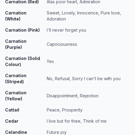
Carnation (Red)
Alas poor heart, Admiration
Carnation
Sweet, Lovely, Innocence, Pure love,
(White)
Adoration
Carnation (Pink)
I'll never forget you
Carnation
Capriciousness
(Purple)
Carnation (Solid
Yes
Colour)
Carnation
No, Refusal, Sorry I can't be with you
(Striped)
Carnation
Disappointment, Rejection
(Yellow)
Cattail
Peace, Prosperity
Cedar
I live but for thee, Think of me
Celandine
Future joy