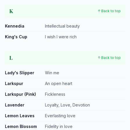
K
↑ Back to top
Kennedia
Intellectual beauty
King's Cup
I wish I were rich
L
↑ Back to top
Lady's Slipper
Win me
Larkspur
An open heart
Larkspur (Pink)
Fickleness
Lavender
Loyalty, Love, Devotion
Lemon Leaves
Everlasting love
Lemon Blossom
Fidelity in love