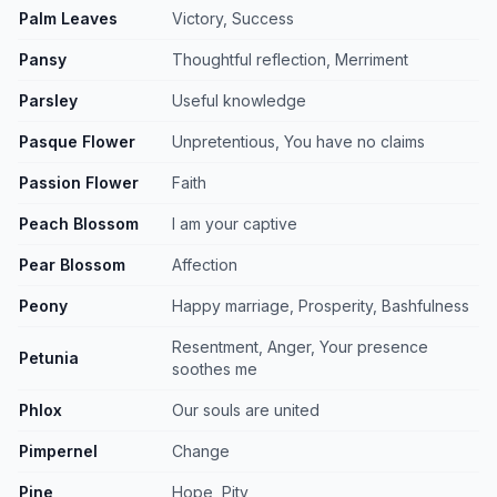
Palm Leaves
Victory, Success
Pansy
Thoughtful reflection, Merriment
Parsley
Useful knowledge
Pasque Flower
Unpretentious, You have no claims
Passion Flower
Faith
Peach Blossom
I am your captive
Pear Blossom
Affection
Peony
Happy marriage, Prosperity, Bashfulness
Resentment, Anger, Your presence
Petunia
soothes me
Phlox
Our souls are united
Pimpernel
Change
Pine
Hope, Pity