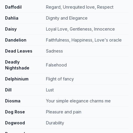
Daffodil
Regard, Unrequited love, Respect
Dahlia
Dignity and Elegance
Daisy
Loyal Love, Gentleness, Innocence
Dandelion
Faithfulness, Happiness, Love's oracle
Dead Leaves
Sadness
Deadly
Falsehood
Nightshade
Delphinium
Flight of fancy
Dill
Lust
Diosma
Your simple elegance charms me
Dog Rose
Pleasure and pain
Dogwood
Durability