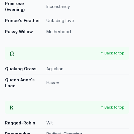
Primrose
Inconstancy
(Evening)
Prince's Feather
Unfading love
Pussy Willow
Motherhood
Q
↑ Back to top
Quaking Grass
Agitation
Queen Anne's
Haven
Lace
R
↑ Back to top
Ragged-Robin
Wit
Ranunculus
Radiant, Charming