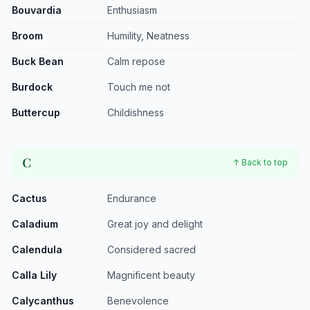
Bouvardia
Enthusiasm
Broom
Humility, Neatness
Buck Bean
Calm repose
Burdock
Touch me not
Buttercup
Childishness
C
↑ Back to top
Cactus
Endurance
Caladium
Great joy and delight
Calendula
Considered sacred
Calla Lily
Magnificent beauty
Calycanthus
Benevolence