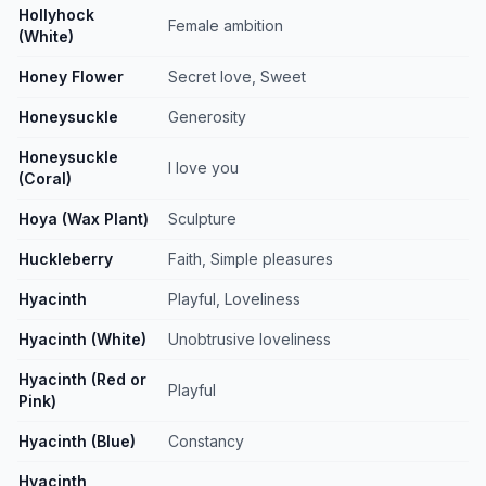
Hollyhock
Female ambition
(White)
Honey Flower
Secret love, Sweet
Honeysuckle
Generosity
Honeysuckle
I love you
(Coral)
Hoya (Wax Plant)
Sculpture
Huckleberry
Faith, Simple pleasures
Hyacinth
Playful, Loveliness
Hyacinth (White)
Unobtrusive loveliness
Hyacinth (Red or
Playful
Pink)
Hyacinth (Blue)
Constancy
Hyacinth