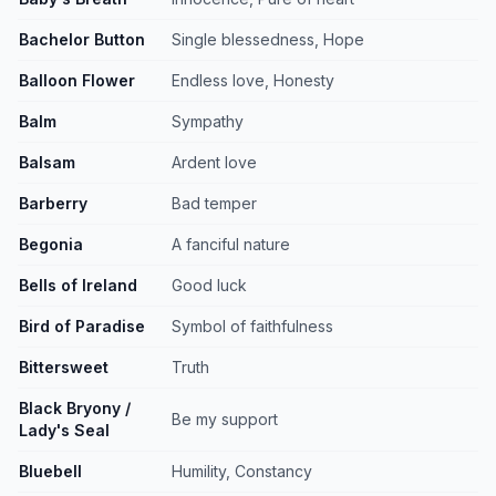
Bachelor Button
Single blessedness, Hope
Balloon Flower
Endless love, Honesty
Balm
Sympathy
Balsam
Ardent love
Barberry
Bad temper
Begonia
A fanciful nature
Bells of Ireland
Good luck
Bird of Paradise
Symbol of faithfulness
Bittersweet
Truth
Black Bryony /
Be my support
Lady's Seal
Bluebell
Humility, Constancy