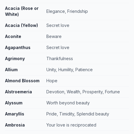
Acacia (Rose or
Elegance, Friendship
White)
Acacia (Yellow)
Secret love
Aconite
Beware
Agapanthus
Secret love
Agrimony
Thankfulness
Allium
Unity, Humility, Patience
Almond Blossom
Hope
Alstroemeria
Devotion, Wealth, Prosperity, Fortune
Alyssum
Worth beyond beauty
Amaryllis
Pride, Timidity, Splendid beauty
Ambrosia
Your love is reciprocated