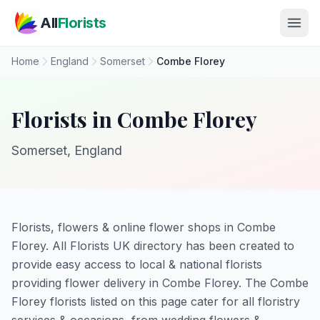
Skip to main content
All
Florists
Home
England
Somerset
Combe Florey
Florists in Combe Florey
Somerset, England
Florists, flowers & online flower shops in Combe
Florey. All Florists UK directory has been created to
provide easy access to local & national florists
providing flower delivery in Combe Florey. The Combe
Florey florists listed on this page cater for all floristry