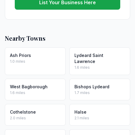
List Your Business Here
Nearby Towns
Ash Priors
Lydeard Saint
Lawrence
1.0 miles
1.6 miles
West Bagborough
Bishops Lydeard
1.6 miles
1.7 miles
Cothelstone
Halse
2.0 miles
2.1 miles