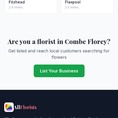
Fitzhead
Flaxpool
2.4 miles
2.5 miles
Are you a florist in Combe Florey?
Get listed and reach local customers searching for
flowers
List Your Business
All
Florists