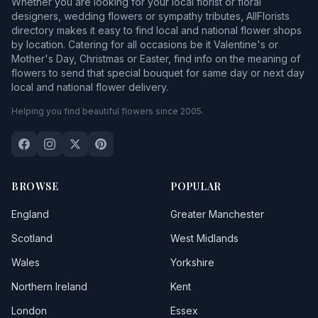
Whether you are looking for your local florist or floral
designers, wedding flowers or sympathy tributes, AllFlorists
directory makes it easy to find local and national flower shops
by location. Catering for all occasions be it Valentine's or
Mother's Day, Christmas or Easter, find info on the meaning of
flowers to send that special bouquet for same day or next day
local and national flower delivery.
Helping you find beautiful flowers since 2005.
BROWSE
POPULAR
England
Greater Manchester
Scotland
West Midlands
Wales
Yorkshire
Northern Ireland
Kent
London
Essex