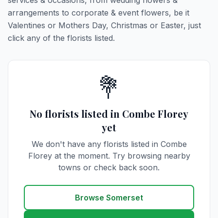
services & occasions, from wedding flowers &
arrangements to corporate & event flowers, be it
Valentines or Mothers Day, Christmas or Easter, just
click any of the florists listed.
💐
No florists listed in Combe Florey
yet
We don't have any florists listed in Combe
Florey at the moment. Try browsing nearby
towns or check back soon.
Browse Somerset