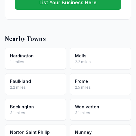
List Your Business Here
Nearby Towns
Hardington
Mells
1.1 miles
2.2 miles
Faulkland
Frome
2.2 miles
2.5 miles
Beckington
Woolverton
3.1 miles
3.1 miles
Norton Saint Philip
Nunney