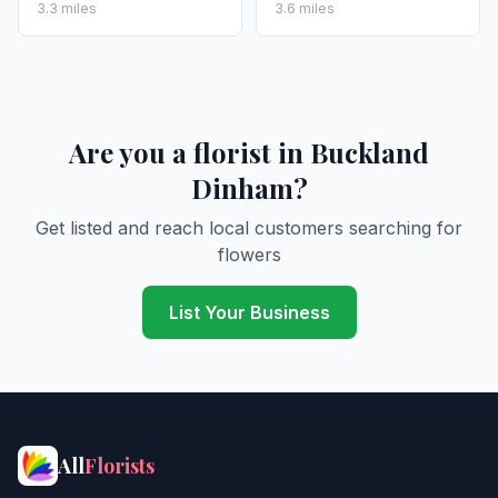
3.3 miles
3.6 miles
Are you a florist in Buckland
Dinham?
Get listed and reach local customers searching for
flowers
List Your Business
All
Florists