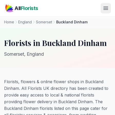
Skip to main content
All
Florists
Home
England
Somerset
Buckland Dinham
Florists in Buckland Dinham
Somerset, England
Florists, flowers & online flower shops in Buckland
Dinham. All Florists UK directory has been created to
provide easy access to local & national florists
providing flower delivery in Buckland Dinham. The
Buckland Dinham florists listed on this page cater for