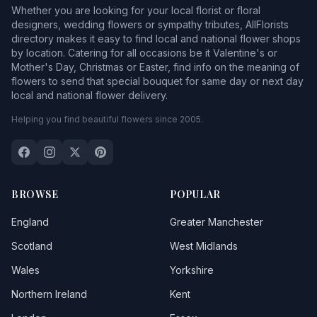
Whether you are looking for your local florist or floral
designers, wedding flowers or sympathy tributes, AllFlorists
directory makes it easy to find local and national flower shops
by location. Catering for all occasions be it Valentine's or
Mother's Day, Christmas or Easter, find info on the meaning of
flowers to send that special bouquet for same day or next day
local and national flower delivery.
Helping you find beautiful flowers since 2005.
BROWSE
POPULAR
England
Greater Manchester
Scotland
West Midlands
Wales
Yorkshire
Northern Ireland
Kent