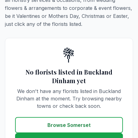
all floristry services & occasions, from wedding
flowers & arrangements to corporate & event flowers,
be it Valentines or Mothers Day, Christmas or Easter,
just click any of the florists listed.
💐
No florists listed in Buckland
Dinham yet
We don't have any florists listed in Buckland
Dinham at the moment. Try browsing nearby
towns or check back soon.
Browse Somerset