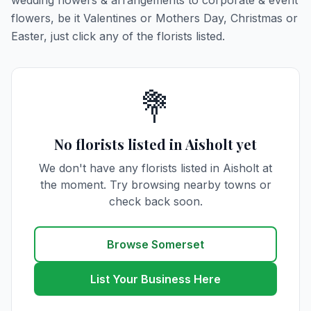
wedding flowers & arrangements to corporate & event
flowers, be it Valentines or Mothers Day, Christmas or
Easter, just click any of the florists listed.
💐
No florists listed in Aisholt yet
We don't have any florists listed in Aisholt at
the moment. Try browsing nearby towns or
check back soon.
Browse Somerset
List Your Business Here