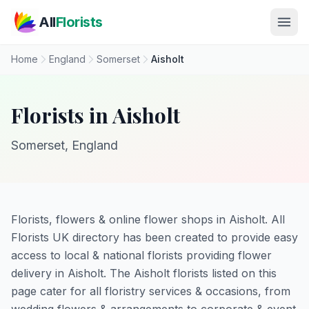
Skip to main content
All
Florists
Home
England
Somerset
Aisholt
Florists in Aisholt
Somerset, England
Florists, flowers & online flower shops in Aisholt. All
Florists UK directory has been created to provide easy
access to local & national florists providing flower
delivery in Aisholt. The Aisholt florists listed on this
page cater for all floristry services & occasions, from