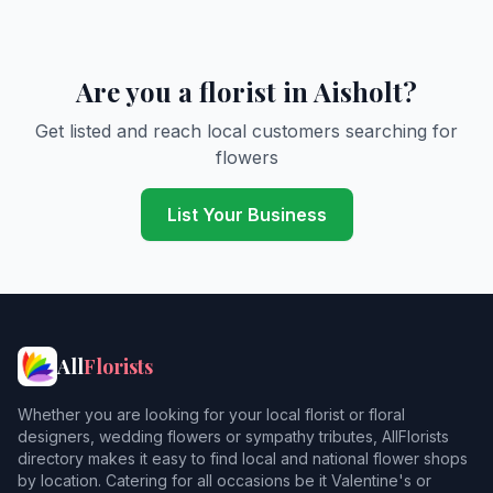
Are you a florist in Aisholt?
Get listed and reach local customers searching for
flowers
List Your Business
All
Florists
Whether you are looking for your local florist or floral
designers, wedding flowers or sympathy tributes, AllFlorists
directory makes it easy to find local and national flower shops
by location. Catering for all occasions be it Valentine's or