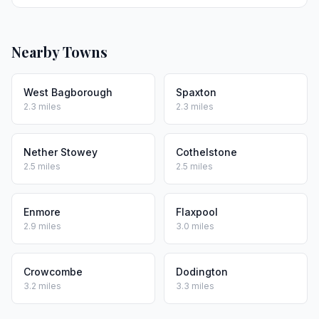
Nearby Towns
West Bagborough
Spaxton
2.3 miles
2.3 miles
Nether Stowey
Cothelstone
2.5 miles
2.5 miles
Enmore
Flaxpool
2.9 miles
3.0 miles
Crowcombe
Dodington
3.2 miles
3.3 miles