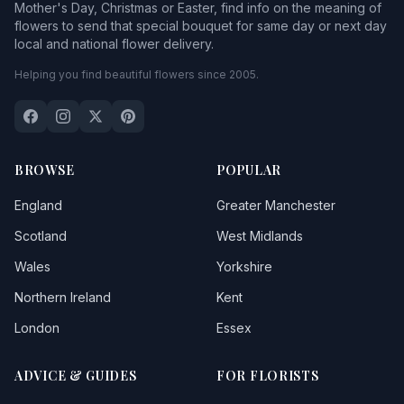
Mother's Day, Christmas or Easter, find info on the meaning of
flowers to send that special bouquet for same day or next day
local and national flower delivery.
Helping you find beautiful flowers since 2005.
BROWSE
POPULAR
England
Greater Manchester
Scotland
West Midlands
Wales
Yorkshire
Northern Ireland
Kent
London
Essex
ADVICE & GUIDES
FOR FLORISTS