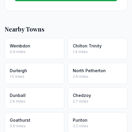
Nearby Towns
Wembdon
Chilton Trinity
0.9 miles
1.4 miles
Durleigh
North Petherton
1.5 miles
2.6 miles
Dunball
Chedzoy
2.6 miles
2.7 miles
Goathurst
Puriton
3.0 miles
3.2 miles