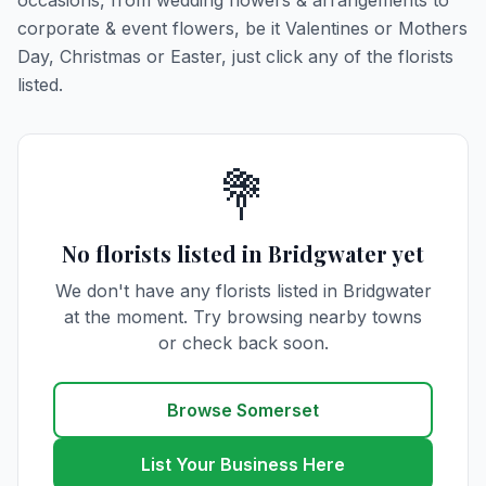
occasions, from wedding flowers & arrangements to
corporate & event flowers, be it Valentines or Mothers
Day, Christmas or Easter, just click any of the florists
listed.
💐
No florists listed in Bridgwater yet
We don't have any florists listed in Bridgwater
at the moment. Try browsing nearby towns
or check back soon.
Browse Somerset
List Your Business Here