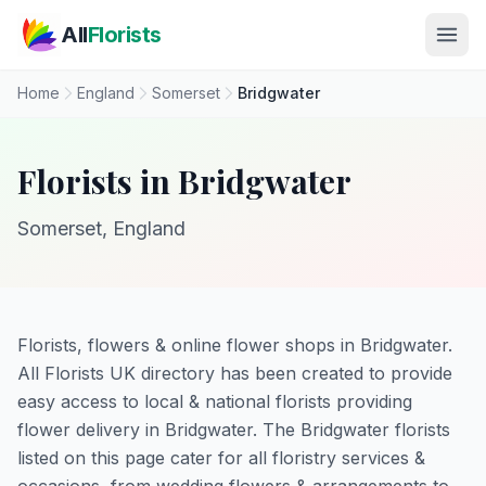
Skip to main content
All
Florists
Home
England
Somerset
Bridgwater
Florists in Bridgwater
Somerset, England
Florists, flowers & online flower shops in Bridgwater.
All Florists UK directory has been created to provide
easy access to local & national florists providing
flower delivery in Bridgwater. The Bridgwater florists
listed on this page cater for all floristry services &