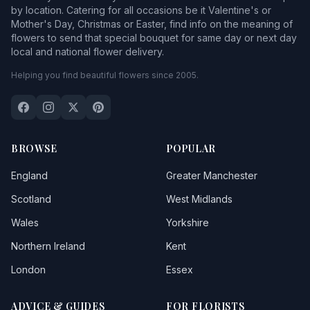
by location. Catering for all occasions be it Valentine's or
Mother's Day, Christmas or Easter, find info on the meaning of
flowers to send that special bouquet for same day or next day
local and national flower delivery.
Helping you find beautiful flowers since 2005.
BROWSE
POPULAR
England
Greater Manchester
Scotland
West Midlands
Wales
Yorkshire
Northern Ireland
Kent
London
Essex
ADVICE & GUIDES
FOR FLORISTS