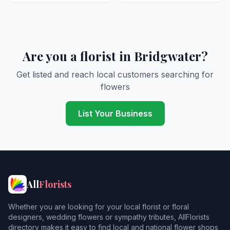
Are you a florist in Bridgwater?
Get listed and reach local customers searching for
flowers
List Your Business
All
Florists
Whether you are looking for your local florist or floral
designers, wedding flowers or sympathy tributes, AllFlorists
directory makes it easy to find local and national flower shops