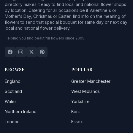
directory makes it easy to find local and national flower shops
by location. Catering for all occasions be it Valentine's or
Mother's Day, Christmas or Easter, find info on the meaning of
flowers to send that special bouquet for same day or next day
local and national flower delivery.
Helping you find beautiful flowers since 2005.
BROWSE
POPULAR
England
Greater Manchester
Scotland
West Midlands
Wales
Yorkshire
Northern Ireland
Kent
London
Essex