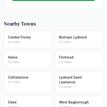
Nearby Towns
Combe Florey
Bishops Lydeard
1.0 miles
1.0 miles
Halse
Fitzhead
1.2 miles
2.0 miles
Cothelstone
Lydeard Saint
Lawrence
2.3 miles
2.4 miles
Oake
West Bagborough
2.5 miles
2.5 miles