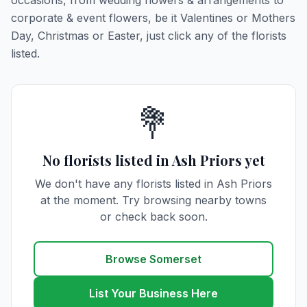
occasions, from wedding flowers & arrangements to
corporate & event flowers, be it Valentines or Mothers
Day, Christmas or Easter, just click any of the florists
listed.
💐
No florists listed in Ash Priors yet
We don't have any florists listed in Ash Priors
at the moment. Try browsing nearby towns
or check back soon.
Browse Somerset
List Your Business Here