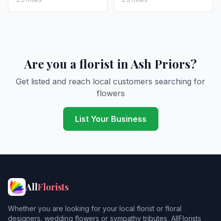
Are you a florist in Ash Priors?
Get listed and reach local customers searching for
flowers
List Your Business
All
Florists
Whether you are looking for your local florist or floral
designers, wedding flowers or sympathy tributes, AllFlorists