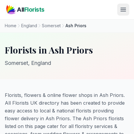
Skip to main content
All
Florists
Home
England
Somerset
Ash Priors
Florists in Ash Priors
Somerset, England
Florists, flowers & online flower shops in Ash Priors.
All Florists UK directory has been created to provide
easy access to local & national florists providing
flower delivery in Ash Priors. The Ash Priors florists
listed on this page cater for all floristry services &