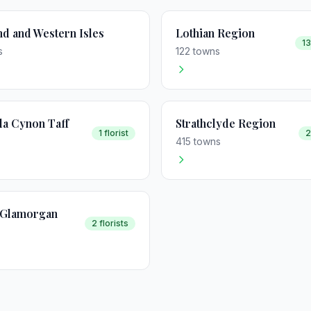
nd and Western Isles
Lothian Region
13
s
122 towns
a Cynon Taff
Strathclyde Region
1 florist
2
415 towns
f Glamorgan
2 florists