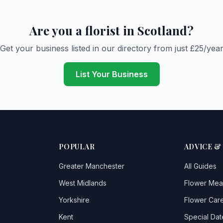
Are you a florist in Scotland?
Get your business listed in our directory from just £25/yea
List Your Business
POPULAR
ADVICE &
Greater Manchester
All Guides
West Midlands
Flower Mea
Yorkshire
Flower Care
Kent
Special Dat