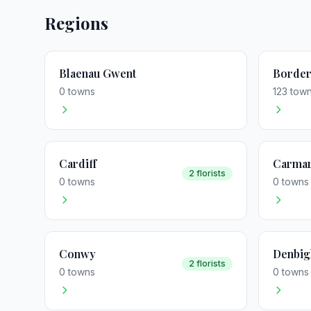
Regions
Blaenau Gwent
Border
0 towns
123 tow
Cardiff
Carmar
2 florists
0 towns
0 towns
Conwy
Denbig
2 florists
0 towns
0 towns