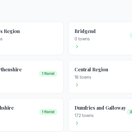
s Region
Bridgend
ns
0 towns
thenshire
Central Region
1 florist
18 towns
hshire
Dumfries and Galloway
1 florist
3
172 towns