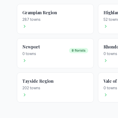
Grampian Region
Highla
287 towns
52 town
Newport
Rhondd
8 florists
0 towns
0 towns
Tayside Region
Vale o
202 towns
0 towns