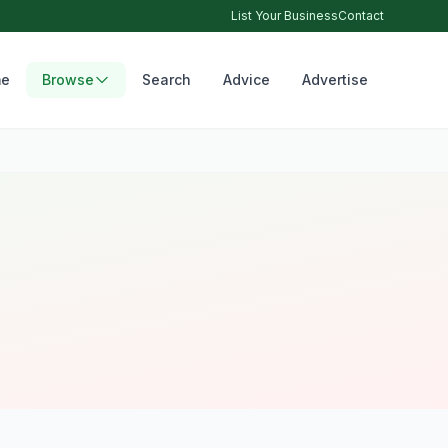
List Your Business
Contact
e
Browse
Search
Advice
Advertise