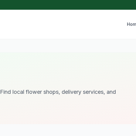
Hom
Find local flower shops, delivery services, and