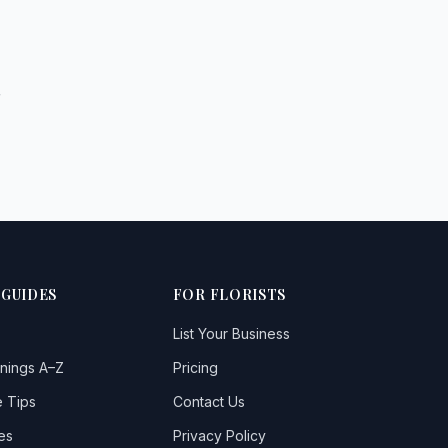
r
 GUIDES
FOR FLORISTS
List Your Business
nings A–Z
Pricing
 Tips
Contact Us
es
Privacy Policy