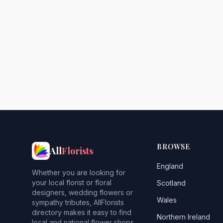
BROWSE
All
Florists
England
Whether you are looking for
your local florist or floral
Scotland
designers, wedding flowers or
Wales
sympathy tributes, AllFlorists
directory makes it easy to find
Northern Ireland
local and national flower shops