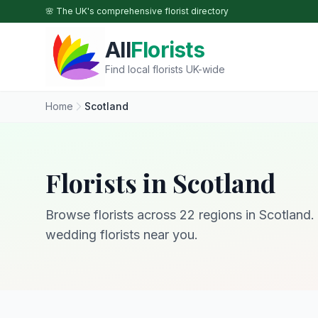
Skip to main content
🌸 The UK's comprehensive florist directory
All
Florists
Find local florists UK-wide
Home
Scotland
Florists in Scotland
Browse florists across 22 regions in Scotland. 
wedding florists near you.