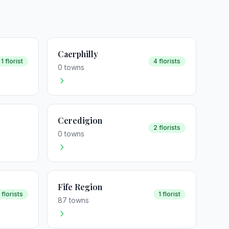
Caerphilly
1 florist
4 florists
0 towns
Ceredigion
2 florists
0 towns
Fife Region
 florists
1 florist
87 towns