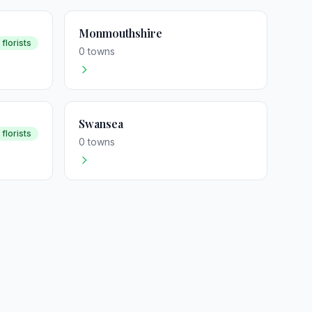
Monmouthshire
 florists
0 towns
Swansea
 florists
0 towns