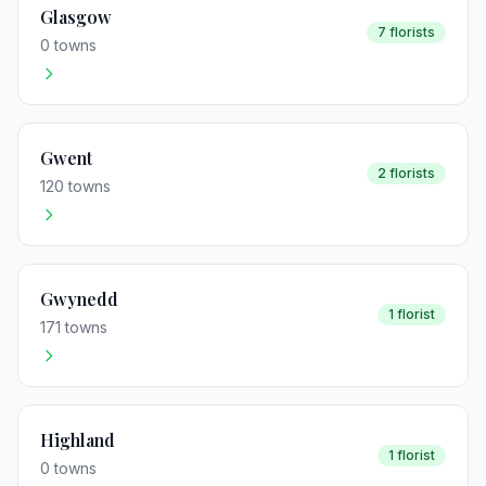
Glasgow
7 florists
0 towns
Gwent
2 florists
120 towns
Gwynedd
1 florist
171 towns
Highland
1 florist
0 towns