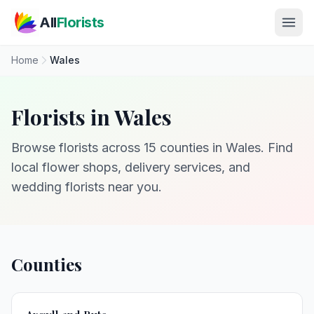
Skip to main content
All
Florists
Home
Wales
Florists in Wales
Browse florists across 15 counties in Wales. Find
local flower shops, delivery services, and
wedding florists near you.
Counties