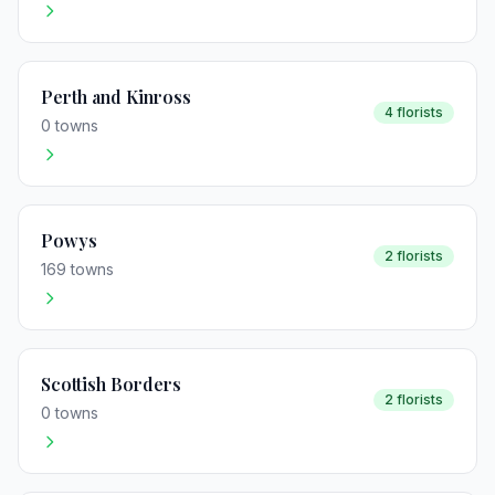
Perth and Kinross
4 florists
0 towns
Powys
2 florists
169 towns
Scottish Borders
2 florists
0 towns