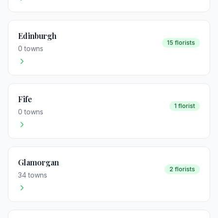
Edinburgh
15 florists
0 towns
Fife
1 florist
0 towns
Glamorgan
2 florists
34 towns