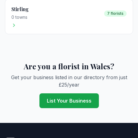
Stirling
7 florists
0 towns
Are you a florist in Wales?
Get your business listed in our directory from just
£25/year
List Your Business