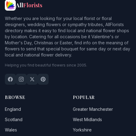
All
Florists
Whether you are looking for your local florist or floral
designers, wedding flowers or sympathy tributes, AllFlorists
directory makes it easy to find local and national flower shops
by location. Catering for all occasions be it Valentine's or
Mother's Day, Christmas or Easter, find info on the meaning of
flowers to send that special bouquet for same day or next day
local and national flower delivery.
Helping you find beautiful flowers since 2005.
BROWSE
POPULAR
England
Greater Manchester
Scotland
West Midlands
Wales
Yorkshire