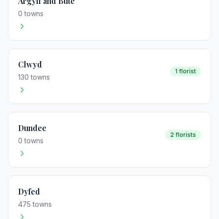
Argyll and Bute
0 towns
Clwyd
1 florist
130 towns
Dundee
2 florists
0 towns
Dyfed
475 towns