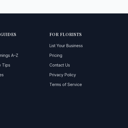
 GUIDES
FOR FLORISTS
List Your Business
nings A–Z
Pricing
 Tips
Contact Us
es
Privacy Policy
Terms of Service