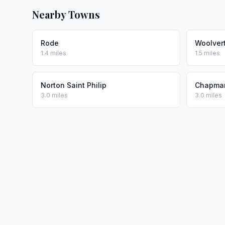
Nearby Towns
Rode
Woolver
1.4 miles
1.5 miles
Norton Saint Philip
Chapma
3.0 miles
3.0 miles