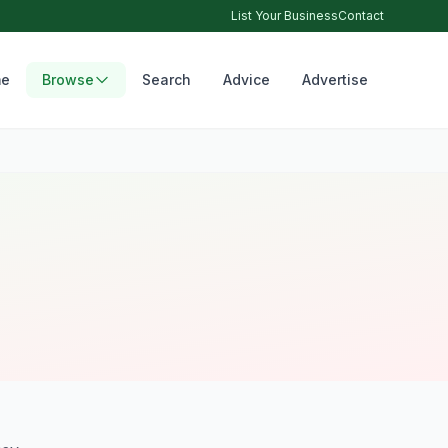
List Your Business
Contact
e
Browse
Search
Advice
Advertise