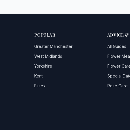
POPULAR
ADVICE &
Greater Manchester
All Guides
West Midlands
Flower Mea
Yorkshire
Flower Care
Kent
Special Dat
Essex
Rose Care