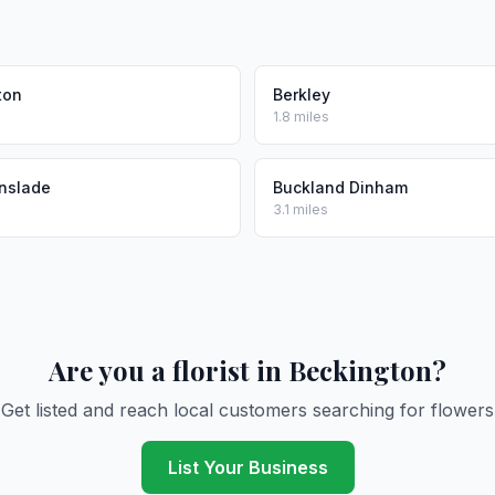
ton
Berkley
1.8 miles
nslade
Buckland Dinham
3.1 miles
Are you a florist in Beckington?
Get listed and reach local customers searching for flowers
List Your Business