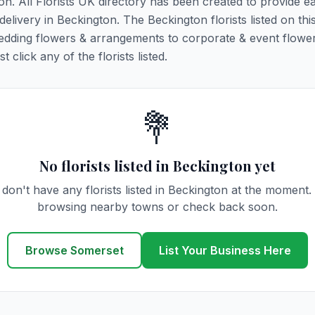
ton. All Florists UK directory has been created to provide e
 delivery in Beckington. The Beckington florists listed on th
 wedding flowers & arrangements to corporate & event flower
click any of the florists listed.
💐
No florists listed in Beckington yet
don't have any florists listed in Beckington at the moment.
browsing nearby towns or check back soon.
Browse Somerset
List Your Business Here