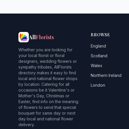
BROWSE
All
Florists
England
Whether you are looking for
your local florist or floral
Scotland
designers, wedding flowers or
Wales
sympathy tributes, AllFlorists
directory makes it easy to find
Northern Ireland
local and national flower shops
by location. Catering for all
London
occasions be it Valentine's or
Mother's Day, Christmas or
Easter, find info on the meaning
of flowers to send that special
bouquet for same day or next
day local and national flower
delivery.