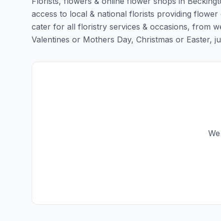
Florists, flowers & online flower shops in Becking
access to local & national florists providing flower
cater for all floristry services & occasions, from
Valentines or Mothers Day, Christmas or Easter, just 
We 