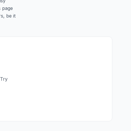
asy
is page
s, be it
 Try