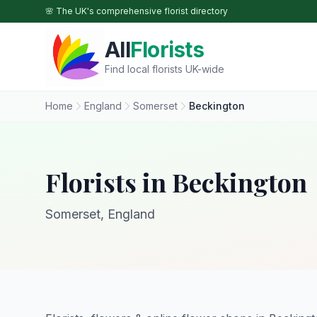
Skip to main content
🌸 The UK's comprehensive florist directory
All
Florists
Find local florists UK-wide
Home
England
Somerset
Beckington
Florists in Beckington
Somerset, England