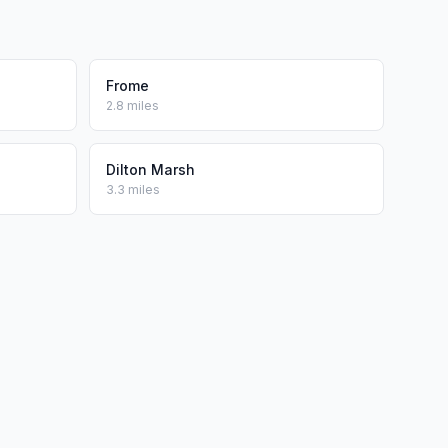
Frome
2.8 miles
Dilton Marsh
3.3 miles