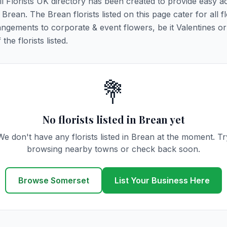
All Florists UK directory has been created to provide easy a
 Brean. The Brean florists listed on this page cater for all fl
ngements to corporate & event flowers, be it Valentines or
he florists listed.
💐
No florists listed in Brean yet
We don't have any florists listed in Brean at the moment. Tr
browsing nearby towns or check back soon.
Browse Somerset
List Your Business Here