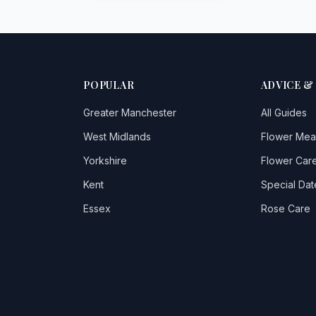
POPULAR
ADVICE &
Greater Manchester
All Guides
West Midlands
Flower Mea
Yorkshire
Flower Care
Kent
Special Dat
Essex
Rose Care