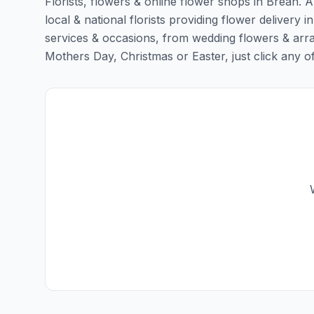
Florists, flowers & online flower shops in Brean. 
local & national florists providing flower delivery in
services & occasions, from wedding flowers & arra
Mothers Day, Christmas or Easter, just click any of t