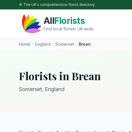
Skip to main content
🌸 The UK's comprehensive florist directory
All
Florists
Find local florists UK-wide
Home
England
Somerset
Brean
Florists in Brean
Somerset, England