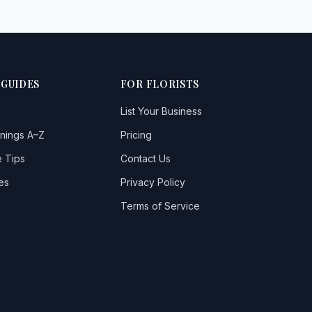
 GUIDES
FOR FLORISTS
List Your Business
nings A–Z
Pricing
 Tips
Contact Us
es
Privacy Policy
Terms of Service