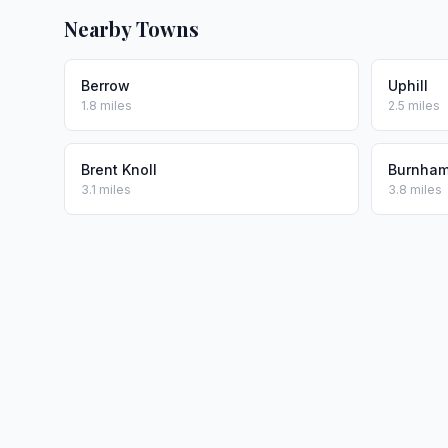
Nearby Towns
Berrow
Uphill
1.8 miles
2.5 miles
Brent Knoll
Burnham
3.1 miles
3.8 miles