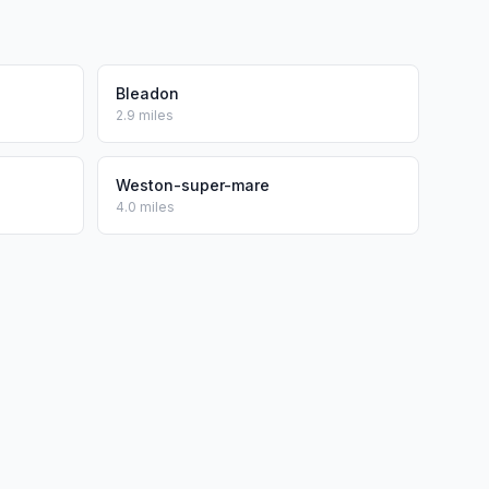
Bleadon
2.9 miles
Weston-super-mare
4.0 miles