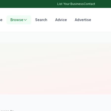
List Your Business
Contact
e
Browse
Search
Advice
Advertise