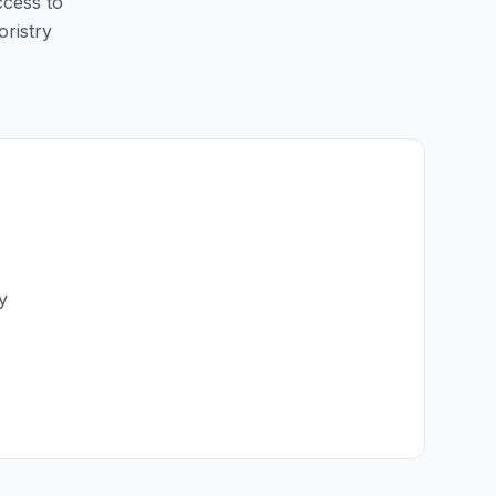
ccess to
oristry
y