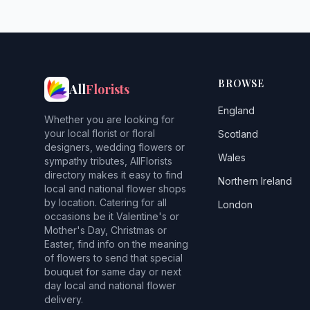
BROWSE
All
Florists
England
Whether you are looking for
your local florist or floral
Scotland
designers, wedding flowers or
Wales
sympathy tributes, AllFlorists
directory makes it easy to find
Northern Ireland
local and national flower shops
by location. Catering for all
London
occasions be it Valentine's or
Mother's Day, Christmas or
Easter, find info on the meaning
of flowers to send that special
bouquet for same day or next
day local and national flower
delivery.