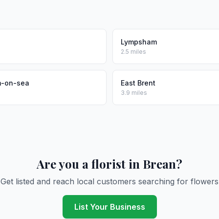
Lympsham
2.5 miles
-on-sea
East Brent
3.9 miles
Are you a florist in Brean?
Get listed and reach local customers searching for flowers
List Your Business