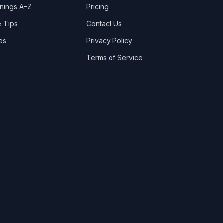
nings A–Z
Pricing
Bridge of Dee
 Tips
Contact Us
Broomholm
es
Privacy Policy
Broughton Mains
Terms of Service
Brydekirk
Camrie
Canonbie
Carronbridge
Carrutherstown
Carsethorn
Carslae
Carsphairn