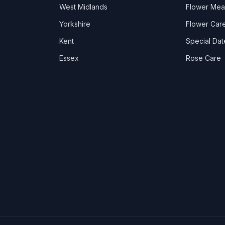
West Midlands
Flower Mea
Yorkshire
Flower Care
Kent
Special Dat
Essex
Rose Care