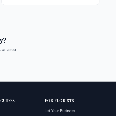
Balminnoch
Bankhead
Bargrennan
ay?
Barraer
Beattock
our area
Beeswing
Bentpath
Bladnoch
Boreland
 GUIDES
Boreland of Colvend
FOR FLORISTS
Borgue
List Your Business