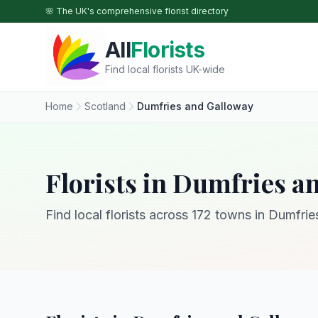
Skip to main content
🌸 The UK's comprehensive florist directory
All
Florists
Find local florists UK-wide
Home
Scotland
Dumfries and Galloway
Florists in Dumfries a
Find local florists across 172 towns in Dumfri