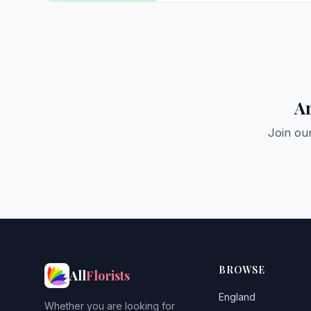
Ar
Join ou
BROWSE
All
Florists
England
Whether you are looking for