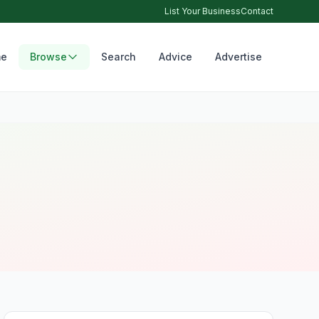
List Your Business
Contact
e
Browse
Search
Advice
Advertise