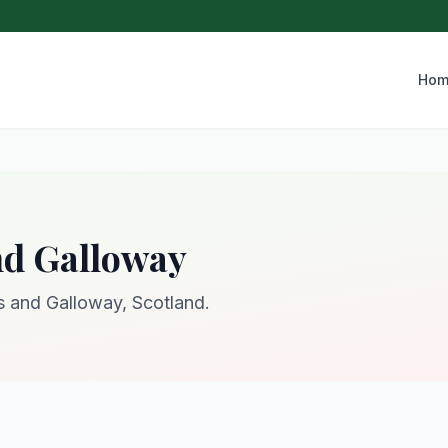
Hom
nd Galloway
es and Galloway, Scotland.