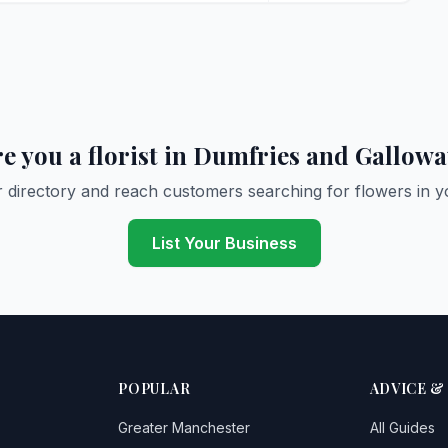
e you a florist in Dumfries and Gallow
r directory and reach customers searching for flowers in y
List Your Business
POPULAR
ADVICE &
Greater Manchester
All Guides