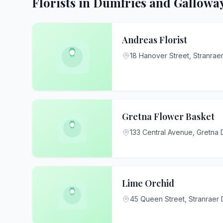
Florists in Dumfries and Gallowa
Andreas Florist
18 Hanover Street, Stranra
Gretna Flower Basket
133 Central Avenue, Gretna
Lime Orchid
45 Queen Street, Stranraer