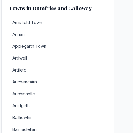
Towns in Dumfries and Galloway
Amisfield Town
Annan
Applegarth Town
Ardwell
Artfield
Auchencairn
Auchmantle
Auldgirth
Bailliewhir
Balmaclellan