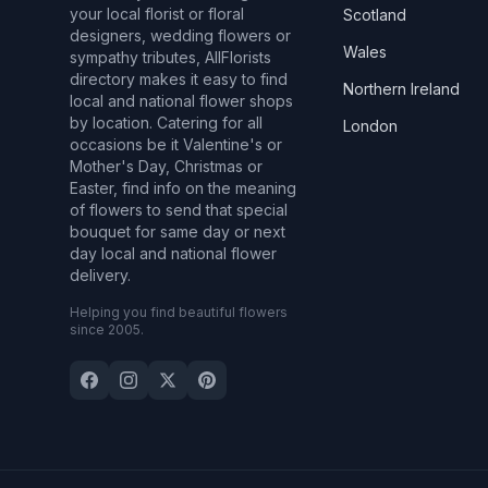
your local florist or floral
Scotland
designers, wedding flowers or
Wales
sympathy tributes, AllFlorists
directory makes it easy to find
Northern Ireland
local and national flower shops
by location. Catering for all
London
occasions be it Valentine's or
Mother's Day, Christmas or
Easter, find info on the meaning
of flowers to send that special
bouquet for same day or next
day local and national flower
delivery.
Helping you find beautiful flowers
since 2005.