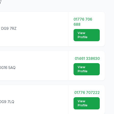
y
01776 706
688
er DG9 7RZ
View
Profile
01461 338630
View
 DG16 5AQ
Profile
01776 707222
View
 DG9 7LQ
Profile