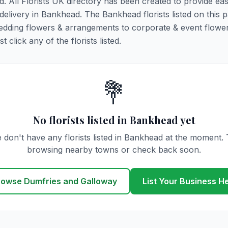
d. All Florists UK directory has been created to provide ea
r delivery in Bankhead. The Bankhead florists listed on this 
 wedding flowers & arrangements to corporate & event flower
click any of the florists listed.
💐
No florists listed in Bankhead yet
 don't have any florists listed in Bankhead at the moment. 
browsing nearby towns or check back soon.
rowse Dumfries and Galloway
List Your Business H