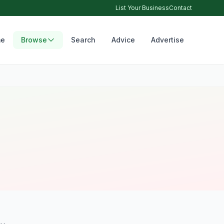
List Your Business
Contact
e
Browse
Search
Advice
Advertise