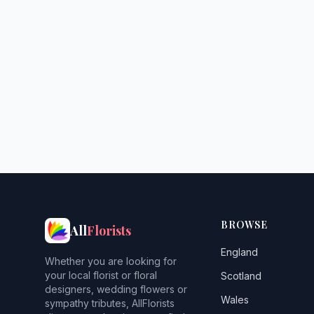
BROWSE
All
Florists
England
Whether you are looking for
your local florist or floral
Scotland
designers, wedding flowers or
Wales
sympathy tributes, AllFlorists