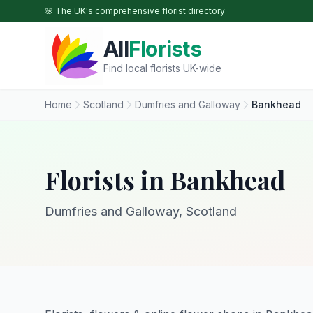
Skip to main content
🌸 The UK's comprehensive florist directory
All
Florists
Find local florists UK-wide
Home
Scotland
Dumfries and Galloway
Bankhead
Florists in Bankhead
Dumfries and Galloway, Scotland