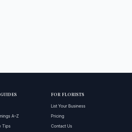
 GUIDES
FOR FLORISTS
List Your Business
nings A–Z
Pricing
 Tips
Contact Us