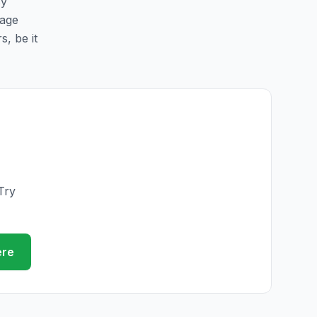
sy
page
s, be it
Try
ere