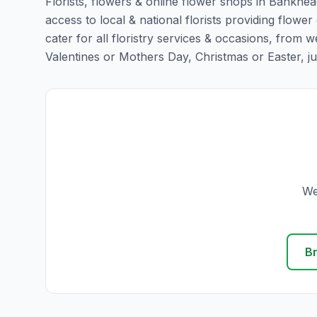
Florists, flowers & online flower shops in Bankhea
access to local & national florists providing flowe
cater for all floristry services & occasions, from
Valentines or Mothers Day, Christmas or Easter, just 
We
B