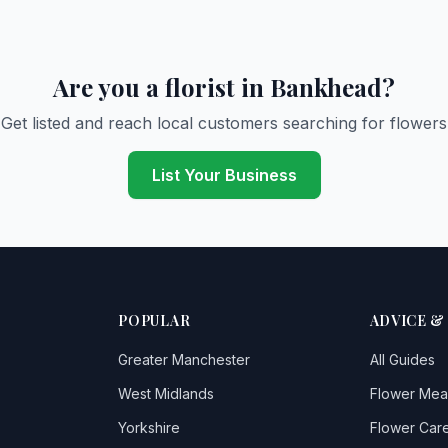
Are you a florist in Bankhead?
Get listed and reach local customers searching for flowers
List Your Business
POPULAR
ADVICE &
Greater Manchester
All Guides
West Midlands
Flower Mea
Yorkshire
Flower Care