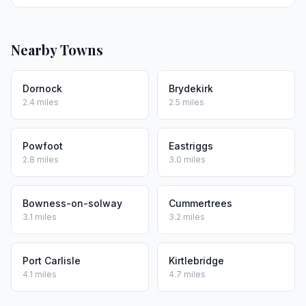
Nearby Towns
Dornock
Brydekirk
2.4 miles
2.5 miles
Powfoot
Eastriggs
2.8 miles
3.0 miles
Bowness-on-solway
Cummertrees
3.1 miles
3.2 miles
Port Carlisle
Kirtlebridge
4.1 miles
4.7 miles