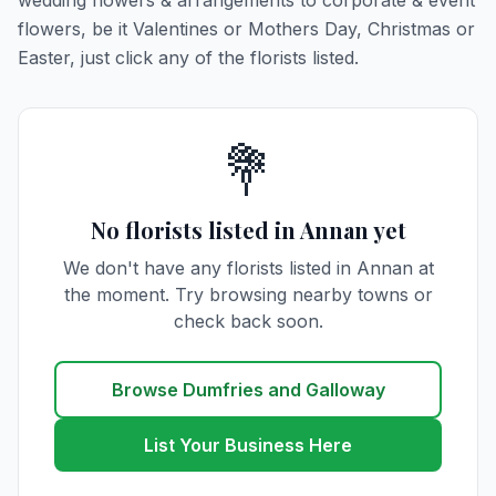
wedding flowers & arrangements to corporate & event
flowers, be it Valentines or Mothers Day, Christmas or
Easter, just click any of the florists listed.
💐
No florists listed in Annan yet
We don't have any florists listed in Annan at
the moment. Try browsing nearby towns or
check back soon.
Browse Dumfries and Galloway
List Your Business Here