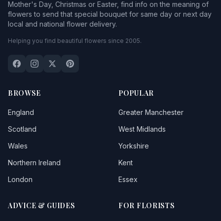
Mother's Day, Christmas or Easter, find info on the meaning of
flowers to send that special bouquet for same day or next day
local and national flower delivery.
Helping you find beautiful flowers since 2005.
BROWSE
POPULAR
England
Greater Manchester
Scotland
West Midlands
Wales
Yorkshire
Northern Ireland
Kent
London
Essex
ADVICE & GUIDES
FOR FLORISTS