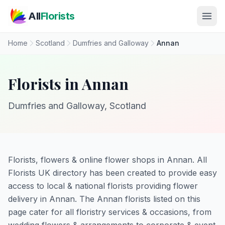
Skip to main content
All
Florists
Home
Scotland
Dumfries and Galloway
Annan
Florists in Annan
Dumfries and Galloway, Scotland
Florists, flowers & online flower shops in Annan. All
Florists UK directory has been created to provide easy
access to local & national florists providing flower
delivery in Annan. The Annan florists listed on this
page cater for all floristry services & occasions, from