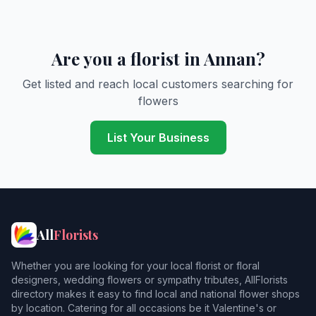
Are you a florist in Annan?
Get listed and reach local customers searching for
flowers
List Your Business
All
Florists
Whether you are looking for your local florist or floral
designers, wedding flowers or sympathy tributes, AllFlorists
directory makes it easy to find local and national flower shops
by location. Catering for all occasions be it Valentine's or