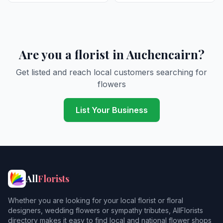
Are you a florist in Auchencairn?
Get listed and reach local customers searching for
flowers
List Your Business
All
Florists
Whether you are looking for your local florist or floral
designers, wedding flowers or sympathy tributes, AllFlorists
directory makes it easy to find local and national flower shops