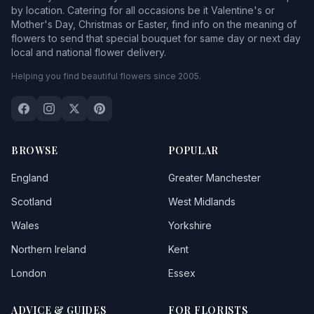
by location. Catering for all occasions be it Valentine's or
Mother's Day, Christmas or Easter, find info on the meaning of
flowers to send that special bouquet for same day or next day
local and national flower delivery.
Helping you find beautiful flowers since 2005.
BROWSE
POPULAR
England
Greater Manchester
Scotland
West Midlands
Wales
Yorkshire
Northern Ireland
Kent
London
Essex
ADVICE & GUIDES
FOR FLORISTS