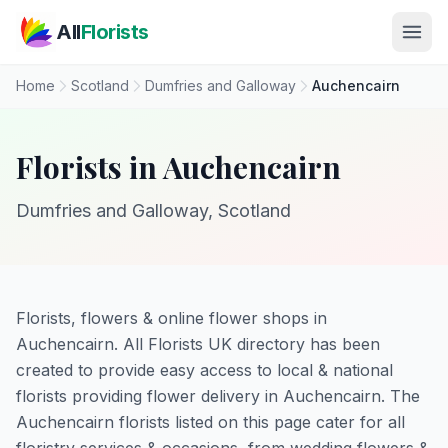
Skip to main content
All
Florists
Home
Scotland
Dumfries and Galloway
Auchencairn
Florists in Auchencairn
Dumfries and Galloway, Scotland
Florists, flowers & online flower shops in
Auchencairn. All Florists UK directory has been
created to provide easy access to local & national
florists providing flower delivery in Auchencairn. The
Auchencairn florists listed on this page cater for all