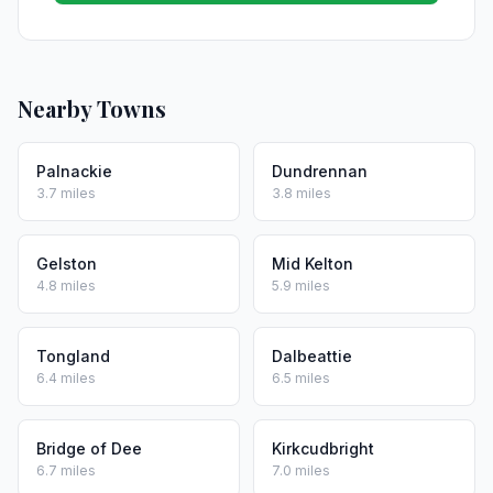
Nearby Towns
Palnackie
Dundrennan
3.7 miles
3.8 miles
Gelston
Mid Kelton
4.8 miles
5.9 miles
Tongland
Dalbeattie
6.4 miles
6.5 miles
Bridge of Dee
Kirkcudbright
6.7 miles
7.0 miles