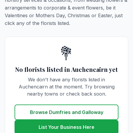
floristry services & occasions, from wedding flowers &
arrangements to corporate & event flowers, be it
Valentines or Mothers Day, Christmas or Easter, just
click any of the florists listed.
💐
No florists listed in Auchencairn yet
We don't have any florists listed in
Auchencairn at the moment. Try browsing
nearby towns or check back soon.
Browse Dumfries and Galloway
List Your Business Here