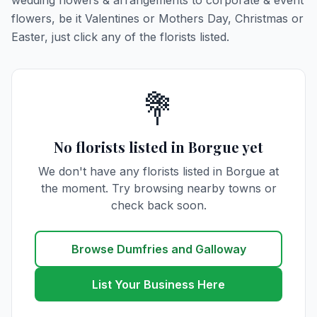
wedding flowers & arrangements to corporate & event
flowers, be it Valentines or Mothers Day, Christmas or
Easter, just click any of the florists listed.
💐
No florists listed in Borgue yet
We don't have any florists listed in Borgue at
the moment. Try browsing nearby towns or
check back soon.
Browse Dumfries and Galloway
List Your Business Here