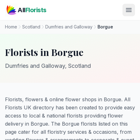
Skip to main content
All
Florists
Home
Scotland
Dumfries and Galloway
Borgue
Florists in Borgue
Dumfries and Galloway, Scotland
Florists, flowers & online flower shops in Borgue. All
Florists UK directory has been created to provide easy
access to local & national florists providing flower
delivery in Borgue. The Borgue florists listed on this
page cater for all floristry services & occasions, from