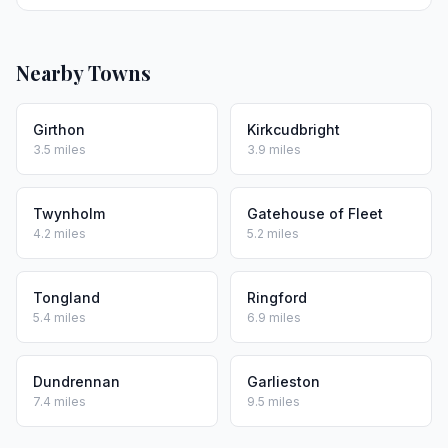
Nearby Towns
Girthon
Kirkcudbright
3.5 miles
3.9 miles
Twynholm
Gatehouse of Fleet
4.2 miles
5.2 miles
Tongland
Ringford
5.4 miles
6.9 miles
Dundrennan
Garlieston
7.4 miles
9.5 miles