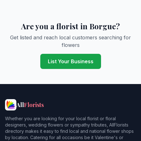
Are you a florist in Borgue?
Get listed and reach local customers searching for
flowers
List Your Business
All
Florists
Whether you are looking for your local florist or floral
designers, wedding flowers or sympathy tributes, AllFlorists
directory makes it easy to find local and national flower shops
by location. Catering for all occasions be it Valentine's or