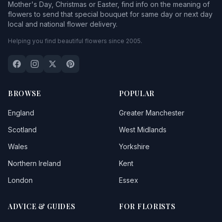
Mother's Day, Christmas or Easter, find info on the meaning of
flowers to send that special bouquet for same day or next day
local and national flower delivery.
Helping you find beautiful flowers since 2005.
BROWSE
POPULAR
England
Greater Manchester
Scotland
West Midlands
Wales
Yorkshire
Northern Ireland
Kent
London
Essex
ADVICE & GUIDES
FOR FLORISTS