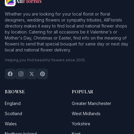
All
Florists
Whether you are looking for your local florist or floral
designers, wedding flowers or sympathy tributes, AllFlorists
directory makes it easy to find local and national flower shops
by location. Catering for all occasions be it Valentine's or
Mother's Day, Christmas or Easter, find info on the meaning of
flowers to send that special bouquet for same day or next day
local and national flower delivery.
Helping you find beautiful flowers since 2005.
BROWSE
POPULAR
England
Greater Manchester
Scotland
West Midlands
Wales
Yorkshire
Northern Ireland
Kent