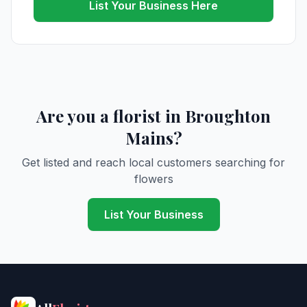
List Your Business Here
Are you a florist in Broughton
Mains?
Get listed and reach local customers searching for
flowers
List Your Business