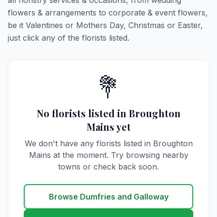
all floristry services & occasions, from wedding
flowers & arrangements to corporate & event flowers,
be it Valentines or Mothers Day, Christmas or Easter,
just click any of the florists listed.
💐
No florists listed in Broughton
Mains yet
We don't have any florists listed in Broughton
Mains at the moment. Try browsing nearby
towns or check back soon.
Browse Dumfries and Galloway