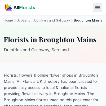
Skip to main content
All
Florists
Home
Scotland
Dumfries and Galloway
Broughton Mains
Florists in Broughton Mains
Dumfries and Galloway, Scotland
Florists, flowers & online flower shops in Broughton
Mains. All Florists UK directory has been created to
provide easy access to local & national florists
providing flower delivery in Broughton Mains. The
Broughton Mains florists listed on this page cater for