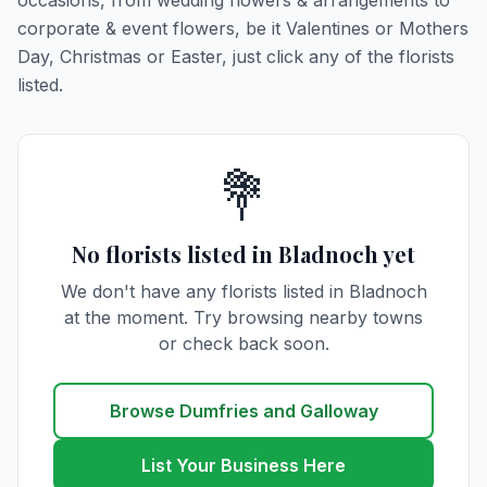
occasions, from wedding flowers & arrangements to
corporate & event flowers, be it Valentines or Mothers
Day, Christmas or Easter, just click any of the florists
listed.
💐
No florists listed in Bladnoch yet
We don't have any florists listed in Bladnoch
at the moment. Try browsing nearby towns
or check back soon.
Browse Dumfries and Galloway
List Your Business Here