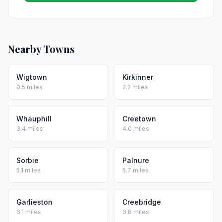
Nearby Towns
Wigtown
Kirkinner
0.5 miles
2.2 miles
Whauphill
Creetown
3.4 miles
4.0 miles
Sorbie
Palnure
5.1 miles
5.7 miles
Garlieston
Creebridge
6.1 miles
6.8 miles