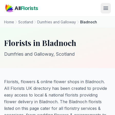
Skip to main content
All
Florists
Home
Scotland
Dumfries and Galloway
Bladnoch
Florists in Bladnoch
Dumfries and Galloway, Scotland
Florists, flowers & online flower shops in Bladnoch.
All Florists UK directory has been created to provide
easy access to local & national florists providing
flower delivery in Bladnoch. The Bladnoch florists
listed on this page cater for all floristry services &