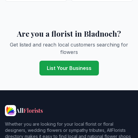
Are you a florist in Bladnoch?
Get listed and reach local customers searching for
flowers
List Your Business
All
Florists
Whether you are looking for your local florist or floral
designers, wedding flowers or sympathy tributes, AllFlorists
directory makes it easy to find local and national flower shops