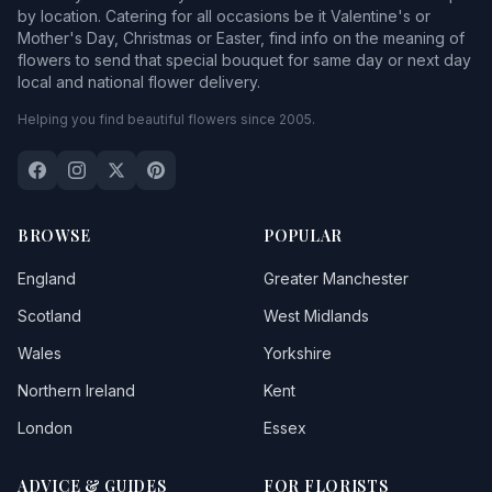
by location. Catering for all occasions be it Valentine's or
Mother's Day, Christmas or Easter, find info on the meaning of
flowers to send that special bouquet for same day or next day
local and national flower delivery.
Helping you find beautiful flowers since 2005.
BROWSE
POPULAR
England
Greater Manchester
Scotland
West Midlands
Wales
Yorkshire
Northern Ireland
Kent
London
Essex
ADVICE & GUIDES
FOR FLORISTS