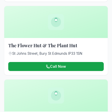
The Flower Hut & The Plant Hut
St Johns Street, Bury St Edmunds IP33 1SN
Call Now