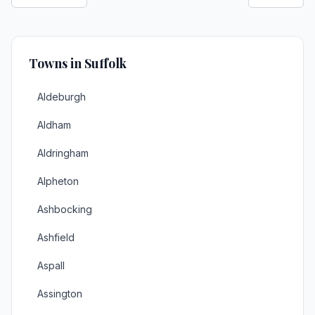
Towns in Suffolk
Aldeburgh
Aldham
Aldringham
Alpheton
Ashbocking
Ashfield
Aspall
Assington