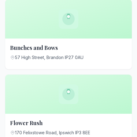
Bunches and Bows
57 High Street, Brandon IP27 0AU
Flower Rush
170 Felixstowe Road, Ipswich IP3 8EE