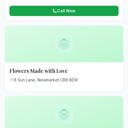
Call Now
Flowers Made with Love
8 Sun Lane, Newmarket CB8 8EW