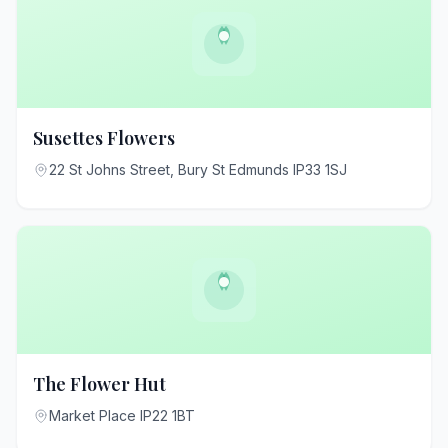
Susettes Flowers
22 St Johns Street, Bury St Edmunds IP33 1SJ
The Flower Hut
Market Place IP22 1BT