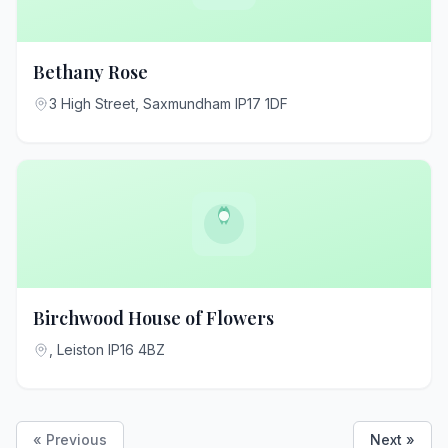
Bethany Rose
3 High Street, Saxmundham IP17 1DF
Birchwood House of Flowers
, Leiston IP16 4BZ
« Previous
Next »