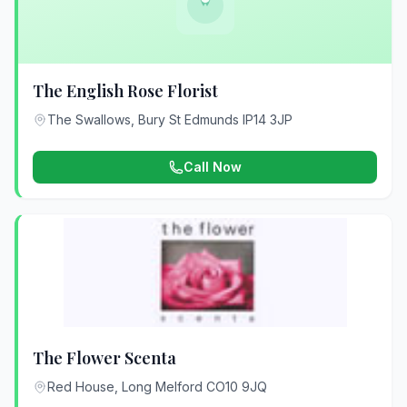
The English Rose Florist
The Swallows, Bury St Edmunds IP14 3JP
Call Now
The Flower Scenta
Red House, Long Melford CO10 9JQ