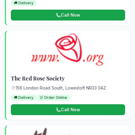
🚚 Delivery
Call Now
The Red Rose Society
156 London Road South, Lowestoft NR33 0AZ
🚚 Delivery
🛒 Order Online
Call Now