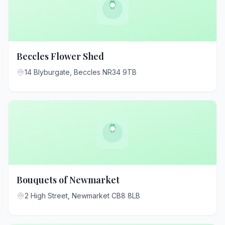
Beccles Flower Shed
14 Blyburgate, Beccles NR34 9TB
Bouquets of Newmarket
2 High Street, Newmarket CB8 8LB