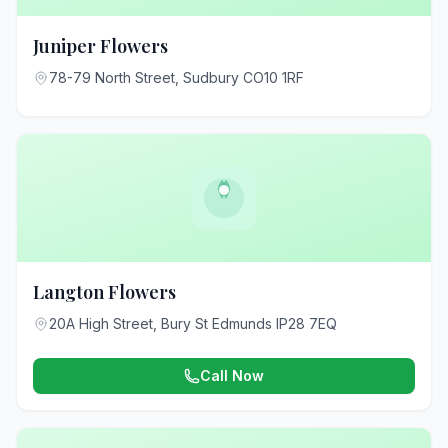
Juniper Flowers
78-79 North Street, Sudbury CO10 1RF
Langton Flowers
20A High Street, Bury St Edmunds IP28 7EQ
Call Now