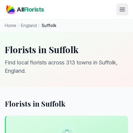
Skip to main content
All
Florists
Home
England
Suffolk
Florists in Suffolk
Find local florists across 313 towns in Suffolk,
England.
Florists in Suffolk