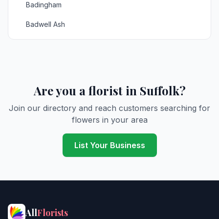
Badingham
Badwell Ash
Bardwell
Barnardiston
Barnby
Are you a florist in Suffolk?
Barrow
Join our directory and reach customers searching for
flowers in your area
Bartonmills
Baylham
List Your Business
Bealings
Beccles
Bedfield
All
Florists