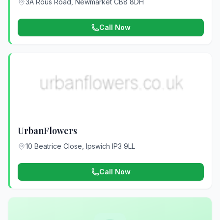
3A Rous Road, Newmarket CB8 8DH
Call Now
UrbanFlowers
10 Beatrice Close, Ipswich IP3 9LL
Call Now