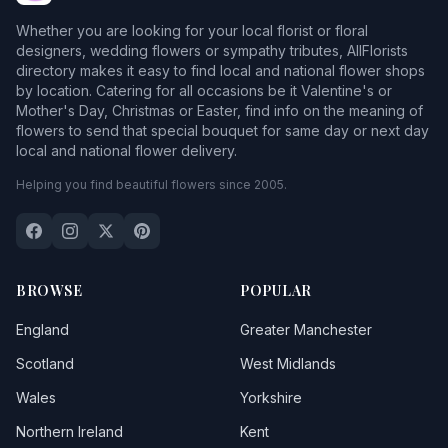
Bedingfield
Whether you are looking for your local florist or floral
Belstead
designers, wedding flowers or sympathy tributes, AllFlorists
directory makes it easy to find local and national flower shops
Benacre
by location. Catering for all occasions be it Valentine's or
Mother's Day, Christmas or Easter, find info on the meaning of
Bildeston
flowers to send that special bouquet for same day or next day
local and national flower delivery.
Blaxhall
Helping you find beautiful flowers since 2005.
Blyford
Blythburgh
Botesdale
BROWSE
POPULAR
Bradfield Saint George
England
Greater Manchester
Bramford
Scotland
West Midlands
Wales
Yorkshire
Bredfield
Northern Ireland
Kent
Brent Eleigh