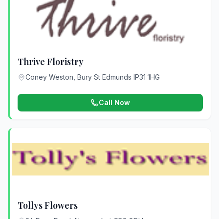
Thrive Floristry
Coney Weston, Bury St Edmunds IP31 1HG
Call Now
Tollys Flowers