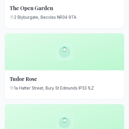
The Open Garden
2 Blyburgate, Beccles NR34 9TA
Tudor Rose
1a Hatter Street, Bury St Edmunds IP33 1LZ