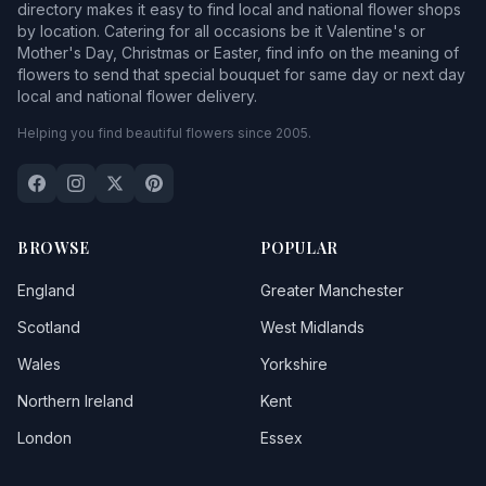
directory makes it easy to find local and national flower shops
by location. Catering for all occasions be it Valentine's or
Mother's Day, Christmas or Easter, find info on the meaning of
flowers to send that special bouquet for same day or next day
local and national flower delivery.
Helping you find beautiful flowers since 2005.
BROWSE
POPULAR
England
Greater Manchester
Scotland
West Midlands
Wales
Yorkshire
Northern Ireland
Kent
London
Essex