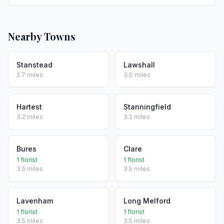
Nearby Towns
Stanstead
Lawshall
2.7 miles
3.0 miles
Hartest
Stanningfield
3.2 miles
3.2 miles
Bures
Clare
1 florist
1 florist
3.5 miles
3.5 miles
Lavenham
Long Melford
1 florist
1 florist
3.5 miles
3.5 miles