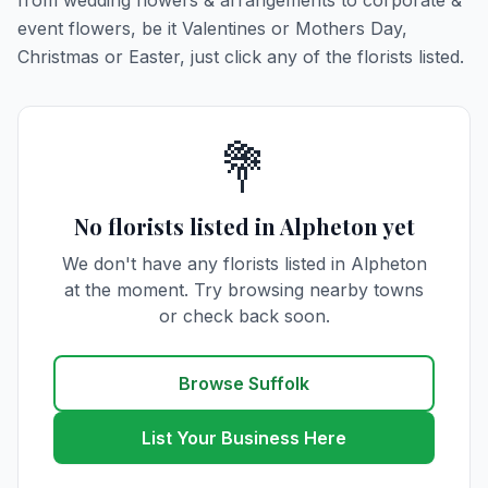
from wedding flowers & arrangements to corporate &
event flowers, be it Valentines or Mothers Day,
Christmas or Easter, just click any of the florists listed.
💐
No florists listed in Alpheton yet
We don't have any florists listed in Alpheton
at the moment. Try browsing nearby towns
or check back soon.
Browse Suffolk
List Your Business Here