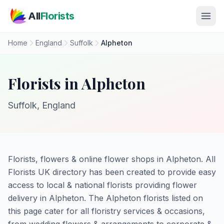
Skip to main content
All
Florists
Home
England
Suffolk
Alpheton
Florists in Alpheton
Suffolk, England
Florists, flowers & online flower shops in Alpheton. All
Florists UK directory has been created to provide easy
access to local & national florists providing flower
delivery in Alpheton. The Alpheton florists listed on
this page cater for all floristry services & occasions,