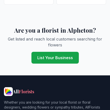
Are you a florist in Alpheton?
Get listed and reach local customers searching for
flowers
List Your Business
All
Florists
Whether you are looking for your local florist or floral
designers, wedding flowers or sympathy tributes, AllFlorists