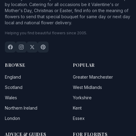
by location. Catering for all occasions be it Valentine's or
Mother's Day, Christmas or Easter, find info on the meaning of
flowers to send that special bouquet for same day or next day
local and national flower delivery.
Helping you find beautiful flowers since 2005.
BROWSE
POPULAR
England
Greater Manchester
Scotland
West Midlands
Wales
Yorkshire
Northern Ireland
Kent
London
Essex
ADVICE & GUIDES
FOR FLORISTS