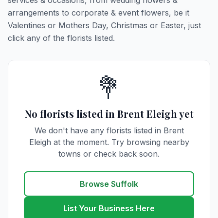
services & occasions, from wedding flowers &
arrangements to corporate & event flowers, be it
Valentines or Mothers Day, Christmas or Easter, just
click any of the florists listed.
💐
No florists listed in Brent Eleigh yet
We don't have any florists listed in Brent
Eleigh at the moment. Try browsing nearby
towns or check back soon.
Browse Suffolk
List Your Business Here