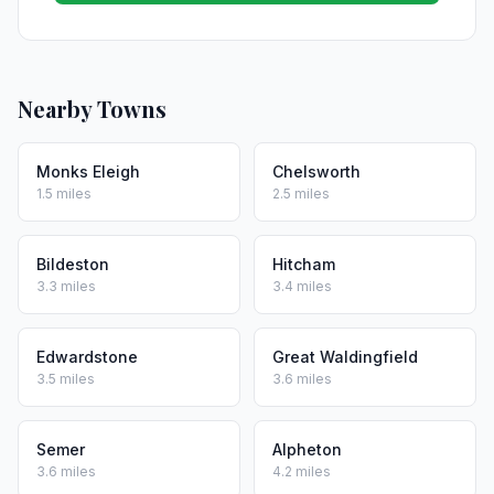
Nearby Towns
Monks Eleigh
Chelsworth
1.5 miles
2.5 miles
Bildeston
Hitcham
3.3 miles
3.4 miles
Edwardstone
Great Waldingfield
3.5 miles
3.6 miles
Semer
Alpheton
3.6 miles
4.2 miles