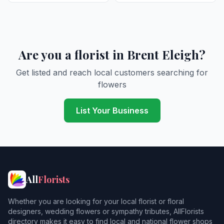
Are you a florist in Brent Eleigh?
Get listed and reach local customers searching for
flowers
List Your Business
All
Florists
Whether you are looking for your local florist or floral
designers, wedding flowers or sympathy tributes, AllFlorists
directory makes it easy to find local and national flower shops