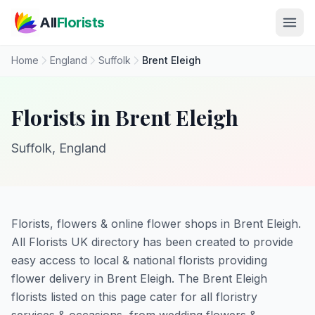
Skip to main content
All
Florists
Home
England
Suffolk
Brent Eleigh
Florists in Brent Eleigh
Suffolk, England
Florists, flowers & online flower shops in Brent Eleigh.
All Florists UK directory has been created to provide
easy access to local & national florists providing
flower delivery in Brent Eleigh. The Brent Eleigh
florists listed on this page cater for all floristry