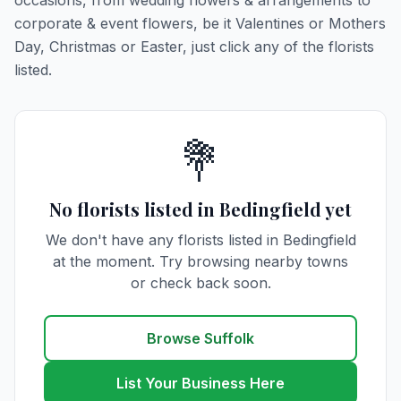
occasions, from wedding flowers & arrangements to
corporate & event flowers, be it Valentines or Mothers
Day, Christmas or Easter, just click any of the florists
listed.
💐
No florists listed in Bedingfield yet
We don't have any florists listed in Bedingfield
at the moment. Try browsing nearby towns
or check back soon.
Browse Suffolk
List Your Business Here