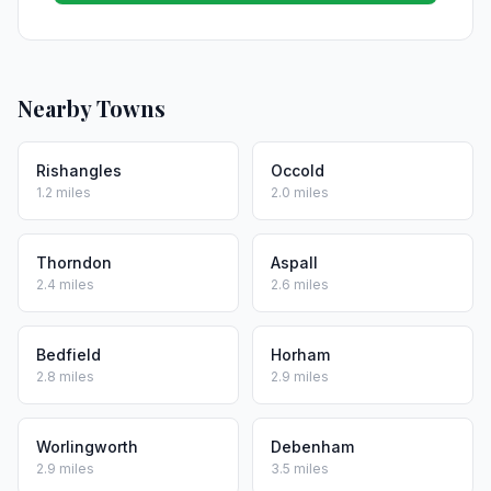
Nearby Towns
Rishangles
Occold
1.2 miles
2.0 miles
Thorndon
Aspall
2.4 miles
2.6 miles
Bedfield
Horham
2.8 miles
2.9 miles
Worlingworth
Debenham
2.9 miles
3.5 miles