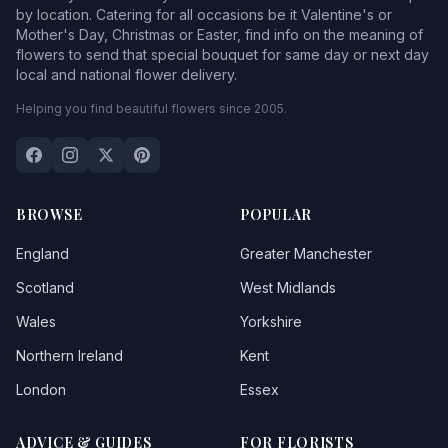
by location. Catering for all occasions be it Valentine's or
Mother's Day, Christmas or Easter, find info on the meaning of
flowers to send that special bouquet for same day or next day
local and national flower delivery.
Helping you find beautiful flowers since 2005.
BROWSE
POPULAR
England
Greater Manchester
Scotland
West Midlands
Wales
Yorkshire
Northern Ireland
Kent
London
Essex
ADVICE & GUIDES
FOR FLORISTS