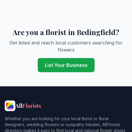
Are you a florist in Bedingfield?
Get listed and reach local customers searching for
flowers
List Your Business
All
Florists
Whether you are looking for your local florist or floral
designers, wedding flowers or sympathy tributes, AllFlorists
directory makes it easy to find local and national flower shops