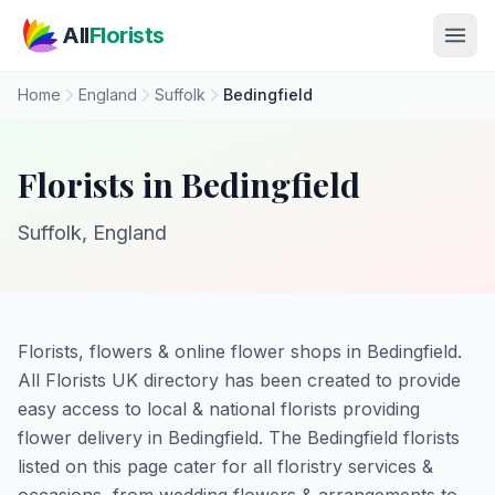
Skip to main content
All
Florists
Home
England
Suffolk
Bedingfield
Florists in Bedingfield
Suffolk, England
Florists, flowers & online flower shops in Bedingfield.
All Florists UK directory has been created to provide
easy access to local & national florists providing
flower delivery in Bedingfield. The Bedingfield florists
listed on this page cater for all floristry services &