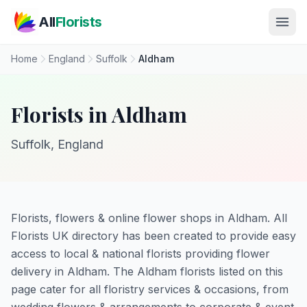
Skip to main content
All
Florists
Home
England
Suffolk
Aldham
Florists in Aldham
Suffolk, England
Florists, flowers & online flower shops in Aldham. All
Florists UK directory has been created to provide easy
access to local & national florists providing flower
delivery in Aldham. The Aldham florists listed on this
page cater for all floristry services & occasions, from