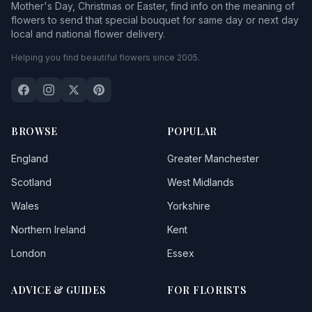
Mother's Day, Christmas or Easter, find info on the meaning of
flowers to send that special bouquet for same day or next day
local and national flower delivery.
Helping you find beautiful flowers since 2005.
BROWSE
POPULAR
England
Greater Manchester
Scotland
West Midlands
Wales
Yorkshire
Northern Ireland
Kent
London
Essex
ADVICE & GUIDES
FOR FLORISTS