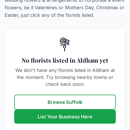
wedding flowers & arrangements to corporate & event
flowers, be it Valentines or Mothers Day, Christmas or
Easter, just click any of the florists listed.
💐
No florists listed in Aldham yet
We don't have any florists listed in Aldham at
the moment. Try browsing nearby towns or
check back soon.
Browse Suffolk
List Your Business Here