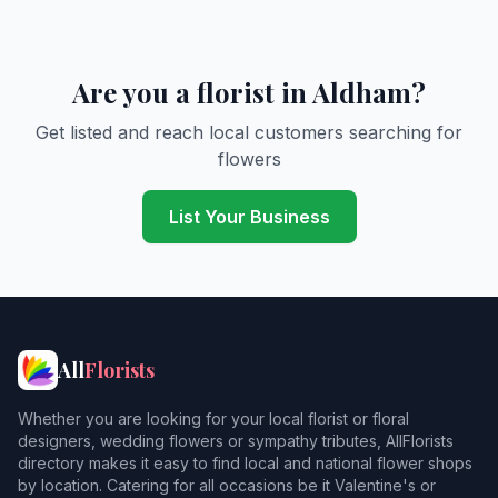
Are you a florist in Aldham?
Get listed and reach local customers searching for
flowers
List Your Business
All
Florists
Whether you are looking for your local florist or floral
designers, wedding flowers or sympathy tributes, AllFlorists
directory makes it easy to find local and national flower shops
by location. Catering for all occasions be it Valentine's or