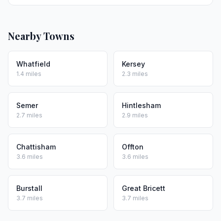
Nearby Towns
Whatfield
Kersey
1.4 miles
2.3 miles
Semer
Hintlesham
2.7 miles
2.9 miles
Chattisham
Offton
3.6 miles
3.6 miles
Burstall
Great Bricett
3.7 miles
3.7 miles