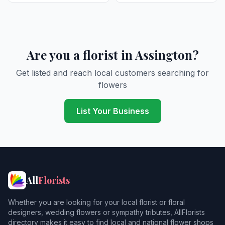
Are you a florist in Assington?
Get listed and reach local customers searching for
flowers
List Your Business
All
Florists
Whether you are looking for your local florist or floral
designers, wedding flowers or sympathy tributes, AllFlorists
directory makes it easy to find local and national flower shops