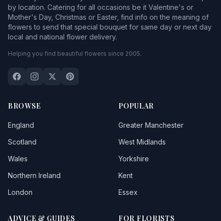
by location. Catering for all occasions be it Valentine's or
Mother's Day, Christmas or Easter, find info on the meaning of
flowers to send that special bouquet for same day or next day
local and national flower delivery.
Helping you find beautiful flowers since 2005.
BROWSE
POPULAR
England
Greater Manchester
Scotland
West Midlands
Wales
Yorkshire
Northern Ireland
Kent
London
Essex
ADVICE & GUIDES
FOR FLORISTS