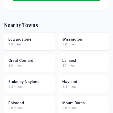
Nearby Towns
Edwardstone
Wissington
2.6 miles
3.0 miles
Great Cornard
Lamarsh
3.0 miles
3.1 miles
Stoke by Nayland
Nayland
3.3 miles
3.4 miles
Polstead
Mount Bures
3.6 miles
3.8 miles