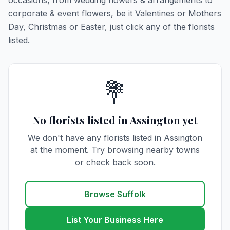
occasions, from wedding flowers & arrangements to
corporate & event flowers, be it Valentines or Mothers
Day, Christmas or Easter, just click any of the florists
listed.
💐
No florists listed in Assington yet
We don't have any florists listed in Assington
at the moment. Try browsing nearby towns
or check back soon.
Browse Suffolk
List Your Business Here