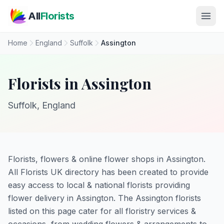
Skip to main content
All
Florists
Home
England
Suffolk
Assington
Florists in Assington
Suffolk, England
Florists, flowers & online flower shops in Assington.
All Florists UK directory has been created to provide
easy access to local & national florists providing
flower delivery in Assington. The Assington florists
listed on this page cater for all floristry services &