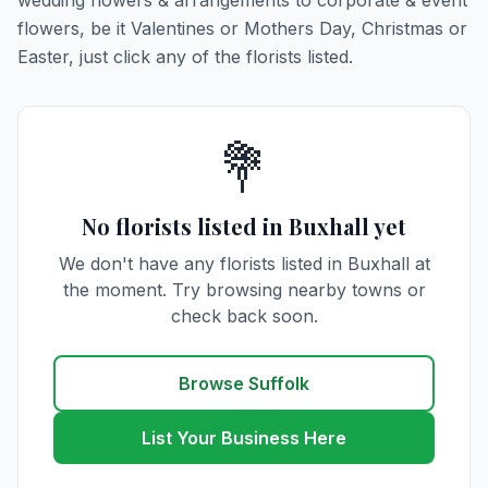
wedding flowers & arrangements to corporate & event
flowers, be it Valentines or Mothers Day, Christmas or
Easter, just click any of the florists listed.
💐
No florists listed in Buxhall yet
We don't have any florists listed in Buxhall at
the moment. Try browsing nearby towns or
check back soon.
Browse Suffolk
List Your Business Here