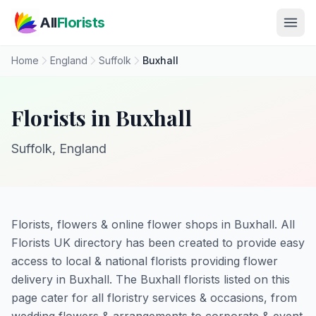
Skip to main content
All
Florists
Home
England
Suffolk
Buxhall
Florists in Buxhall
Suffolk, England
Florists, flowers & online flower shops in Buxhall. All
Florists UK directory has been created to provide easy
access to local & national florists providing flower
delivery in Buxhall. The Buxhall florists listed on this
page cater for all floristry services & occasions, from