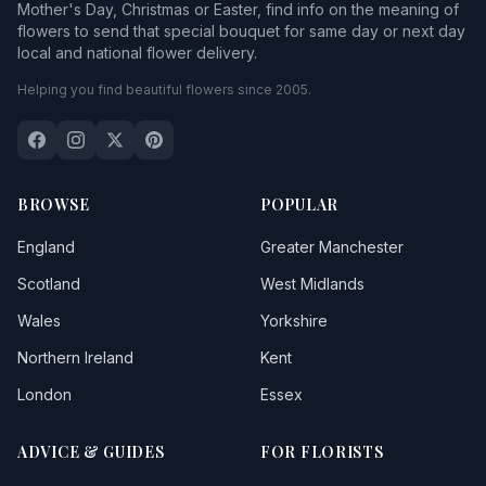
Mother's Day, Christmas or Easter, find info on the meaning of
flowers to send that special bouquet for same day or next day
local and national flower delivery.
Helping you find beautiful flowers since 2005.
BROWSE
POPULAR
England
Greater Manchester
Scotland
West Midlands
Wales
Yorkshire
Northern Ireland
Kent
London
Essex
ADVICE & GUIDES
FOR FLORISTS