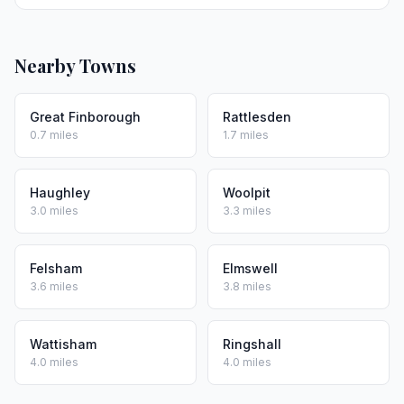
Nearby Towns
Great Finborough
Rattlesden
0.7 miles
1.7 miles
Haughley
Woolpit
3.0 miles
3.3 miles
Felsham
Elmswell
3.6 miles
3.8 miles
Wattisham
Ringshall
4.0 miles
4.0 miles