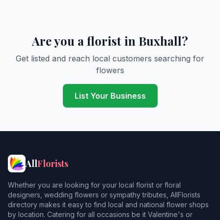
Are you a florist in Buxhall?
Get listed and reach local customers searching for
flowers
List Your Business
All
Florists
Whether you are looking for your local florist or floral
designers, wedding flowers or sympathy tributes, AllFlorists
directory makes it easy to find local and national flower shops
by location. Catering for all occasions be it Valentine's or