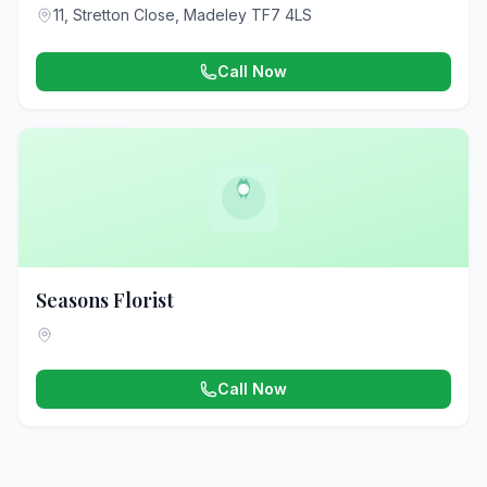
11, Stretton Close, Madeley TF7 4LS
Call Now
Seasons Florist
Call Now