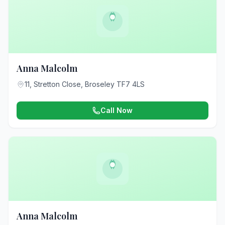
Anna Malcolm
11, Stretton Close, Broseley TF7 4LS
Call Now
Anna Malcolm