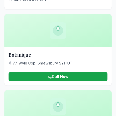
Botanique
77 Wyle Cop, Shrewsbury SY1 1UT
Call Now