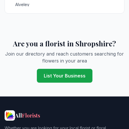
Alveley
Ashford Carbonell
Asterley
Astley Abbots
Are you a florist in Shropshire?
Aston Botterell
Join our directory and reach customers searching for
flowers in your area
Aston Pigott
Atcham
List Your Business
Badger
Ball
Barrow Bridge
All
Florists
Baschurch
Whether you are looking for your local florist or floral