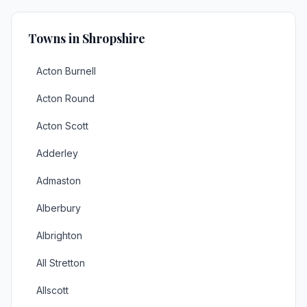
Towns in Shropshire
Acton Burnell
Acton Round
Acton Scott
Adderley
Admaston
Alberbury
Albrighton
All Stretton
Allscott