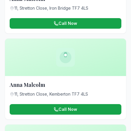
11, Stretton Close, Iron Bridge TF7 4LS
Call Now
Anna Malcolm
11, Stretton Close, Kemberton TF7 4LS
Call Now