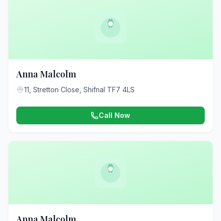
Anna Malcolm
11, Stretton Close, Shifnal TF7 4LS
Call Now
Anna Malcolm