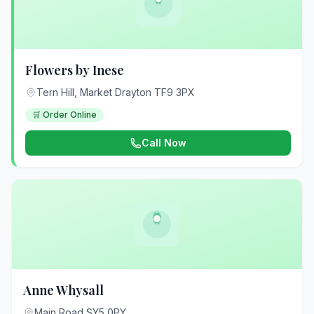
Flowers by Inese
Tern Hill, Market Drayton TF9 3PX
🛒 Order Online
Call Now
Anne Whysall
Main Road SY5 0PY