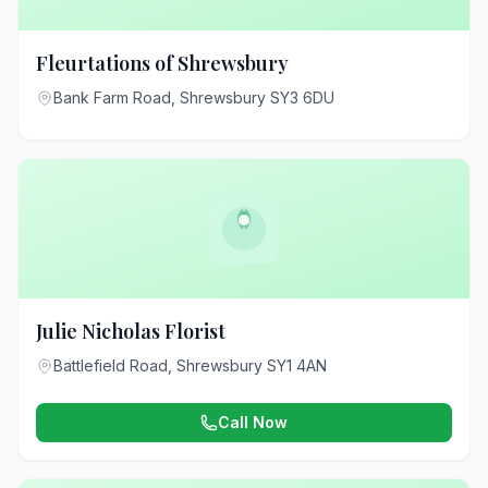
Fleurtations of Shrewsbury
Bank Farm Road, Shrewsbury SY3 6DU
Julie Nicholas Florist
Battlefield Road, Shrewsbury SY1 4AN
Call Now