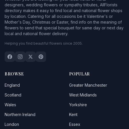
Battlefield
designers, wedding flowers or sympathy tributes, AllFlorists
directory makes it easy to find local and national flower shops
Baystonhill
by location. Catering for all occasions be it Valentine's or
Mother's Day, Christmas or Easter, find info on the meaning of
Beckbury
flowers to send that special bouquet for same day or next day
local and national flower delivery.
Bedstone
Helping you find beautiful flowers since 2005.
Berrington
Bettws Y Crwyn
Bicton
BROWSE
POPULAR
Billingsley
England
Greater Manchester
Bishops Castle
Scotland
West Midlands
Wales
Yorkshire
Bitterley
Northern Ireland
Kent
Boraston
London
Essex
Bridgnorth