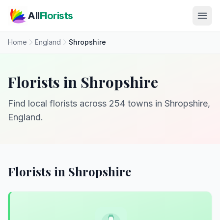
Skip to main content
All
Florists
Home
England
Shropshire
Florists in Shropshire
Find local florists across 254 towns in Shropshire,
England.
Florists in Shropshire