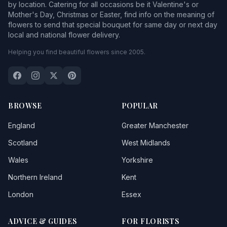
by location. Catering for all occasions be it Valentine's or
Mother's Day, Christmas or Easter, find info on the meaning of
flowers to send that special bouquet for same day or next day
local and national flower delivery.
Helping you find beautiful flowers since 2005.
BROWSE
POPULAR
England
Greater Manchester
Scotland
West Midlands
Wales
Yorkshire
Northern Ireland
Kent
London
Essex
ADVICE & GUIDES
FOR FLORISTS