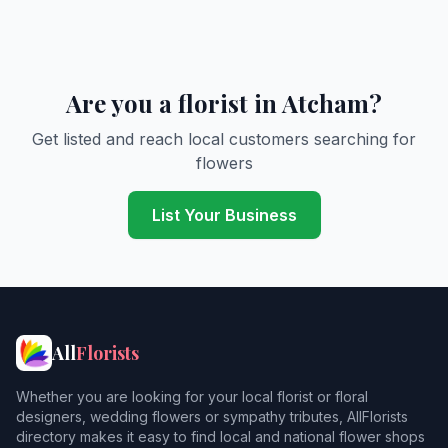
Are you a florist in Atcham?
Get listed and reach local customers searching for
flowers
List Your Business
All
Florists
Whether you are looking for your local florist or floral
designers, wedding flowers or sympathy tributes, AllFlorists
directory makes it easy to find local and national flower shops