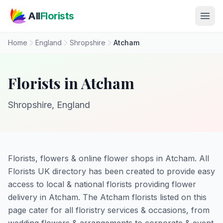
Skip to main content
All
Florists
Home
England
Shropshire
Atcham
Florists in Atcham
Shropshire, England
Florists, flowers & online flower shops in Atcham. All
Florists UK directory has been created to provide easy
access to local & national florists providing flower
delivery in Atcham. The Atcham florists listed on this
page cater for all floristry services & occasions, from