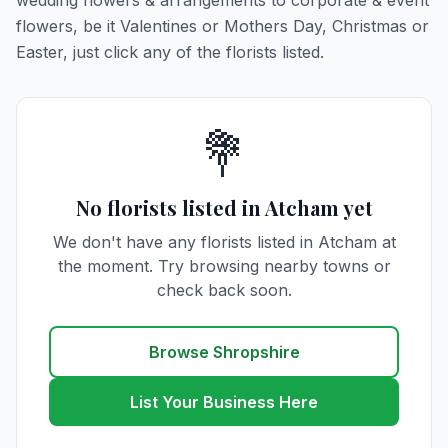
wedding flowers & arrangements to corporate & event
flowers, be it Valentines or Mothers Day, Christmas or
Easter, just click any of the florists listed.
💐
No florists listed in Atcham yet
We don't have any florists listed in Atcham at
the moment. Try browsing nearby towns or
check back soon.
Browse Shropshire
List Your Business Here