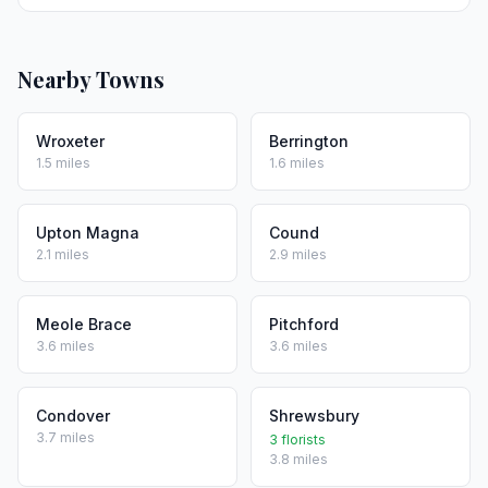
Nearby Towns
Wroxeter
Berrington
1.5 miles
1.6 miles
Upton Magna
Cound
2.1 miles
2.9 miles
Meole Brace
Pitchford
3.6 miles
3.6 miles
Condover
Shrewsbury
3.7 miles
3 florists
3.8 miles