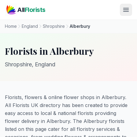
Skip to main content
All
Florists
Home
England
Shropshire
Alberbury
Florists in Alberbury
Shropshire, England
Florists, flowers & online flower shops in Alberbury.
All Florists UK directory has been created to provide
easy access to local & national florists providing
flower delivery in Alberbury. The Alberbury florists
listed on this page cater for all floristry services &