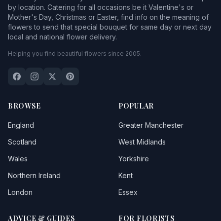
by location. Catering for all occasions be it Valentine's or
Mother's Day, Christmas or Easter, find info on the meaning of
flowers to send that special bouquet for same day or next day
local and national flower delivery.
Helping you find beautiful flowers since 2005.
BROWSE
POPULAR
England
Greater Manchester
Scotland
West Midlands
Wales
Yorkshire
Northern Ireland
Kent
London
Essex
ADVICE & GUIDES
FOR FLORISTS