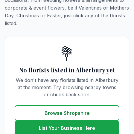
occasions, from wedding flowers & arrangements to
corporate & event flowers, be it Valentines or Mothers
Day, Christmas or Easter, just click any of the florists
listed.
💐
No florists listed in Alberbury yet
We don't have any florists listed in Alberbury
at the moment. Try browsing nearby towns
or check back soon.
Browse Shropshire
List Your Business Here