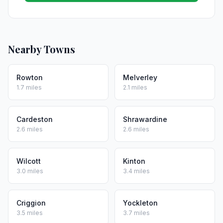
Nearby Towns
Rowton
Melverley
1.7 miles
2.1 miles
Cardeston
Shrawardine
2.6 miles
2.6 miles
Wilcott
Kinton
3.0 miles
3.4 miles
Criggion
Yockleton
3.5 miles
3.7 miles