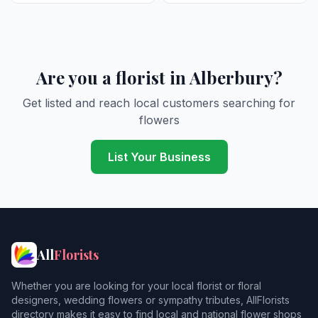
Are you a florist in Alberbury?
Get listed and reach local customers searching for
flowers
List Your Business
All
Florists
Whether you are looking for your local florist or floral
designers, wedding flowers or sympathy tributes, AllFlorists
directory makes it easy to find local and national flower shops