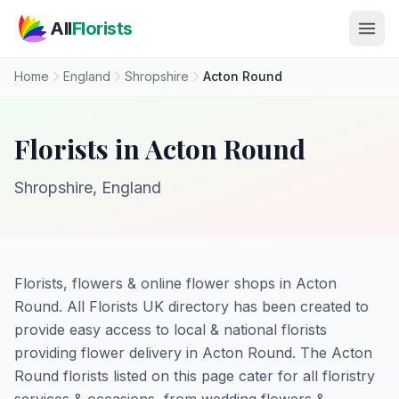
Skip to main content
All
Florists
Home
England
Shropshire
Acton Round
Florists in Acton Round
Shropshire, England
Florists, flowers & online flower shops in Acton
Round. All Florists UK directory has been created to
provide easy access to local & national florists
providing flower delivery in Acton Round. The Acton
Round florists listed on this page cater for all floristry