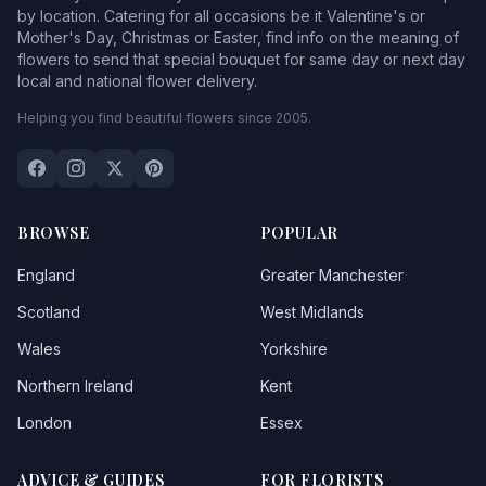
by location. Catering for all occasions be it Valentine's or
Mother's Day, Christmas or Easter, find info on the meaning of
flowers to send that special bouquet for same day or next day
local and national flower delivery.
Helping you find beautiful flowers since 2005.
BROWSE
POPULAR
England
Greater Manchester
Scotland
West Midlands
Wales
Yorkshire
Northern Ireland
Kent
London
Essex
ADVICE & GUIDES
FOR FLORISTS