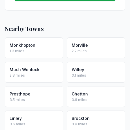
Nearby Towns
Monkhopton
Morville
1.3 miles
2.2 miles
Much Wenlock
Willey
2.8 miles
3.1 miles
Presthope
Chetton
3.5 miles
3.6 miles
Linley
Brockton
3.6 miles
3.8 miles