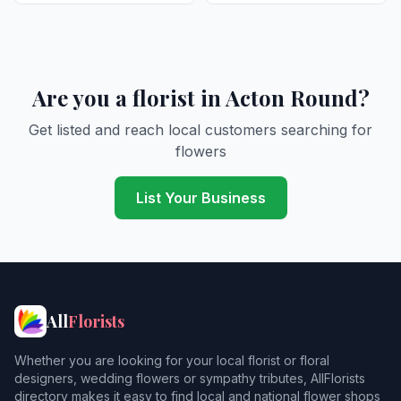
Are you a florist in Acton Round?
Get listed and reach local customers searching for
flowers
List Your Business
All
Florists
Whether you are looking for your local florist or floral
designers, wedding flowers or sympathy tributes, AllFlorists
directory makes it easy to find local and national flower shops