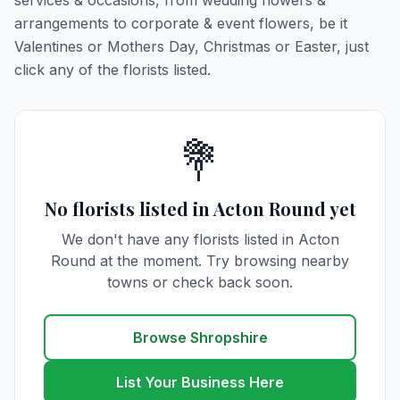
services & occasions, from wedding flowers &
arrangements to corporate & event flowers, be it
Valentines or Mothers Day, Christmas or Easter, just
click any of the florists listed.
💐
No florists listed in Acton Round yet
We don't have any florists listed in Acton
Round at the moment. Try browsing nearby
towns or check back soon.
Browse Shropshire
List Your Business Here