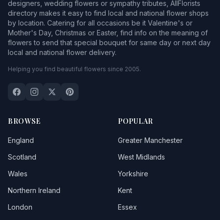
designers, wedding flowers or sympathy tributes, AllFlorists
directory makes it easy to find local and national flower shops
by location. Catering for all occasions be it Valentine's or
Mother's Day, Christmas or Easter, find info on the meaning of
flowers to send that special bouquet for same day or next day
local and national flower delivery.
Helping you find beautiful flowers since 2005.
BROWSE
POPULAR
England
Greater Manchester
Scotland
West Midlands
Wales
Yorkshire
Northern Ireland
Kent
London
Essex