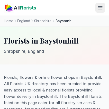
Skip to main content
All
Florists
Home
England
Shropshire
Baystonhill
Florists in Baystonhill
Shropshire, England
Florists, flowers & online flower shops in Baystonhill.
All Florists UK directory has been created to provide
easy access to local & national florists providing
flower delivery in Baystonhill. The Baystonhill florists
listed on this page cater for all floristry services &