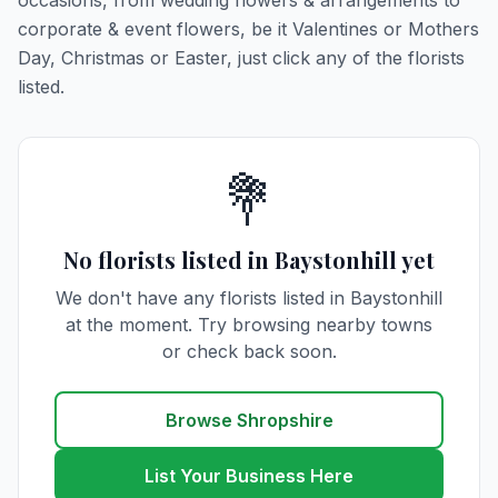
occasions, from wedding flowers & arrangements to
corporate & event flowers, be it Valentines or Mothers
Day, Christmas or Easter, just click any of the florists
listed.
💐
No florists listed in Baystonhill yet
We don't have any florists listed in Baystonhill
at the moment. Try browsing nearby towns
or check back soon.
Browse Shropshire
List Your Business Here