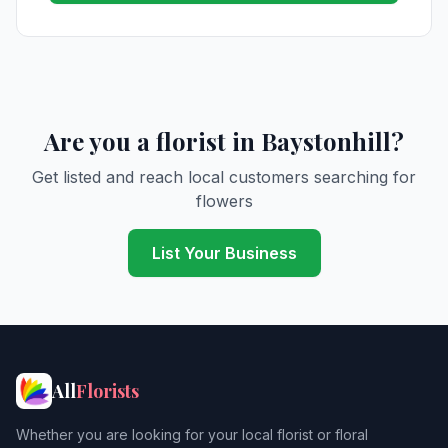
Are you a florist in Baystonhill?
Get listed and reach local customers searching for
flowers
List Your Business
All
Florists
Whether you are looking for your local florist or floral