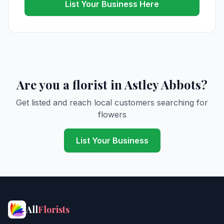
List Your Business Here
Are you a florist in Astley Abbots?
Get listed and reach local customers searching for
flowers
List Your Business
All
Florists