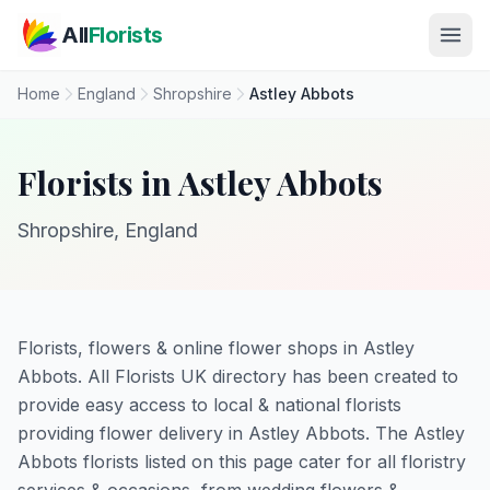
Skip to main content
All
Florists
Home
England
Shropshire
Astley Abbots
Florists in Astley Abbots
Shropshire, England
Florists, flowers & online flower shops in Astley
Abbots. All Florists UK directory has been created to
provide easy access to local & national florists
providing flower delivery in Astley Abbots. The Astley
Abbots florists listed on this page cater for all floristry