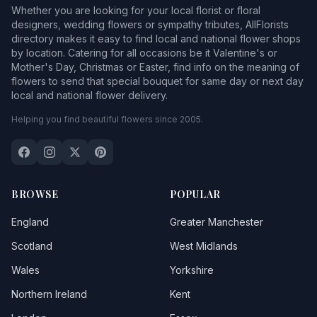
Whether you are looking for your local florist or floral
designers, wedding flowers or sympathy tributes, AllFlorists
directory makes it easy to find local and national flower shops
by location. Catering for all occasions be it Valentine's or
Mother's Day, Christmas or Easter, find info on the meaning of
flowers to send that special bouquet for same day or next day
local and national flower delivery.
Helping you find beautiful flowers since 2005.
BROWSE
POPULAR
England
Greater Manchester
Scotland
West Midlands
Wales
Yorkshire
Northern Ireland
Kent