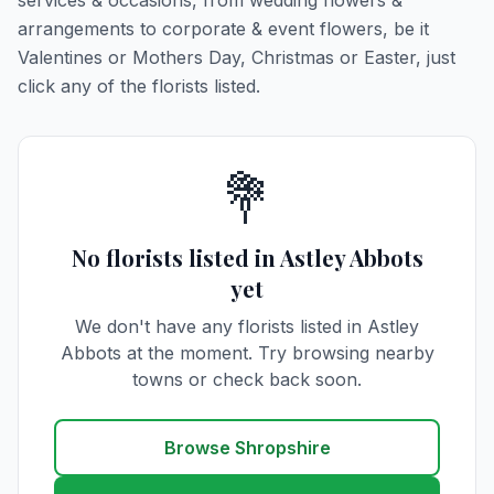
services & occasions, from wedding flowers &
arrangements to corporate & event flowers, be it
Valentines or Mothers Day, Christmas or Easter, just
click any of the florists listed.
💐
No florists listed in Astley Abbots
yet
We don't have any florists listed in Astley
Abbots at the moment. Try browsing nearby
towns or check back soon.
Browse Shropshire