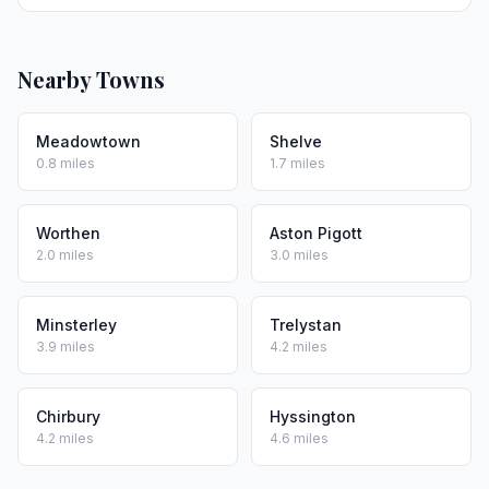
Nearby Towns
Meadowtown
Shelve
0.8 miles
1.7 miles
Worthen
Aston Pigott
2.0 miles
3.0 miles
Minsterley
Trelystan
3.9 miles
4.2 miles
Chirbury
Hyssington
4.2 miles
4.6 miles