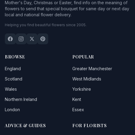
Mother's Day, Christmas or Easter, find info on the meaning of
flowers to send that special bouquet for same day or next day
local and national flower delivery.
Helping you find beautiful flowers since 2005.
BROWSE
POPULAR
England
Greater Manchester
Scotland
West Midlands
Wales
Yorkshire
Northern Ireland
Kent
London
Essex
ADVICE & GUIDES
FOR FLORISTS