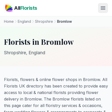
Skip to main content
All
Florists
Home
England
Shropshire
Bromlow
Florists in Bromlow
Shropshire, England
Florists, flowers & online flower shops in Bromlow. All
Florists UK directory has been created to provide easy
access to local & national florists providing flower
delivery in Bromlow. The Bromlow florists listed on
this page cater for all floristry services & occasions,