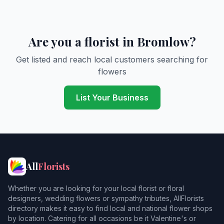
Are you a florist in Bromlow?
Get listed and reach local customers searching for
flowers
List Your Business
All
Florists
Whether you are looking for your local florist or floral
designers, wedding flowers or sympathy tributes, AllFlorists
directory makes it easy to find local and national flower shops
by location. Catering for all occasions be it Valentine's or