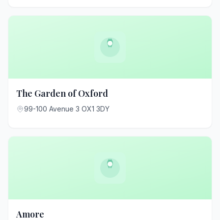
The Garden of Oxford
99-100 Avenue 3 OX1 3DY
Amore