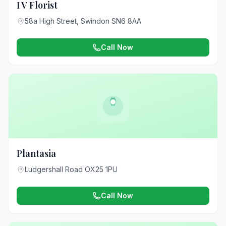
I V Florist
58a High Street, Swindon SN6 8AA
Call Now
Plantasia
Ludgershall Road OX25 1PU
Call Now