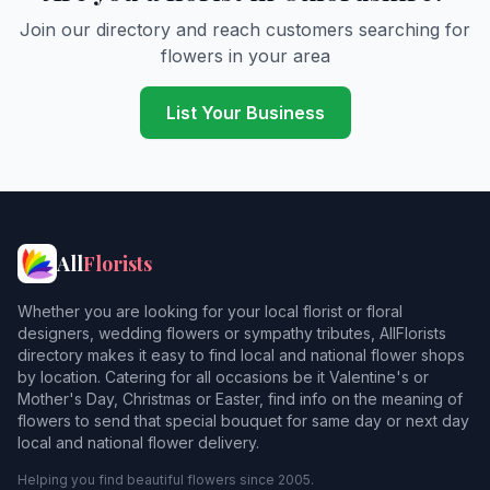
Banbury
Join our directory and reach customers searching for
flowers in your area
Barford Saint John
Barford Saint Michael
List Your Business
Benson
Berrick Salome
Bicester
All
Florists
Bix
Whether you are looking for your local florist or floral
Blackthorn
designers, wedding flowers or sympathy tributes, AllFlorists
directory makes it easy to find local and national flower shops
Bladon
by location. Catering for all occasions be it Valentine's or
Mother's Day, Christmas or Easter, find info on the meaning of
Bledington
flowers to send that special bouquet for same day or next day
local and national flower delivery.
Bletchingdon
Helping you find beautiful flowers since 2005.