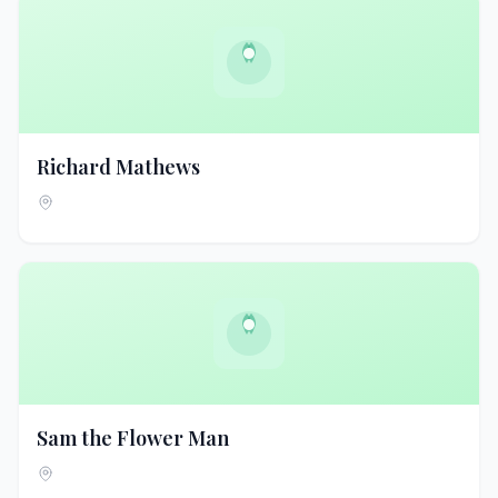
Richard Mathews
Sam the Flower Man