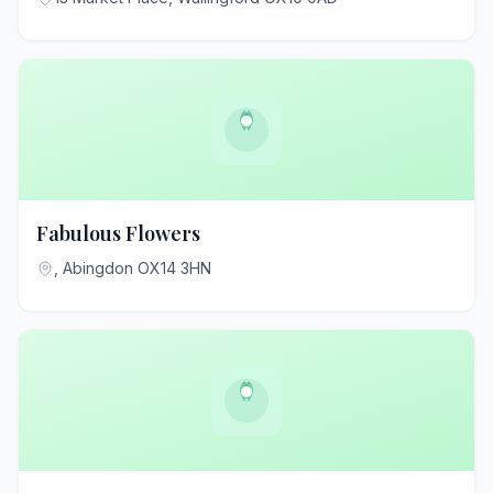
Fabulous Flowers
, Abingdon OX14 3HN