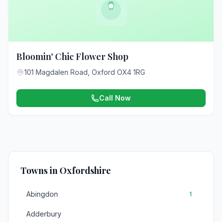
Bloomin' Chic Flower Shop
101 Magdalen Road, Oxford OX4 1RG
Call Now
Towns in Oxfordshire
Abingdon
1
Adderbury