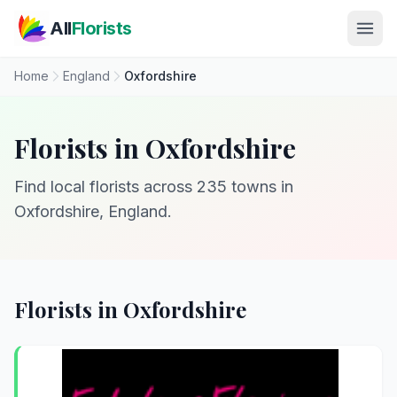
Skip to main content
All
Florists
Home
England
Oxfordshire
Florists in Oxfordshire
Find local florists across 235 towns in
Oxfordshire, England.
Florists in Oxfordshire