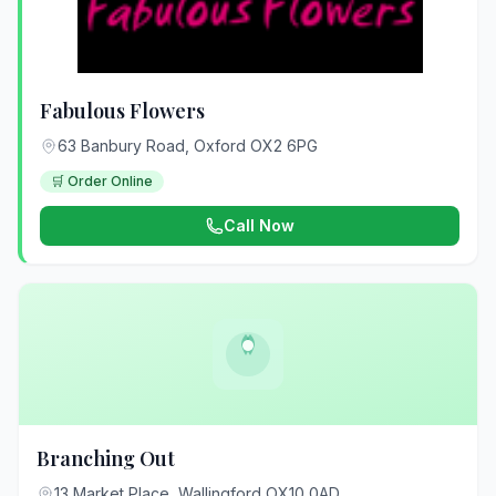
Fabulous Flowers
63 Banbury Road, Oxford OX2 6PG
🛒 Order Online
Call Now
Branching Out
13 Market Place, Wallingford OX10 0AD