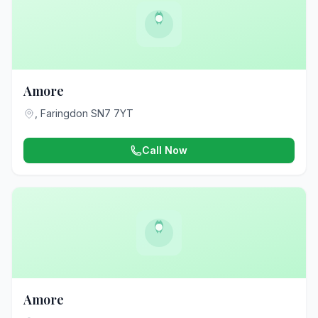
Amore
, Faringdon SN7 7YT
Call Now
Amore