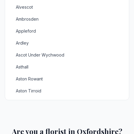
Alvescot
Ambrosden
Appleford
Ardley
Ascot Under Wychwood
Asthall
Aston Rowant
Aston Tirroid
Aynho
Balking
Bampton
Are you a florist in Oxfordshire?