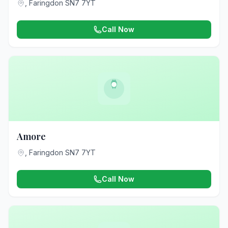
, Faringdon SN7 7YT
Call Now
Amore
, Faringdon SN7 7YT
Call Now