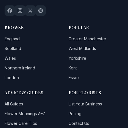
Blewbury
Bloxham
Boddicott
BROWSE
POPULAR
Botley
England
Greater Manchester
Brightwell Baldwin
Scotland
West Midlands
Wales
Yorkshire
Britwell Salome
Northern Ireland
Kent
Brize Norton
London
Essex
Bucknell
ADVICE & GUIDES
FOR FLORISTS
Burford
All Guides
List Your Business
Buscot
Flower Meanings A–Z
Pricing
Carterton
Flower Care Tips
Contact Us
Cassington