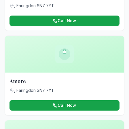
, Faringdon SN7 7YT
Call Now
Amore
, Faringdon SN7 7YT
Call Now