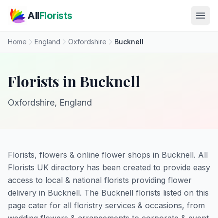
Skip to main content
All
Florists
Home
England
Oxfordshire
Bucknell
Florists in Bucknell
Oxfordshire, England
Florists, flowers & online flower shops in Bucknell. All
Florists UK directory has been created to provide easy
access to local & national florists providing flower
delivery in Bucknell. The Bucknell florists listed on this
page cater for all floristry services & occasions, from