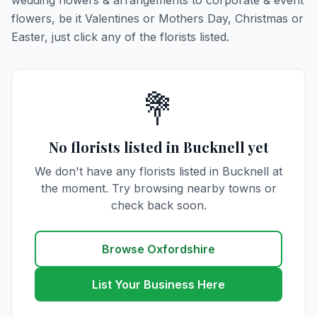
wedding flowers & arrangements to corporate & event
flowers, be it Valentines or Mothers Day, Christmas or
Easter, just click any of the florists listed.
💐
No florists listed in Bucknell yet
We don't have any florists listed in Bucknell at
the moment. Try browsing nearby towns or
check back soon.
Browse Oxfordshire
List Your Business Here