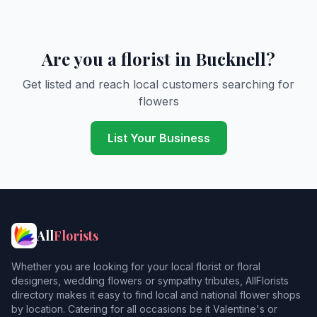
Are you a florist in Bucknell?
Get listed and reach local customers searching for
flowers
List Your Business
All
Florists
Whether you are looking for your local florist or floral
designers, wedding flowers or sympathy tributes, AllFlorists
directory makes it easy to find local and national flower shops
by location. Catering for all occasions be it Valentine's or