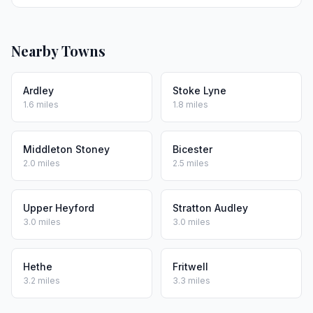
Nearby Towns
Ardley
Stoke Lyne
1.6 miles
1.8 miles
Middleton Stoney
Bicester
2.0 miles
2.5 miles
Upper Heyford
Stratton Audley
3.0 miles
3.0 miles
Hethe
Fritwell
3.2 miles
3.3 miles