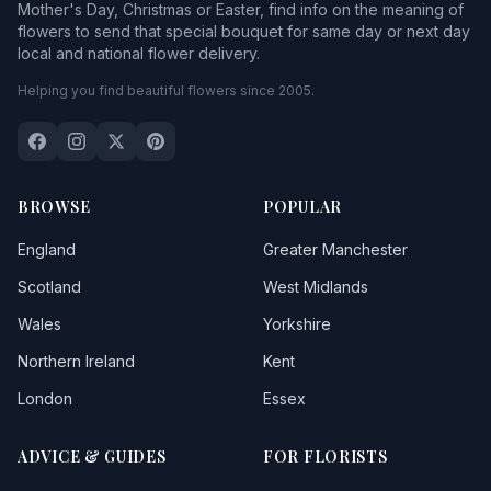
Mother's Day, Christmas or Easter, find info on the meaning of
flowers to send that special bouquet for same day or next day
local and national flower delivery.
Helping you find beautiful flowers since 2005.
BROWSE
POPULAR
England
Greater Manchester
Scotland
West Midlands
Wales
Yorkshire
Northern Ireland
Kent
London
Essex
ADVICE & GUIDES
FOR FLORISTS