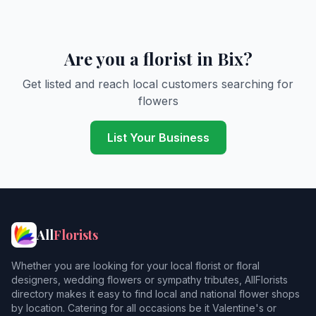
Are you a florist in Bix?
Get listed and reach local customers searching for
flowers
List Your Business
All
Florists
Whether you are looking for your local florist or floral
designers, wedding flowers or sympathy tributes, AllFlorists
directory makes it easy to find local and national flower shops
by location. Catering for all occasions be it Valentine's or