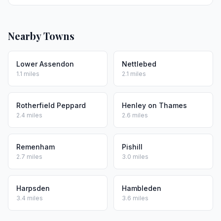
Nearby Towns
Lower Assendon
Nettlebed
1.1 miles
2.1 miles
Rotherfield Peppard
Henley on Thames
2.4 miles
2.6 miles
Remenham
Pishill
2.7 miles
3.0 miles
Harpsden
Hambleden
3.4 miles
3.6 miles