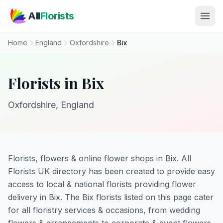
Skip to main content
All
Florists
Home
England
Oxfordshire
Bix
Florists in Bix
Oxfordshire, England
Florists, flowers & online flower shops in Bix. All
Florists UK directory has been created to provide easy
access to local & national florists providing flower
delivery in Bix. The Bix florists listed on this page cater
for all floristry services & occasions, from wedding