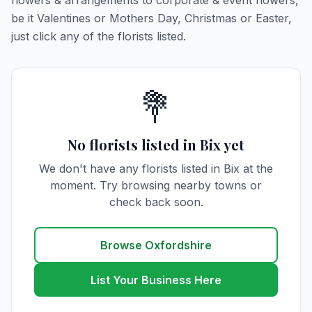
flowers & arrangements to corporate & event flowers,
be it Valentines or Mothers Day, Christmas or Easter,
just click any of the florists listed.
💐
No florists listed in Bix yet
We don't have any florists listed in Bix at the
moment. Try browsing nearby towns or
check back soon.
Browse Oxfordshire
List Your Business Here