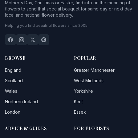
Mother's Day, Christmas or Easter, find info on the meaning of
flowers to send that special bouquet for same day or next day
local and national flower delivery.
Helping you find beautiful flowers since 2005.
BROWSE
POPULAR
England
Greater Manchester
Scotland
West Midlands
Wales
Yorkshire
Northern Ireland
Kent
London
Essex
ADVICE & GUIDES
FOR FLORISTS