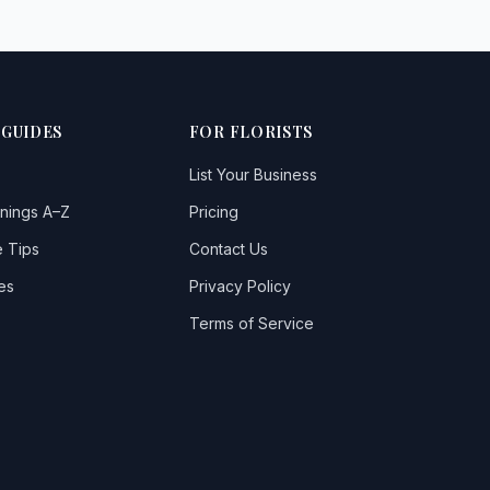
 GUIDES
FOR FLORISTS
List Your Business
nings A–Z
Pricing
 Tips
Contact Us
es
Privacy Policy
Terms of Service