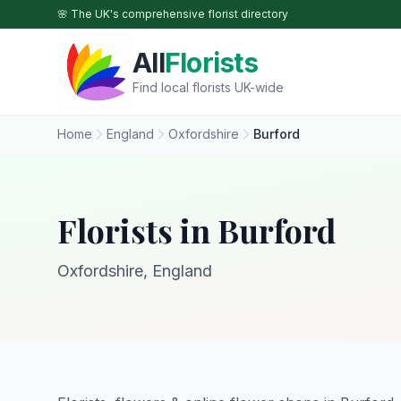
Skip to main content
🌸 The UK's comprehensive florist directory
All
Florists
Find local florists UK-wide
Home
England
Oxfordshire
Burford
Florists in Burford
Oxfordshire, England