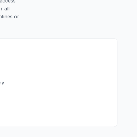
 access
r all
ntines or
ry