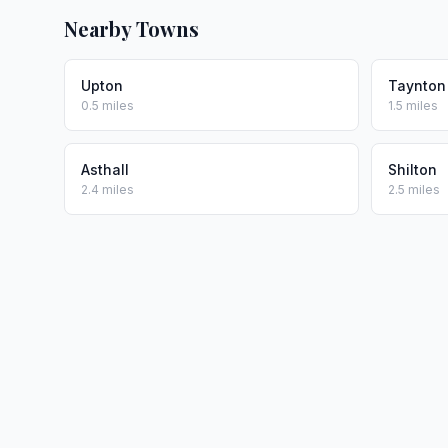
Nearby Towns
Upton
Taynton
0.5 miles
1.5 miles
Asthall
Shilton
2.4 miles
2.5 miles