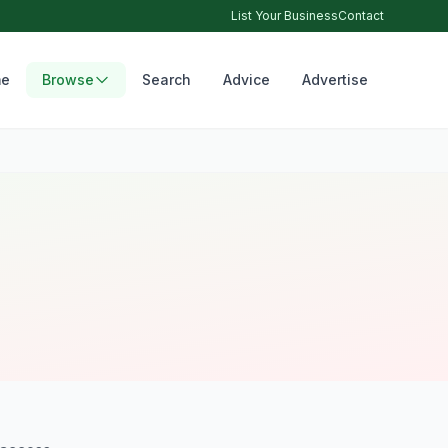
List Your Business
Contact
e
Browse
Search
Advice
Advertise