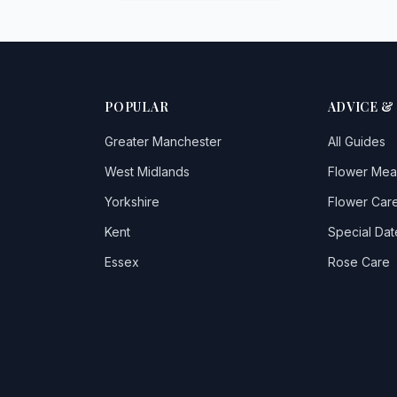
POPULAR
ADVICE &
Greater Manchester
All Guides
West Midlands
Flower Mea
Yorkshire
Flower Care
Kent
Special Dat
Essex
Rose Care