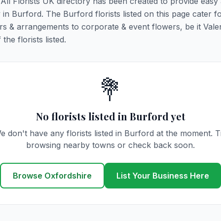
. All Florists UK directory has been created to provide easy
y in Burford. The Burford florists listed on this page cater fo
rs & arrangements to corporate & event flowers, be it Vale
he florists listed.
💐
No florists listed in Burford yet
e don't have any florists listed in Burford at the moment. T
browsing nearby towns or check back soon.
Browse Oxfordshire
List Your Business Here