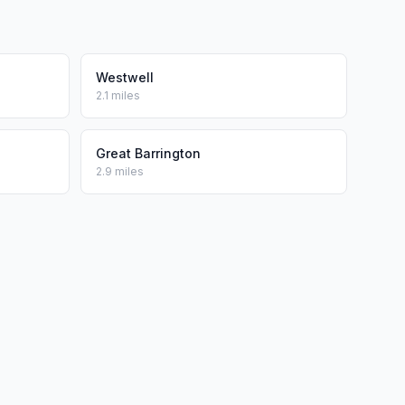
Westwell
2.1 miles
Great Barrington
2.9 miles