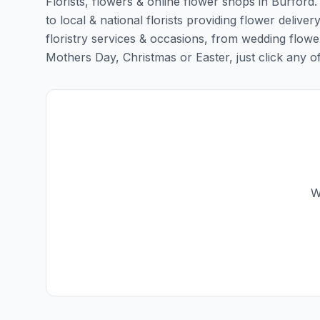
Florists, flowers & online flower shops in Burford
to local & national florists providing flower deliver
floristry services & occasions, from wedding flowe
Mothers Day, Christmas or Easter, just click any of t
W