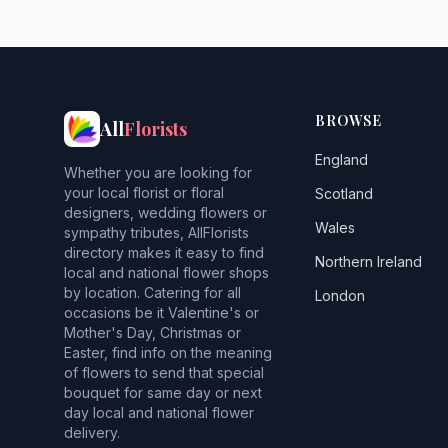
BROWSE
All
Florists
England
Whether you are looking for
your local florist or floral
Scotland
designers, wedding flowers or
Wales
sympathy tributes, AllFlorists
directory makes it easy to find
Northern Ireland
local and national flower shops
by location. Catering for all
London
occasions be it Valentine's or
Mother's Day, Christmas or
Easter, find info on the meaning
of flowers to send that special
bouquet for same day or next
day local and national flower
delivery.