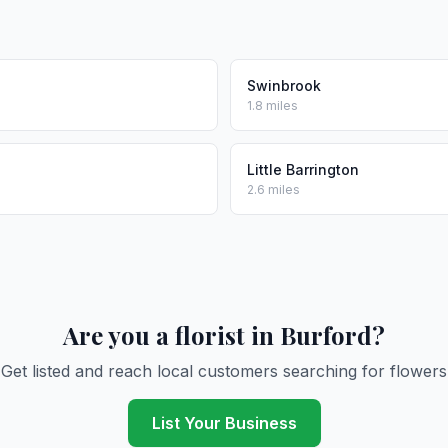
Swinbrook
1.8 miles
Little Barrington
2.6 miles
Are you a florist in Burford?
Get listed and reach local customers searching for flowers
List Your Business