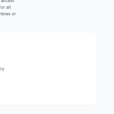
y access
or all
ntines or
Try