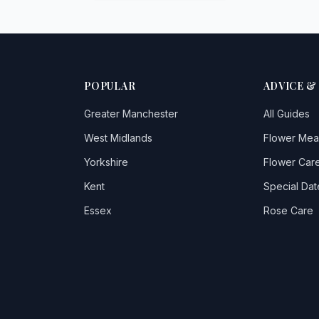
POPULAR
ADVICE &
Greater Manchester
All Guides
West Midlands
Flower Mea
Yorkshire
Flower Care
Kent
Special Dat
Essex
Rose Care