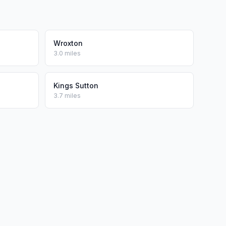
Wroxton
3.0 miles
Kings Sutton
3.7 miles