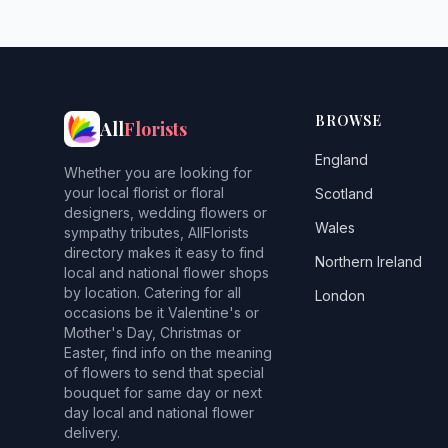
BROWSE
All
Florists
England
Whether you are looking for
your local florist or floral
Scotland
designers, wedding flowers or
Wales
sympathy tributes, AllFlorists
directory makes it easy to find
Northern Ireland
local and national flower shops
by location. Catering for all
London
occasions be it Valentine's or
Mother's Day, Christmas or
Easter, find info on the meaning
of flowers to send that special
bouquet for same day or next
day local and national flower
delivery.