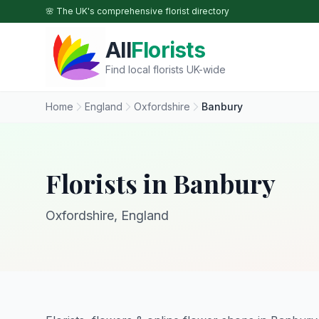
Skip to main content
🌸 The UK's comprehensive florist directory
All
Florists
Find local florists UK-wide
Home
England
Oxfordshire
Banbury
Florists in Banbury
Oxfordshire, England