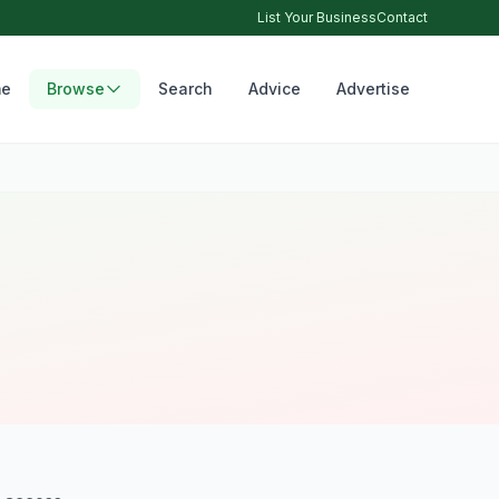
List Your Business
Contact
e
Browse
Search
Advice
Advertise