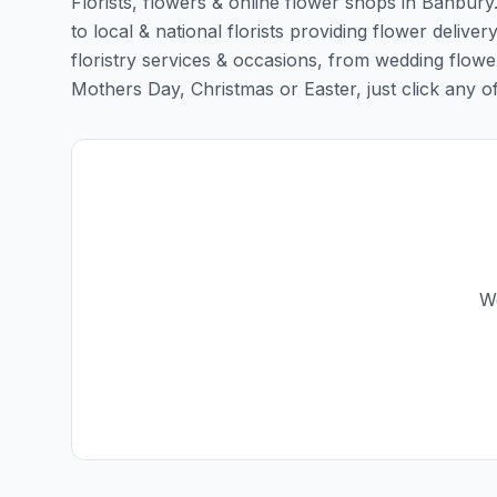
Florists, flowers & online flower shops in Banbury
to local & national florists providing flower deliver
floristry services & occasions, from wedding flowe
Mothers Day, Christmas or Easter, just click any of t
We