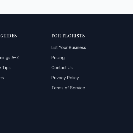
 GUIDES
FOR FLORISTS
List Your Business
nings A–Z
Pricing
 Tips
Contact Us
es
Privacy Policy
Terms of Service