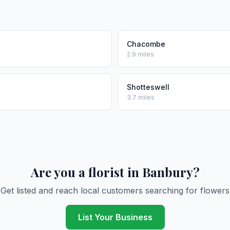
Chacombe
2.9 miles
Shotteswell
3.7 miles
Are you a florist in Banbury?
Get listed and reach local customers searching for flowers
List Your Business