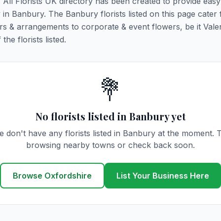
. All Florists UK directory has been created to provide eas
y in Banbury. The Banbury florists listed on this page cater f
rs & arrangements to corporate & event flowers, be it Vale
he florists listed.
💐
No florists listed in Banbury yet
 don't have any florists listed in Banbury at the moment. 
browsing nearby towns or check back soon.
Browse Oxfordshire
List Your Business Here