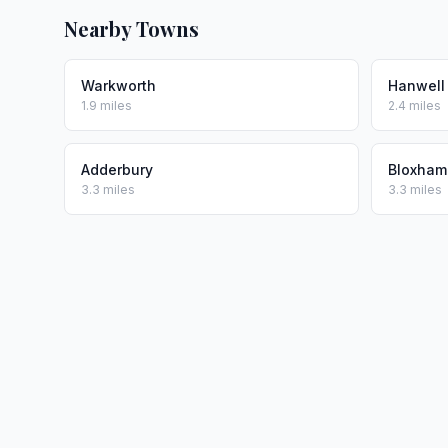
Nearby Towns
Warkworth
Hanwell
1.9 miles
2.4 miles
Adderbury
Bloxham
3.3 miles
3.3 miles