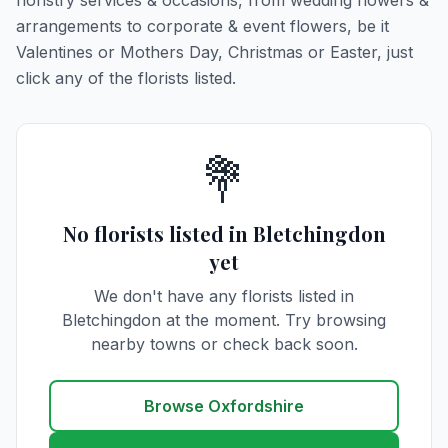
floristry services & occasions, from wedding flowers &
arrangements to corporate & event flowers, be it
Valentines or Mothers Day, Christmas or Easter, just
click any of the florists listed.
💐
No florists listed in Bletchingdon
yet
We don't have any florists listed in
Bletchingdon at the moment. Try browsing
nearby towns or check back soon.
Browse Oxfordshire