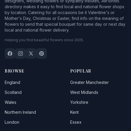
designers, wedding flowers or sympathy tributes, AllFlorists
directory makes it easy to find local and national flower shops
by location. Catering for all occasions be it Valentine's or
Mother's Day, Christmas or Easter, find info on the meaning of
flowers to send that special bouquet for same day or next day
local and national flower delivery.
Helping you find beautiful flowers since 2005.
BROWSE
POPULAR
England
Greater Manchester
Scotland
West Midlands
Wales
Yorkshire
Northern Ireland
Kent
London
Essex