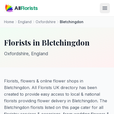
Skip to main content
All
Florists
Home
England
Oxfordshire
Bletchingdon
Florists in Bletchingdon
Oxfordshire, England
Florists, flowers & online flower shops in
Bletchingdon. All Florists UK directory has been
created to provide easy access to local & national
florists providing flower delivery in Bletchingdon. The
Bletchingdon florists listed on this page cater for all