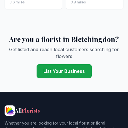
3.6 miles
3.8 miles
Are you a florist in Bletchingdon?
Get listed and reach local customers searching for
flowers
List Your Business
All
Florists
Whether you are looking for your local florist or floral