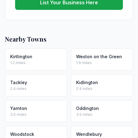
List Your Business Here
Nearby Towns
Kirtlington
Weston on the Green
1.2 miles
1.9 miles
Tackley
Kidlington
2.4 miles
2.4 miles
Yarnton
Oddington
3.5 miles
3.5 miles
Woodstock
Wendlebury