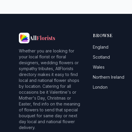
BROWSE
All
Florists
England
Whether you are looking for
your local florist or floral
Scotland
designers, wedding flowers or
Wales
sympathy tributes, AllFlorists
directory makes it easy to find
Northern Ireland
local and national flower shops
by location. Catering for all
London
occasions be it Valentine's or
Mother's Day, Christmas or
Easter, find info on the meaning
of flowers to send that special
bouquet for same day or next
day local and national flower
delivery.