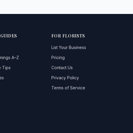
 GUIDES
FOR FLORISTS
List Your Business
nings A–Z
Pricing
 Tips
Contact Us
es
Privacy Policy
Terms of Service