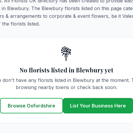
y. All Florists UK directory has been created to provide ea
y in Blewbury. The Blewbury florists listed on this page cater
rs & arrangements to corporate & event flowers, be it Vale
he florists listed.
💐
No florists listed in Blewbury yet
 don't have any florists listed in Blewbury at the moment. 
browsing nearby towns or check back soon.
Browse Oxfordshire
List Your Business Here