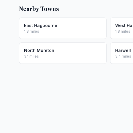
Nearby Towns
East Hagbourne
West Ha
1.8 miles
1.8 miles
North Moreton
Harwell
3.1 miles
3.4 miles