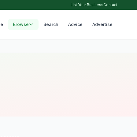
List Your Business
Contact
e
Browse
Search
Advice
Advertise