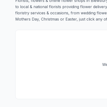
Florists, flowers & online flower shops in Blewbur
to local & national florists providing flower deliver
floristry services & occasions, from wedding flowe
Mothers Day, Christmas or Easter, just click any of t
We