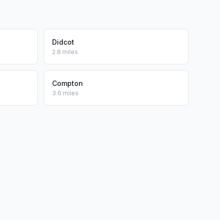
Didcot
2.8 miles
Compton
3.6 miles