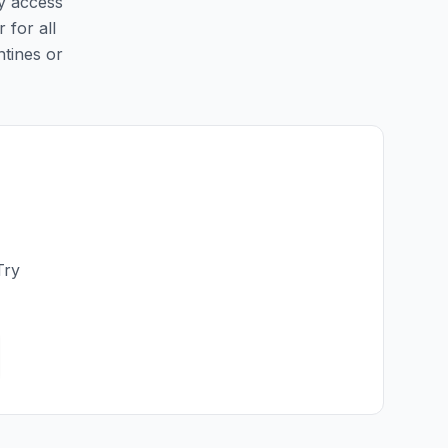
sy access
 for all
ntines or
Try