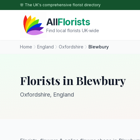
Skip to main content
🌸 The UK's comprehensive florist directory
All
Florists
Find local florists UK-wide
Home
England
Oxfordshire
Blewbury
Florists in Blewbury
Oxfordshire, England