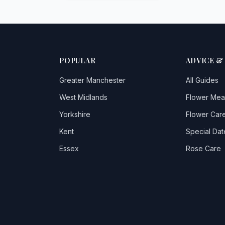
POPULAR
ADVICE &
Greater Manchester
All Guides
West Midlands
Flower Mea
Yorkshire
Flower Care
Kent
Special Dat
Essex
Rose Care