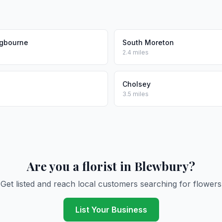
gbourne
South Moreton
2.4 miles
Cholsey
3.5 miles
Are you a florist in Blewbury?
Get listed and reach local customers searching for flowers
List Your Business