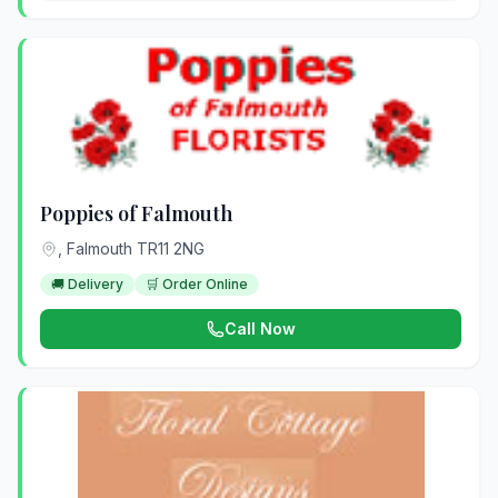
Poppies of Falmouth
, Falmouth TR11 2NG
🚚 Delivery
🛒 Order Online
Call Now