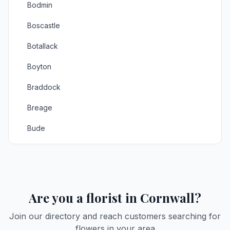
Bodmin
Boscastle
Botallack
Boyton
Braddock
Breage
Bude
Budock Water
Bugle
Callington
Are you a florist in Cornwall?
Camborne
2
Join our directory and reach customers searching for
flowers in your area