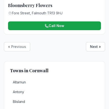
Bloomsberry Flowers
Fore Street, Falmouth TR13 9HJ
Call Now
« Previous
Next »
Towns in Cornwall
Altarnun
Antony
Blisland