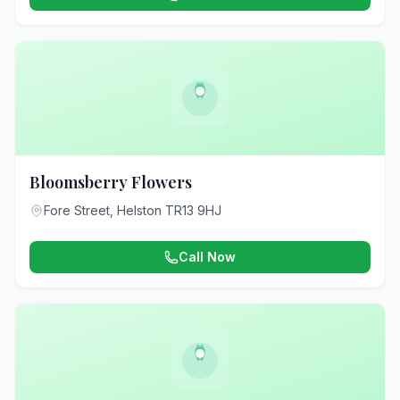
Bloomsberry Flowers
Fore Street, Helston TR13 9HJ
Call Now