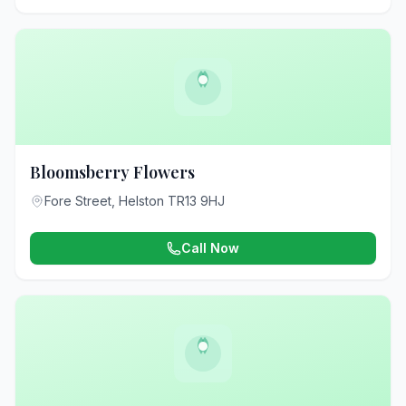
Bloomsberry Flowers
Fore Street, Helston TR13 9HJ
Call Now