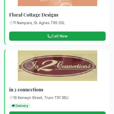
Floral Cottage Designs
11 Nampara, St. Agnes TR5 0SL
Call Now
in 2 connections
19 Kenwyn Street, Truro TR1 3BU
🚚 Delivery