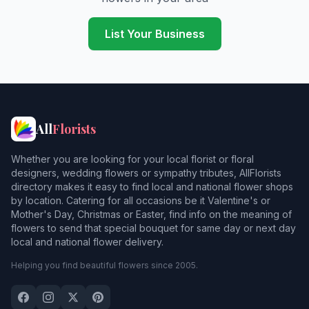
Camelford
Carbis Bay
List Your Business
Cardinham
Carleen
Carnbrea
All
Florists
Chacewater
Whether you are looking for your local florist or floral
Chapelamble
designers, wedding flowers or sympathy tributes, AllFlorists
directory makes it easy to find local and national flower shops
Charlestown
by location. Catering for all occasions be it Valentine's or
Mother's Day, Christmas or Easter, find info on the meaning of
Chester
3
flowers to send that special bouquet for same day or next day
local and national flower delivery.
Constantine
Helping you find beautiful flowers since 2005.
Coverack
Crantock