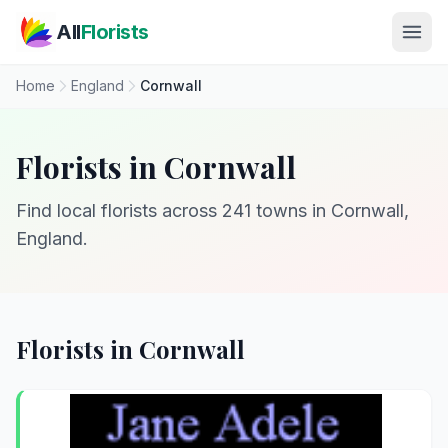
Skip to main content
All
Florists
Home
England
Cornwall
Florists in Cornwall
Find local florists across 241 towns in Cornwall,
England.
Florists in Cornwall