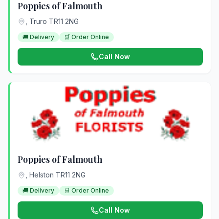
Poppies of Falmouth
, Truro TR11 2NG
🚚 Delivery
🛒 Order Online
Call Now
Poppies of Falmouth
, Helston TR11 2NG
🚚 Delivery
🛒 Order Online
Call Now