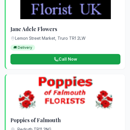
Jane Adele Flowers
Lemon Street Market, Truro TR1 2LW
🚚 Delivery
Call Now
Poppies of Falmouth
, Redruth TR11 2NG