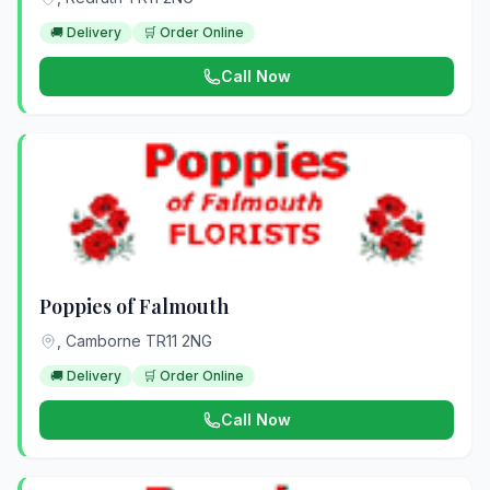
🚚 Delivery
🛒 Order Online
Call Now
Poppies of Falmouth
, Camborne TR11 2NG
🚚 Delivery
🛒 Order Online
Call Now