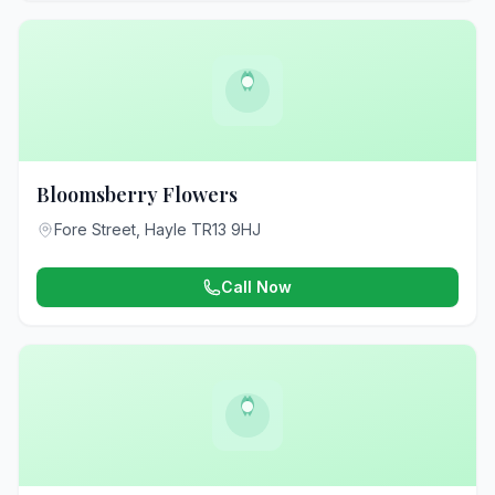
Bloomsberry Flowers
Fore Street, Hayle TR13 9HJ
Call Now