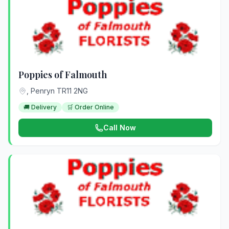
Poppies of Falmouth
, Penryn TR11 2NG
🚚 Delivery
🛒 Order Online
Call Now