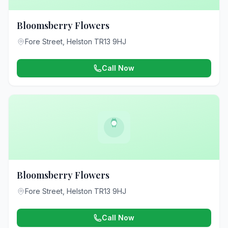
Bloomsberry Flowers
Fore Street, Helston TR13 9HJ
Call Now
Bloomsberry Flowers
Fore Street, Helston TR13 9HJ
Call Now