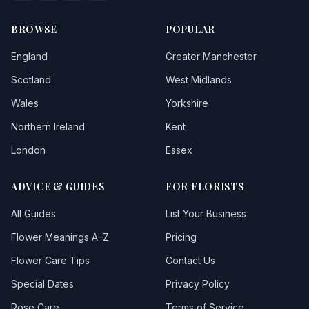
Creed
BROWSE
POPULAR
Crowan
England
Greater Manchester
Cubert
Scotland
West Midlands
Wales
Yorkshire
Cury
Northern Ireland
Kent
Davidstow
London
Essex
Delabole
ADVICE & GUIDES
FOR FLORISTS
Dobwalls
All Guides
List Your Business
Doublebois
Flower Meanings A–Z
Pricing
Duloe
Flower Care Tips
Contact Us
Dunterton
Special Dates
Privacy Policy
East Looe
Rose Care
Terms of Service