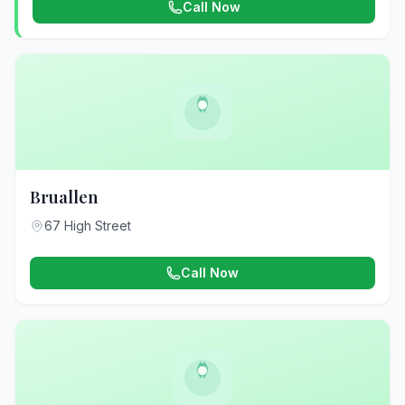
Call Now
Bruallen
67 High Street
Call Now