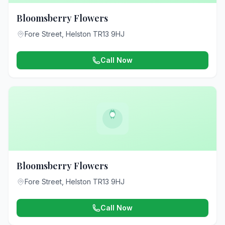
Bloomsberry Flowers
Fore Street, Helston TR13 9HJ
Call Now
Bloomsberry Flowers
Fore Street, Helston TR13 9HJ
Call Now