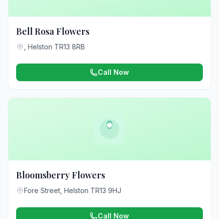
Bell Rosa Flowers
, Helston TR13 8RB
Call Now
Bloomsberry Flowers
Fore Street, Helston TR13 9HJ
Call Now